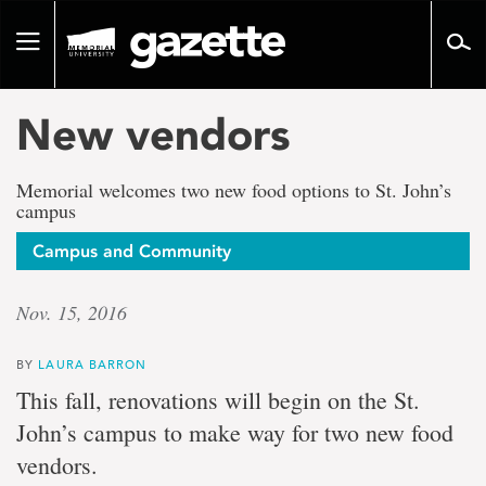
Go
to
Toggle
page
navigation
content
New vendors
Memorial welcomes two new food options to St. John’s
campus
Campus and Community
Nov. 15, 2016
BY
LAURA BARRON
This fall, renovations will begin on the St.
John’s campus to make way for two new food
vendors.