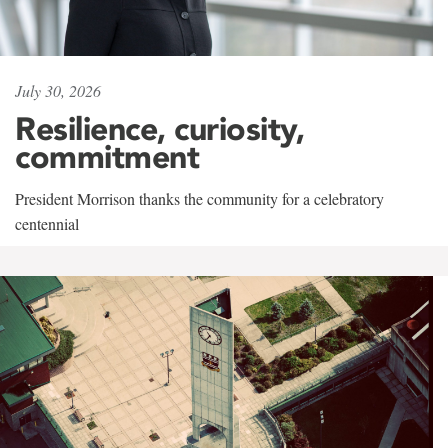
July 30, 2026
Resilience, curiosity,
commitment
President Morrison thanks the community for a celebratory
centennial