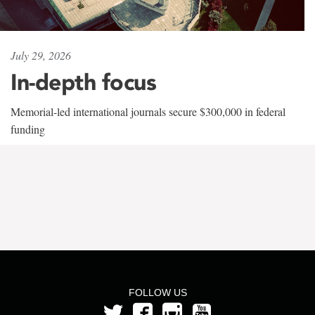
July 29, 2026
In-depth focus
Memorial-led international journals secure $300,000 in federal
funding
FOLLOW US