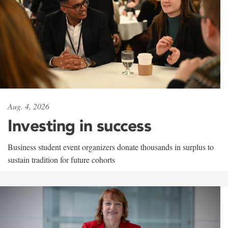
Aug. 4, 2026
Investing in success
Business student event organizers donate thousands in surplus to
sustain tradition for future cohorts