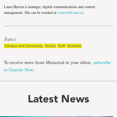
Laura Barron is manager, digital communications and content
management. She can be reached at
l.barron@mun.ca
.
Topics
Campus and Community
Faculty
Staff
Students
To receive news from Memorial in your inbox,
subscribe
to Gazette Now
.
Latest News