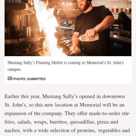
Mustang Sally’s Flaming Skillet is coming to Memorial’s St. John’s
campus.
PHOTO: SUBMITTED
Earlier this year, Mustang Sally’s opened in downtown
St. John’s, so this new location at Memorial will be an
expansion of the company. They offer made-to-order stir-
fries, salads, wraps, burritos, quesadillas, pizza and
nachos, with a wide selection of proteins, vegetables and