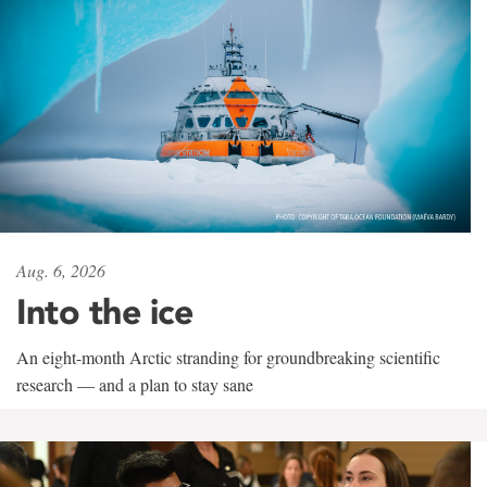
Aug. 6, 2026
Into the ice
An eight-month Arctic stranding for groundbreaking scientific
research — and a plan to stay sane