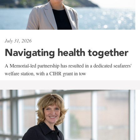
July 31, 2026
Navigating health together
A Memorial-led partnership has resulted in a dedicated seafarers'
welfare station, with a CIHR grant in tow