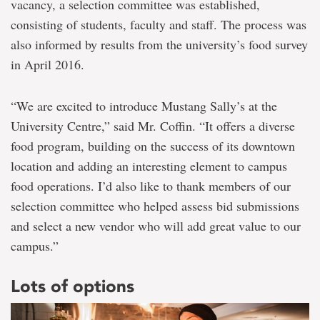
vacancy, a selection committee was established,
consisting of students, faculty and staff. The process was
also informed by results from the university’s food survey
in April 2016.
“We are excited to introduce Mustang Sally’s at the
University Centre,” said Mr. Coffin. “It offers a diverse
food program, building on the success of its downtown
location and adding an interesting element to campus
food operations. I’d also like to thank members of our
selection committee who helped assess bid submissions
and select a new vendor who will add great value to our
campus.”
Lots of options