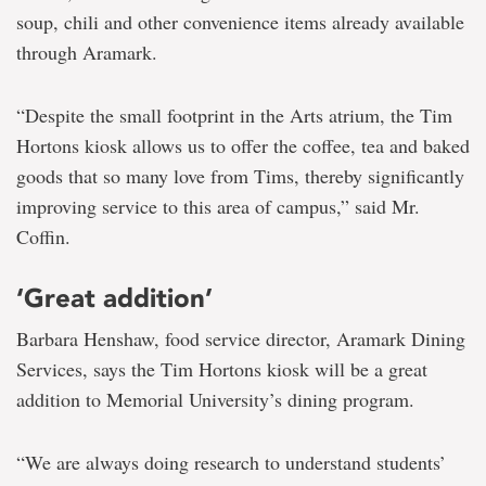
soup, chili and other convenience items already available
through Aramark.
“Despite the small footprint in the Arts atrium, the Tim
Hortons kiosk allows us to offer the coffee, tea and baked
goods that so many love from Tims, thereby significantly
improving service to this area of campus,” said Mr.
Coffin.
‘Great addition’
Barbara Henshaw, food service director, Aramark Dining
Services, says the Tim Hortons kiosk will be a great
addition to Memorial University’s dining program.
“We are always doing research to understand students’