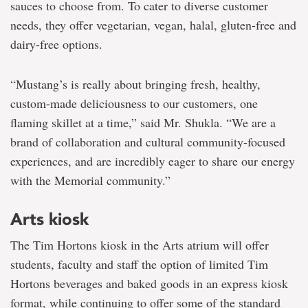
sauces to choose from. To cater to diverse customer
needs, they offer vegetarian, vegan, halal, gluten-free and
dairy-free options.
“Mustang’s is really about bringing fresh, healthy,
custom-made deliciousness to our customers, one
flaming skillet at a time,” said Mr. Shukla. “We are a
brand of collaboration and cultural community-focused
experiences, and are incredibly eager to share our energy
with the Memorial community.”
Arts kiosk
The Tim Hortons kiosk in the Arts atrium will offer
students, faculty and staff the option of limited Tim
Hortons beverages and baked goods in an express kiosk
format, while continuing to offer some of the standard