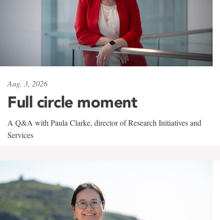
Aug. 3, 2026
Full circle moment
A Q&A with Paula Clarke, director of Research Initiatives and
Services