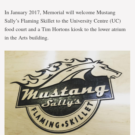
In January 2017, Memorial will welcome Mustang
Sally’s Flaming Skillet to the University Centre (UC)
food court and a Tim Hortons kiosk to the lower atrium
in the Arts building.