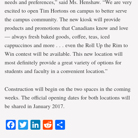
needs and preferences,” said Ms. Henshaw. “We are very
excited to open Tim Hortons on campus to better serve
the campus community. The new kiosk will provide
products and promotions that Canadians know and love
— always fresh baked goods, coffee, teas, iced
cappuccinos and more . . . even the Roll Up the Rim to
Win contest will be available. This new location will
most definitely provide a great variety of options for
students and faculty in a convenient location.”
Construction will begin on the two spaces in the coming
weeks. The official opening dates for both locations will
be shared in January 2017.
Facebook
Twitter
LinkedIn
Reddit
Share