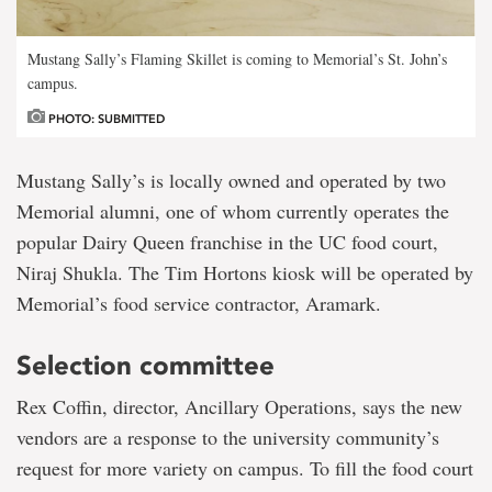
Mustang Sally’s Flaming Skillet is coming to Memorial’s St. John’s
campus.
PHOTO: SUBMITTED
Mustang Sally’s is locally owned and operated by two
Memorial alumni, one of whom currently operates the
popular Dairy Queen franchise in the UC food court,
Niraj Shukla. The Tim Hortons kiosk will be operated by
Memorial’s food service contractor, Aramark.
Selection committee
Rex Coffin, director, Ancillary Operations, says the new
vendors are a response to the university community’s
request for more variety on campus. To fill the food court