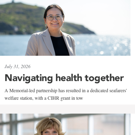
July 31, 2026
Navigating health together
A Memorial-led partnership has resulted in a dedicated seafarers'
welfare station, with a CIHR grant in tow