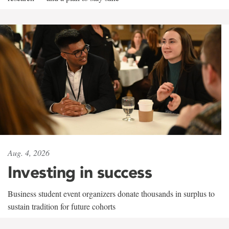
Aug. 4, 2026
Investing in success
Business student event organizers donate thousands in surplus to
sustain tradition for future cohorts