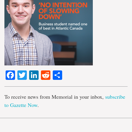
Facebook
Twitter
LinkedIn
Reddit
Share
To receive news from Memorial in your inbox,
subscribe
to Gazette Now
.