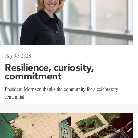
July 30, 2026
Resilience, curiosity,
commitment
President Morrison thanks the community for a celebratory
centennial