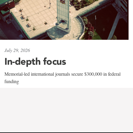
July 29, 2026
In-depth focus
Memorial-led international journals secure $300,000 in federal
funding