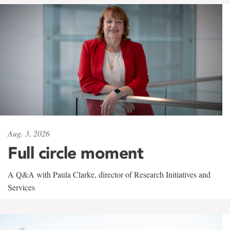
Aug. 3, 2026
Full circle moment
A Q&A with Paula Clarke, director of Research Initiatives and
Services