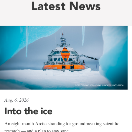
Latest News
Aug. 6, 2026
Into the ice
An eight-month Arctic stranding for groundbreaking scientific
research — and a plan to stay sane