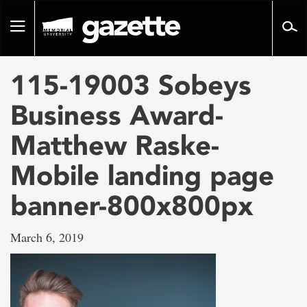
Go
to
Toggle
page
navigation
content
115-19003 Sobeys
Business Award-
Matthew Raske-
Mobile landing page
banner-800x800px
March 6, 2019