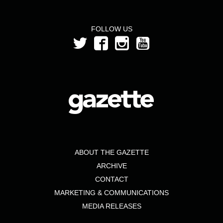
FOLLOW US
ABOUT THE GAZETTE
ARCHIVE
CONTACT
MARKETING & COMMUNICATIONS
MEDIA RELEASES