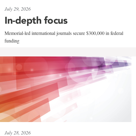
July 29, 2026
In-depth focus
Memorial-led international journals secure $300,000 in federal
funding
July 28, 2026