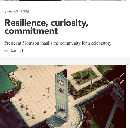
July 30, 2026
Resilience, curiosity,
commitment
President Morrison thanks the community for a celebratory
centennial