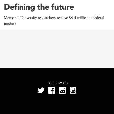
Defining the future
Memorial University researchers receive $9.4 million in federal
funding
FOLLOW US