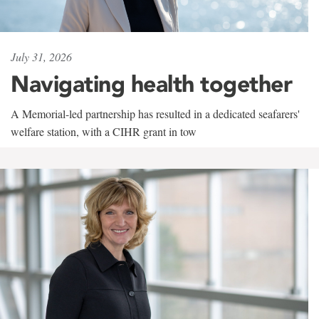
July 31, 2026
Navigating health together
A Memorial-led partnership has resulted in a dedicated seafarers'
welfare station, with a CIHR grant in tow