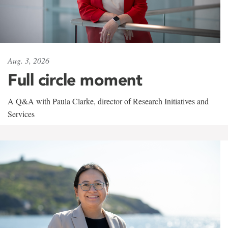
Aug. 3, 2026
Full circle moment
A Q&A with Paula Clarke, director of Research Initiatives and
Services