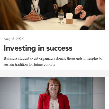
Aug. 4, 2026
Investing in success
Business student event organizers donate thousands in surplus to
sustain tradition for future cohorts