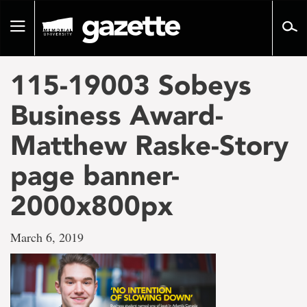
Go
to
Toggle
page
navigation
content
115-19003 Sobeys
Business Award-
Matthew Raske-Story
page banner-
2000x800px
March 6, 2019