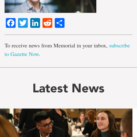
Facebook
Twitter
LinkedIn
Reddit
Share
To receive news from Memorial in your inbox,
subscribe
to Gazette Now
.
Latest News