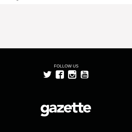
FOLLOW US