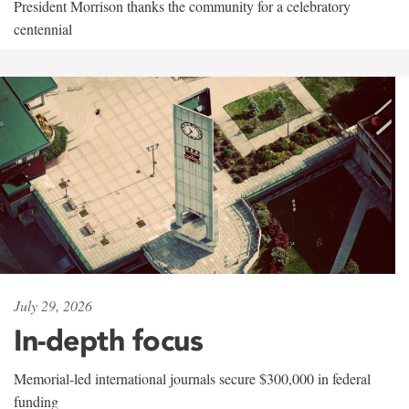
President Morrison thanks the community for a celebratory
centennial
July 29, 2026
In-depth focus
Memorial-led international journals secure $300,000 in federal
funding