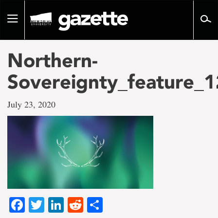
Go
to
Toggle
page
navigation
content
Northern-
Sovereignty_feature_
July 23, 2020
Facebook
Twitter
LinkedIn
Reddit
Share