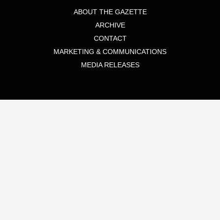
ABOUT THE GAZETTE
ARCHIVE
CONTACT
MARKETING & COMMUNICATIONS
MEDIA RELEASES