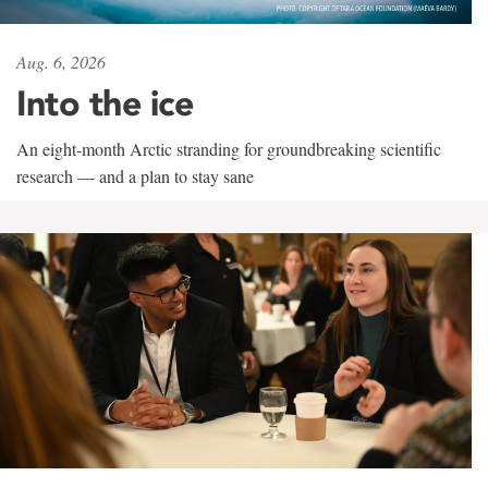
Aug. 6, 2026
Into the ice
An eight-month Arctic stranding for groundbreaking scientific
research — and a plan to stay sane