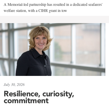
A Memorial-led partnership has resulted in a dedicated seafarers'
welfare station, with a CIHR grant in tow
July 30, 2026
Resilience, curiosity,
commitment