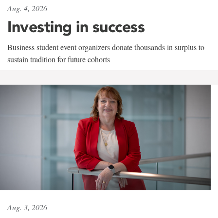
Aug. 4, 2026
Investing in success
Business student event organizers donate thousands in surplus to
sustain tradition for future cohorts
Aug. 3, 2026