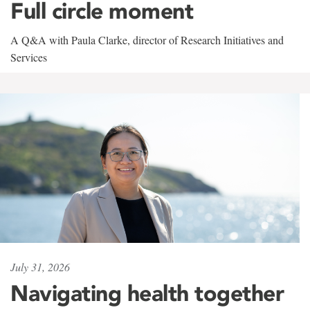
Full circle moment
A Q&A with Paula Clarke, director of Research Initiatives and
Services
July 31, 2026
Navigating health together