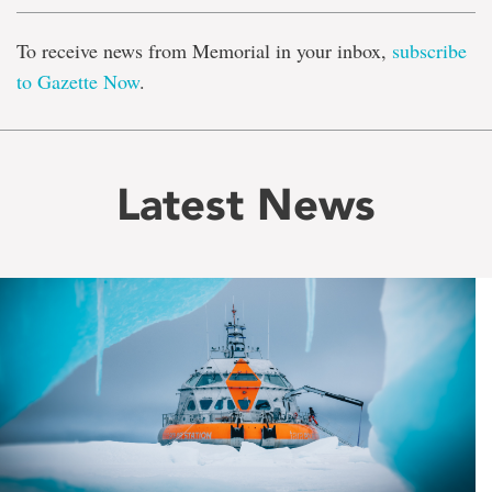
To receive news from Memorial in your inbox,
subscribe
to Gazette Now
.
Latest News