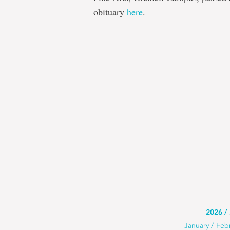
obituary
here
.
Use
2026
Use
January
Feb
this