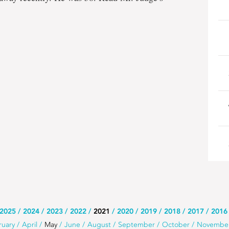
2025
2024
2023
2022
2021
2020
2019
2018
2017
2016
ruary
April
May
June
August
September
October
Novembe