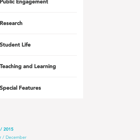
Public Engagement
Research
Student Life
Teaching and Learning
Special Features
2015
r
December