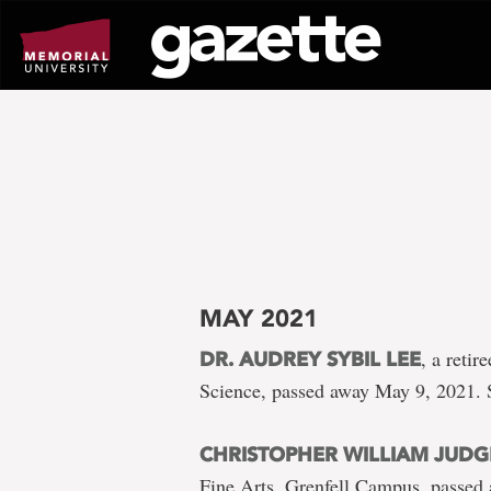
Go
to
page
content
MAY 2021
, a reti
DR. AUDREY SYBIL LEE
Science, passed away May 9, 2021. 
CHRISTOPHER WILLIAM JUDG
Fine Arts, Grenfell Campus, passed 