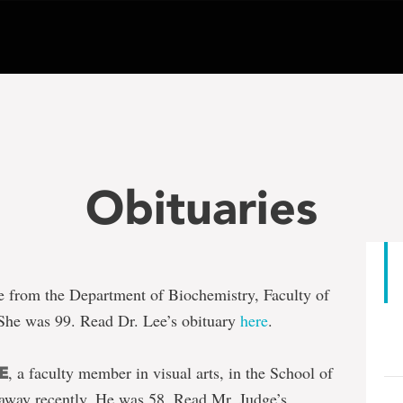
Obituaries
ree from the Department of Biochemistry, Faculty of
She was 99. Read Dr. Lee’s obituary
here
.
, a faculty member in visual arts, in the School of
E
away recently. He was 58. Read Mr. Judge’s