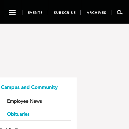
Toggle
EVENTS
SUBSCRIBE
ARCHIVES
navigation
Campus and Community
Employee News
Obituaries