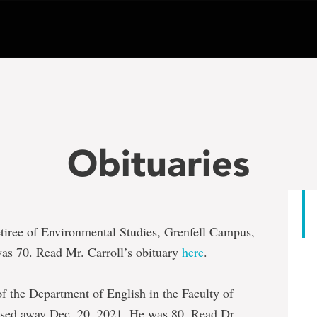
Obituaries
retiree of Environmental Studies, Grenfell Campus,
as 70. Read Mr. Carroll’s obituary
here
.
 of the Department of English in the Faculty of
ssed away Dec. 20, 2021. He was 80. Read Dr.