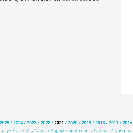
2025
2024
2023
2022
2021
2020
2019
2018
2017
2016
ruary
April
May
June
August
September
October
Novembe