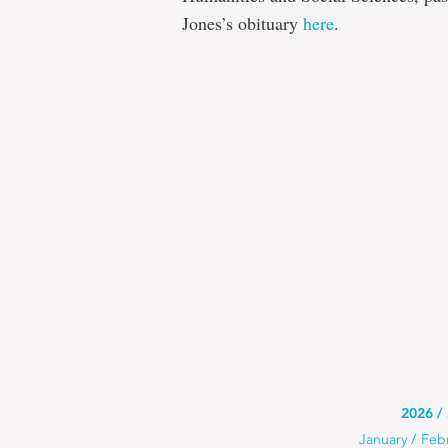
Jones’s obituary
here
.
Use
2026
Use
January
Feb
this