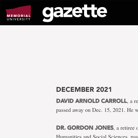
Go
to
page
content
DECEMBER 2021
, a 
DAVID ARNOLD CARROLL
passed away on Dec. 15, 2021. He w
, a retiree
DR. GORDON JONES
Humanities and Social Sciences, pa