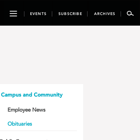
Toggle
EVENTS
SUBSCRIBE
ARCHIVES
navigation
Campus and Community
Employee News
Obituaries