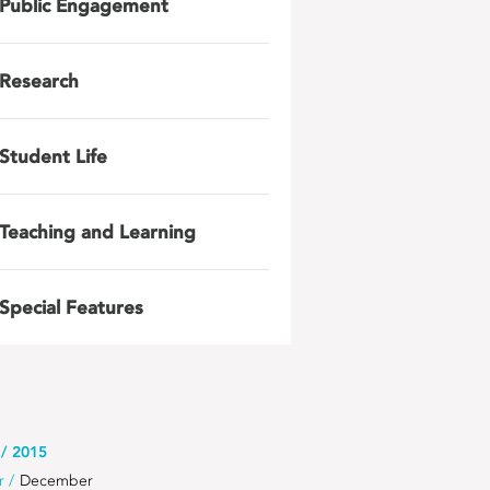
Public Engagement
Research
Student Life
Teaching and Learning
Special Features
2015
r
December