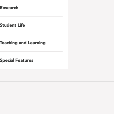
Research
Student Life
Teaching and Learning
Special Features