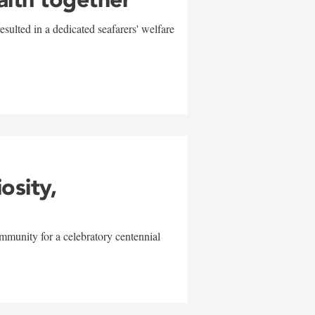
sulted in a dedicated seafarers' welfare
w
iosity,
mmunity for a celebratory centennial