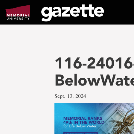
Go
to
page
content
116-24016
BelowWat
Sept. 13, 2024