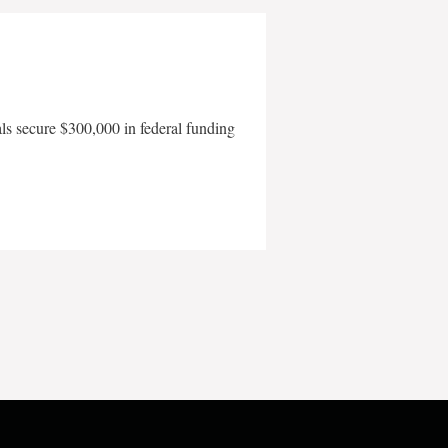
als secure $300,000 in federal funding