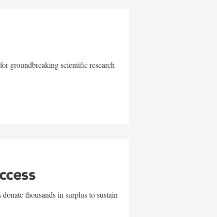
for groundbreaking scientific research
uccess
 donate thousands in surplus to sustain