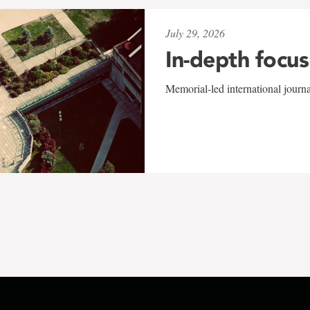
July 29, 2026
In-depth focus
Memorial-led international journ