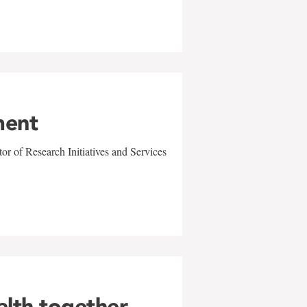
ment
r of Research Initiatives and Services
alth together