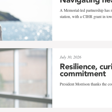
A Memorial-led partnership has re
station, with a CIHR grant in to
July 30, 2026
Resilience, cur
commitment
President Morrison thanks the co