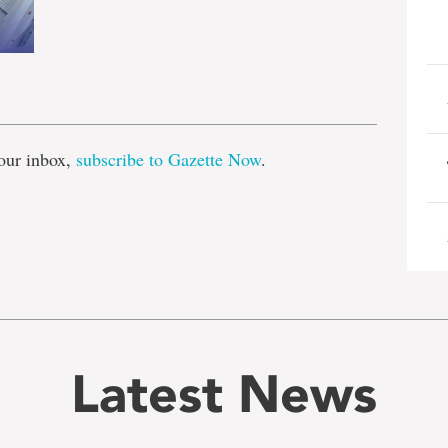
e
our inbox,
subscribe to Gazette Now
.
Latest News