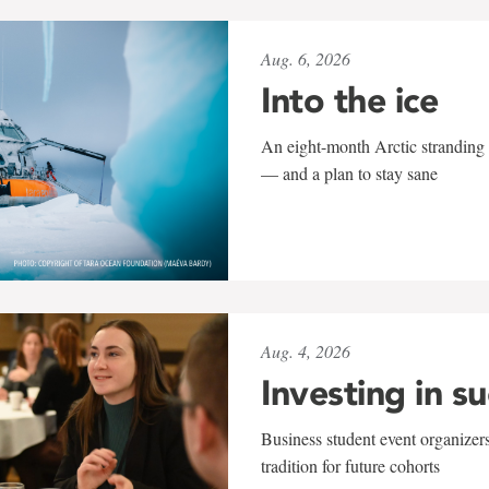
Aug. 6, 2026
Into the ice
An eight-month Arctic stranding 
— and a plan to stay sane
Aug. 4, 2026
Investing in s
Business student event organizers
tradition for future cohorts