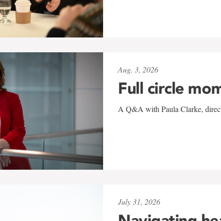
Aug. 3, 2026
Full circle mo
A Q&A with Paula Clarke, directo
July 31, 2026
Navigating he