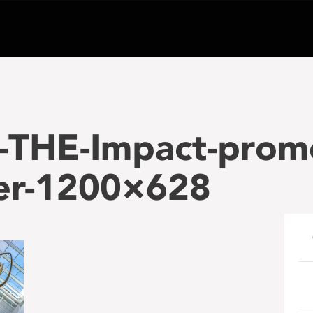
-THE-Impact-prom
er-1200×628