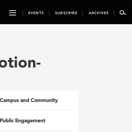
Toggle
EVENTS
SUBSCRIBE
ARCHIVES
navigation
otion-
Campus and Community
Public Engagement