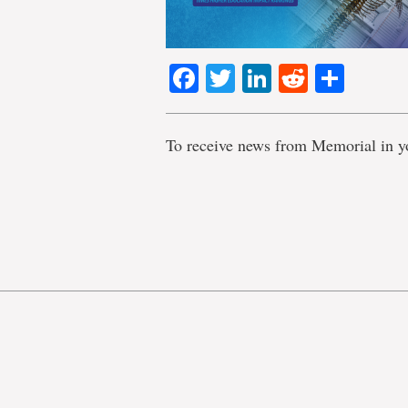
Facebook
Twitter
LinkedIn
Reddit
Shar
To receive news from Memorial in y