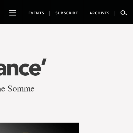
Toggle
EVENTS
SUBSCRIBE
ARCHIVES
navigation
ance’
 the Somme