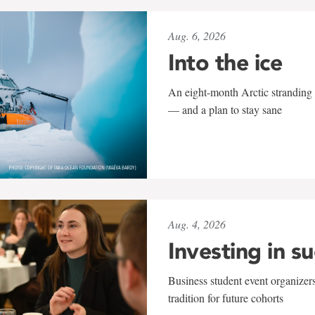
Aug. 6, 2026
Into the ice
An eight-month Arctic stranding 
— and a plan to stay sane
Aug. 4, 2026
Investing in s
Business student event organizers
tradition for future cohorts