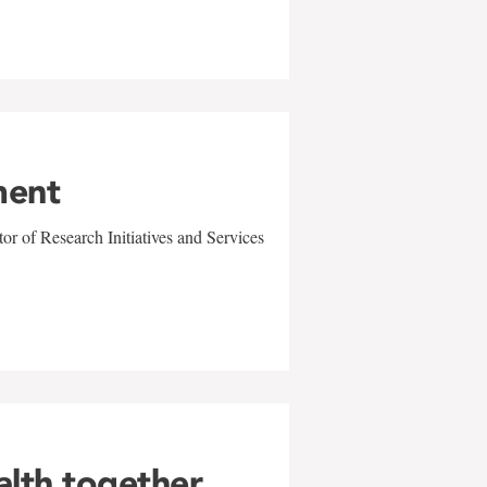
ment
r of Research Initiatives and Services
alth together