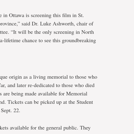
in Ottawa is screening this film in St.
 province,” said Dr. Luke Ashworth, chair of
e. “It will be the only screening in North
-a-lifetime chance to see this groundbreaking
nique origin as a living memorial to those who
ar, and later re-dedicated to those who died
s are being made available for Memorial
nd. Tickets can be picked up at the Student
Sept. 22.
kets available for the general public. They