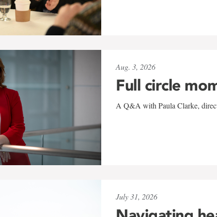
Aug. 3, 2026
Full circle mo
A Q&A with Paula Clarke, directo
July 31, 2026
Navigating he