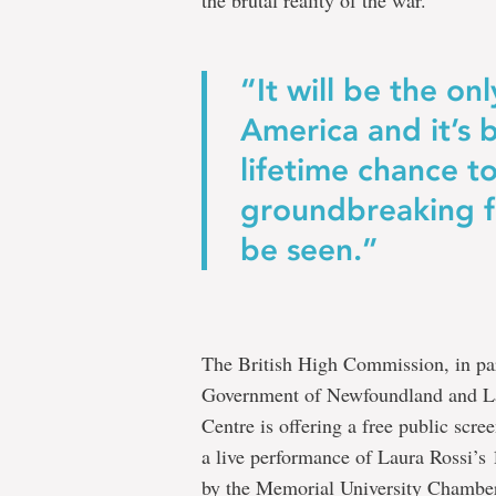
the brutal reality of the war.
“It will be the on
America and it’s b
lifetime chance to
groundbreaking fi
be seen.”
The British High Commission, in par
Government of Newfoundland and Lab
Centre is offering a free public scre
a live performance of Laura Rossi’
by the Memorial University Chamber