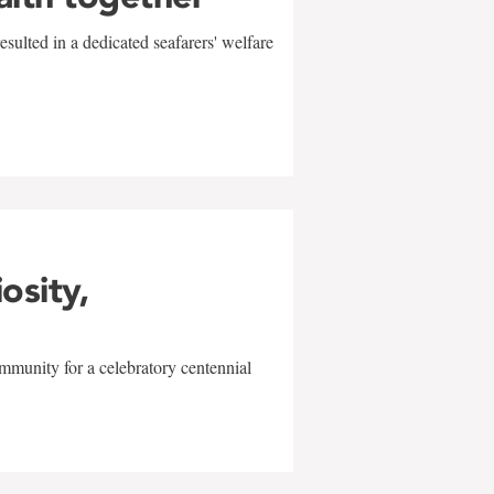
sulted in a dedicated seafarers' welfare
w
iosity,
mmunity for a celebratory centennial