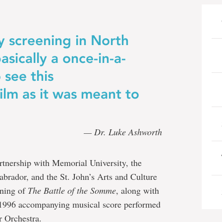
ly screening in North
asically a once-in-a-
 see this
lm as it was meant to
— Dr. Luke Ashworth
tnership with Memorial University, the
rador, and the St. John’s Arts and Culture
ening of
The Battle of the Somme
, along with
s 1996 accompanying musical score performed
 Orchestra.