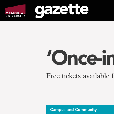
Go
to
page
content
‘Once-in
Free tickets available
Campus and Community