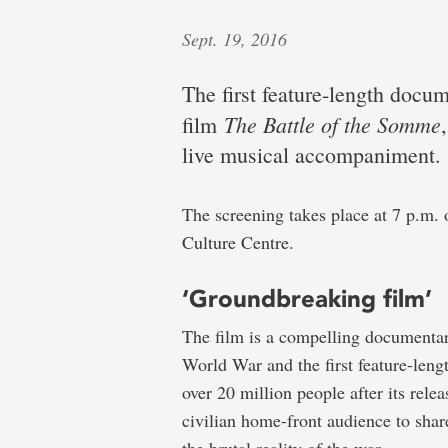
Sept. 19, 2016
The first feature-length docu
The Battle of the Somme
film
live musical accompaniment.
The screening takes place at 7 p.m. o
Culture Centre.
‘Groundbreaking film’
The film is a compelling documentary
World War and the first feature-len
over 20 million people after its rele
civilian home-front audience to share