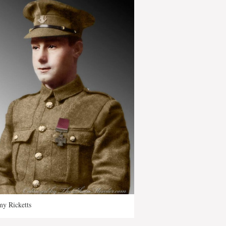
y Ricketts