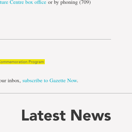
ture Centre box office
or by phoning (709)
e
ommemoration Program
our inbox,
subscribe to Gazette Now
.
Latest News