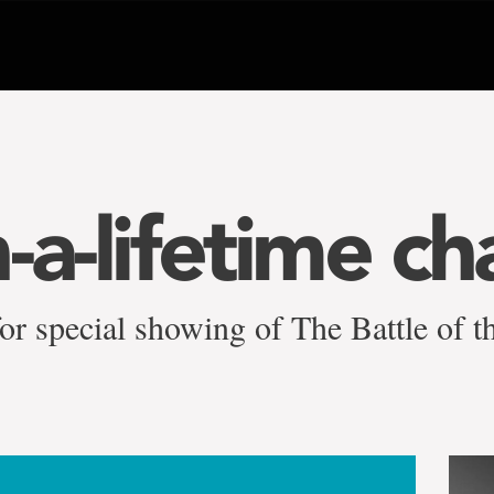
-a-lifetime ch
 for special showing of The Battle of