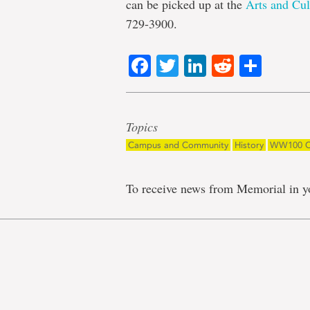
can be picked up at the
Arts and Cul
729-3900.
Facebook
Twitter
LinkedIn
Reddit
Shar
Topics
Campus and Community
History
WW100 C
To receive news from Memorial in y