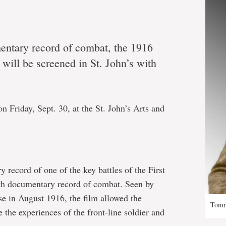
mentary record of combat, the 1916
, will be screened in St. John’s with
n Friday, Sept. 30, at the St. John’s Arts and
 record of one of the key battles of the First
gth documentary record of combat. Seen by
ase in August 1916, the film allowed the
Tomm
 the experiences of the front-line soldier and