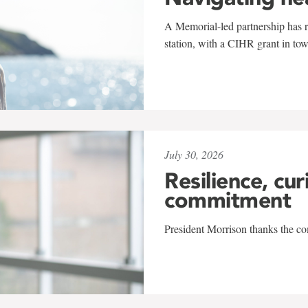
A Memorial-led partnership has re
station, with a CIHR grant in to
July 30, 2026
Resilience, cur
commitment
President Morrison thanks the co