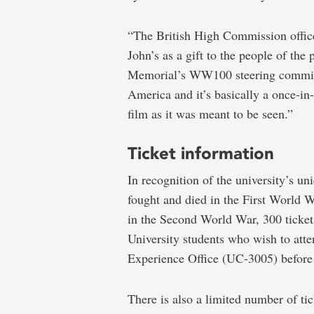
“The British High Commission office 
John’s as a gift to the people of the
Memorial’s WW100 steering committe
America and it’s basically a once-in
film as it was meant to be seen.”
Ticket information
In recognition of the university’s u
fought and died in the First World W
in the Second World War, 300 ticket
University students who wish to atte
Experience Office (UC-3005) before 
There is also a limited number of tic