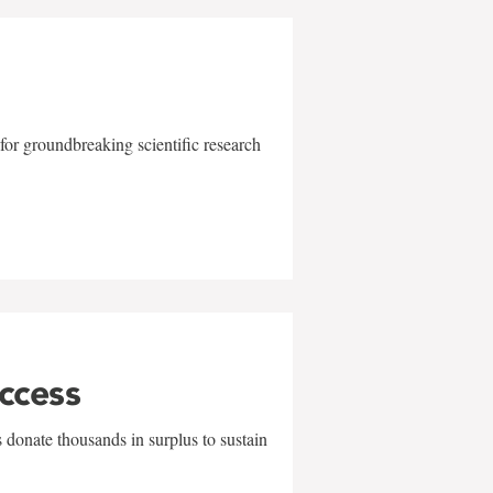
for groundbreaking scientific research
uccess
 donate thousands in surplus to sustain