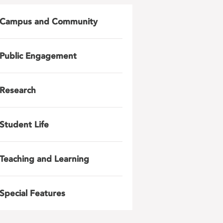
Campus and Community
Public Engagement
Research
Student Life
Teaching and Learning
Special Features