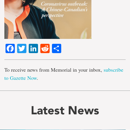
Facebook
Twitter
LinkedIn
Reddit
Share
To receive news from Memorial in your inbox,
subscribe
to Gazette Now
.
Latest News