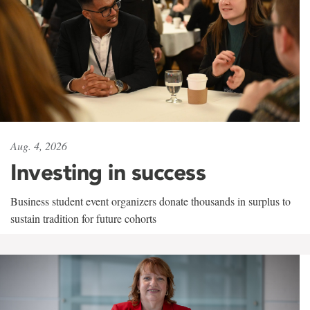
Aug. 4, 2026
Investing in success
Business student event organizers donate thousands in surplus to
sustain tradition for future cohorts