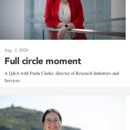
Aug. 3, 2026
Full circle moment
A Q&A with Paula Clarke, director of Research Initiatives and
Services