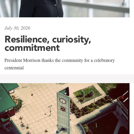
July 30, 2026
Resilience, curiosity,
commitment
President Morrison thanks the community for a celebratory
centennial