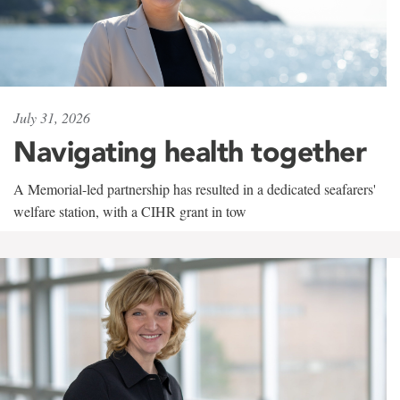
July 31, 2026
Navigating health together
A Memorial-led partnership has resulted in a dedicated seafarers'
welfare station, with a CIHR grant in tow