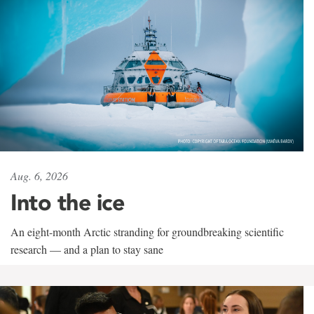
Aug. 6, 2026
Into the ice
An eight-month Arctic stranding for groundbreaking scientific
research — and a plan to stay sane