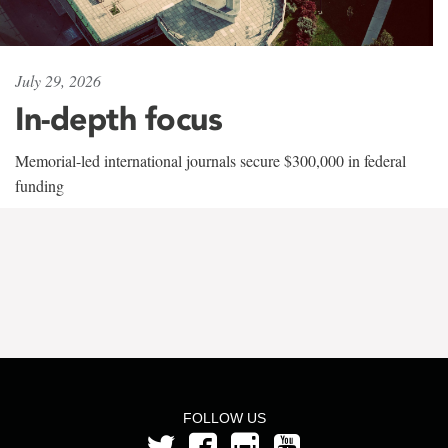
July 29, 2026
In-depth focus
Memorial-led international journals secure $300,000 in federal
funding
FOLLOW US