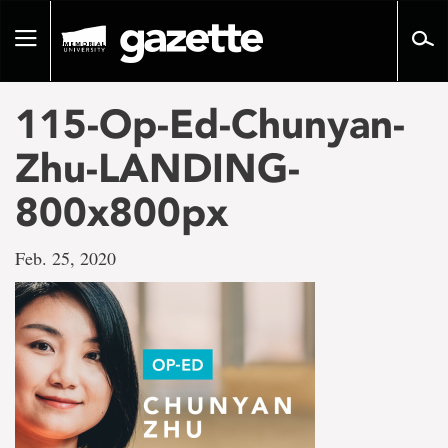
Go
to
Toggle
page
navigation
content
115-Op-Ed-Chunyan-
Zhu-LANDING-
800x800px
Feb. 25, 2020