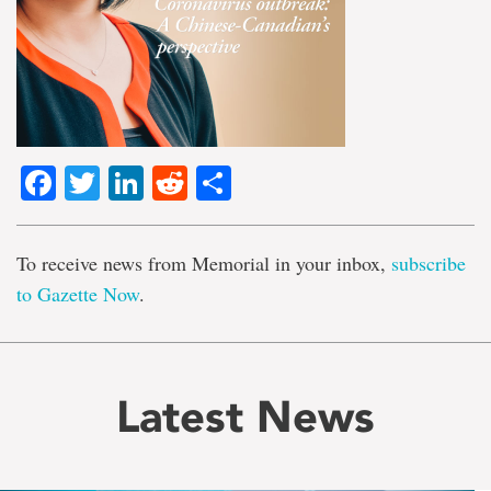
Facebook
Twitter
LinkedIn
Reddit
Share
To receive news from Memorial in your inbox,
subscribe
to Gazette Now
.
Latest News