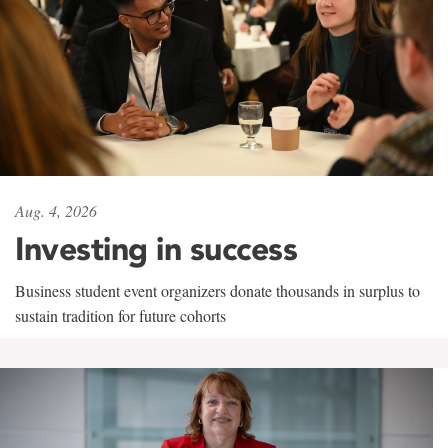
Aug. 4, 2026
Investing in success
Business student event organizers donate thousands in surplus to
sustain tradition for future cohorts