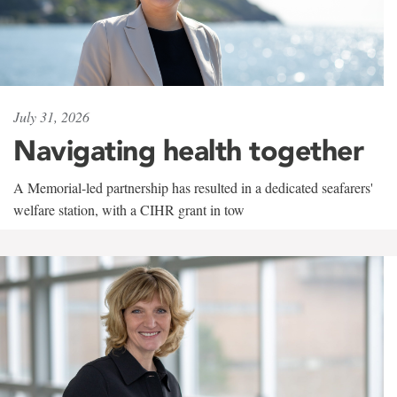
July 31, 2026
Navigating health together
A Memorial-led partnership has resulted in a dedicated seafarers'
welfare station, with a CIHR grant in tow