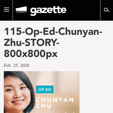
Go
to
Toggle
page
navigation
content
115-Op-Ed-Chunyan-
Zhu-STORY-
800x800px
Feb. 25, 2020