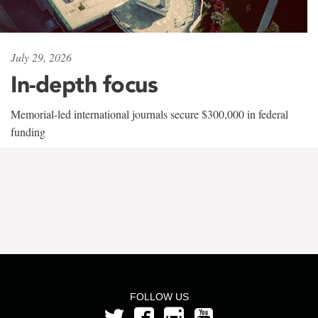
July 29, 2026
In-depth focus
Memorial-led international journals secure $300,000 in federal
funding
FOLLOW US