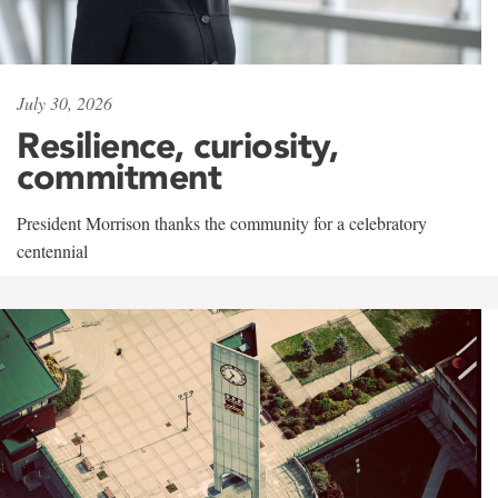
July 30, 2026
Resilience, curiosity,
commitment
President Morrison thanks the community for a celebratory
centennial