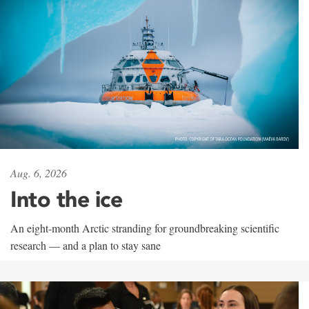
Aug. 6, 2026
Into the ice
An eight-month Arctic stranding for groundbreaking scientific
research — and a plan to stay sane