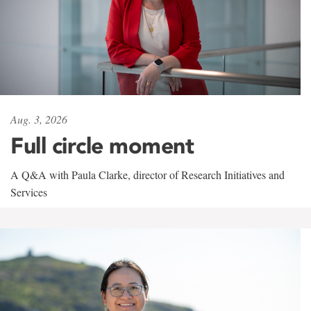
Aug. 3, 2026
Full circle moment
A Q&A with Paula Clarke, director of Research Initiatives and
Services