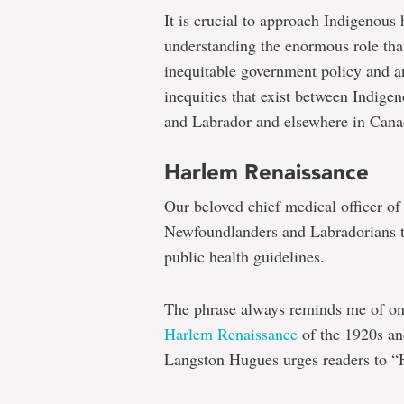
It is crucial to approach Indigenous 
understanding the enormous role that
inequitable government policy and a
inequities that exist between Indige
and Labrador and elsewhere in Cana
Harlem Renaissance
Our beloved chief medical officer of
Newfoundlanders and Labradorians to
public health guidelines.
The phrase always reminds me of on
Harlem Renaissance
of the 1920s an
Langston Hugues urges readers to “H