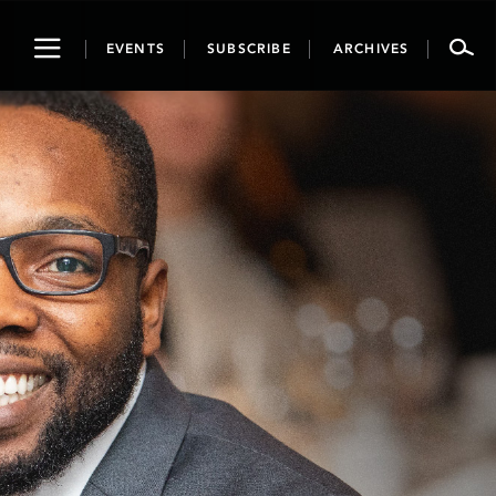
Toggle
EVENTS
SUBSCRIBE
ARCHIVES
navigation