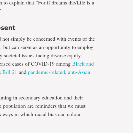
 to explain that “For if dreams die/Life is a
”
esent
 not simply be concerned with events of the
, but can serve as an opportunity to employ
 societal issues facing diverse equity-
creased cases of COVID-19 among
Black and
 Bill 21
and
pandemic-related, anti-Asian
aming in secondary education and their
k population are reminders that we must
s ways in which racial bias can colour