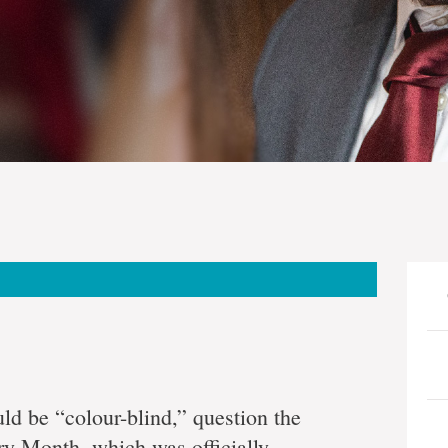
ld be “colour-blind,” question the
ry Month, which was officially