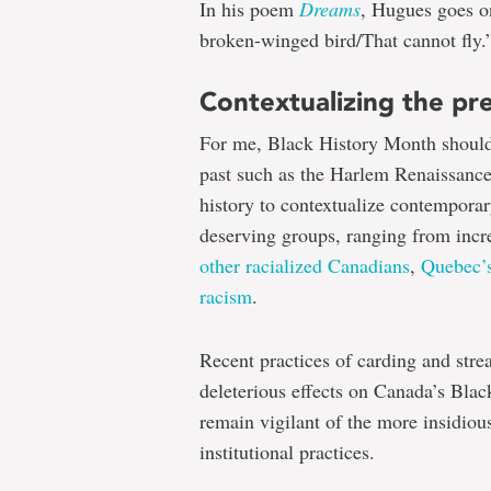
In his poem
Dreams
, Hugues goes on
broken-winged bird/That cannot fly.
Contextualizing the pr
For me, Black History Month should
past such as the Harlem Renaissance
history to contextualize contemporary
deserving groups, ranging from in
other racialized Canadians
,
Quebec’s
racism
.
Recent practices of carding and stre
deleterious effects on Canada’s Blac
remain vigilant of the more insidiou
institutional practices.