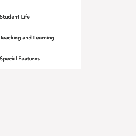
Student Life
Teaching and Learning
Special Features