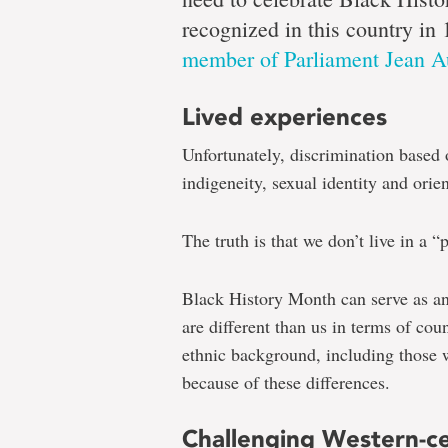
Dr.
recognized in this country in 
member of Parliament Jean A
Boluwaj
Lived experiences
Unfortunately, discrimination based o
Ogunye
indigeneity, sexual identity and orien
The truth is that we don’t live in a “p
Black
Black History Month can serve as an
History
are different than us in terms of cou
Month
ethnic background, including those 
a
because of these differences.
time
to
Challenging Western-ce