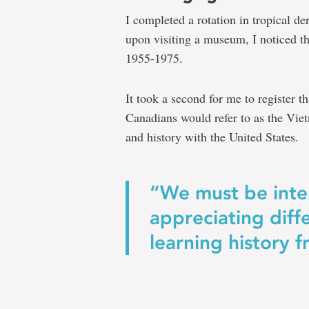
assess
I completed a rotation in tropical d
from
upon visiting a museum, I noticed t
1955-1975.
which
lens
It took a second for me to register t
we
Canadians would refer to as the Viet
understand
and history with the United States.
history
and
“We must be inte
the
appreciating diff
present
learning history f