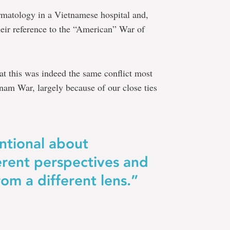
ermatology in a Vietnamese hospital and,
heir reference to the “American” War of
hat this was indeed the same conflict most
nam War, largely because of our close ties
ntional about
erent perspectives and
rom a different lens.”