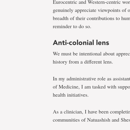
Eurocentric and Western-centric wor
genuinely appreciate viewpoints of o
breadth of their contributions to h
reminder to do so.
Anti-colonial lens
We must be intentional about appreci
history from a different lens.
In my administrative role as assistan
of Medicine, I am tasked with suppo
health initiatives.
As a clinician, I have been completin
communities of Natuashish and Shes