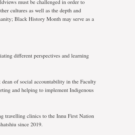
ldviews must be challenged in order to
ther cultures as well as the depth and
umanity; Black History Month may serve as a
ating different perspectives and learning
t dean of social accountability in the Faculty
rting and helping to implement Indigenous
g travelling clinics to the Innu First Nation
hatshiu since 2019.