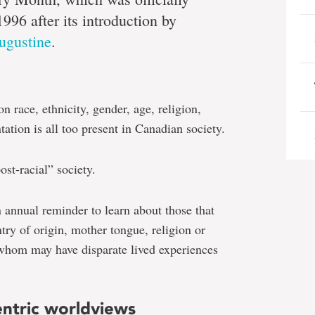
1996 after its introduction by
ugustine
.
i
n race, ethnicity, gender, age, religion,
mi
tation is all too present in Canadian society.
ost-racial” society.
 annual reminder to learn about those that
ntry of origin, mother tongue, religion or
whom may have disparate lived experiences
ntric worldviews