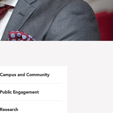
Campus and Community
Public Engagement
Research