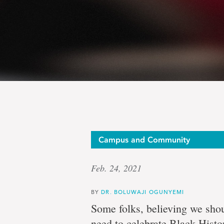
Op-
Campus and Community
Feb. 24, 2021
ed:
BY
DR. BOLUWAJI OGUNYEMI
Some folks, believing we shou
need to celebrate Black Histo