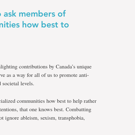
to ask members of
ities how best to
ighting contributions by Canada’s unique
ve as a way for all of us to promote anti-
 societal levels.
cialized communities how best to help rather
ntentions, that one knows best. Combatting
ot ignore ableism, sexism, transphobia,