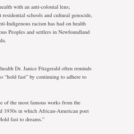
health with an anti-colonial lens;
 residential schools and cultural genocide,
nti-Indigenous racism has had on health
nous Peoples and settlers in Newfoundland
da.
 health Dr. Janice Fitzgerald often reminds
 “hold fast” by continuing to adhere to
e of the most famous works from the
d 1930s in which African-American poet
old fast to dreams.”