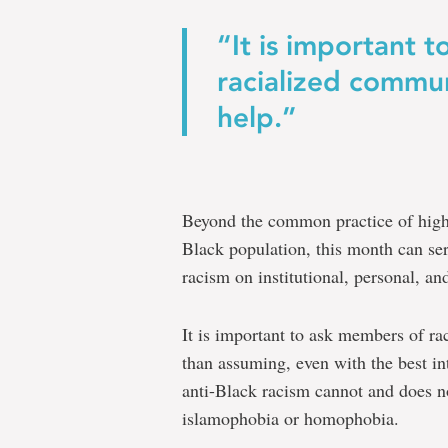
“It is important 
racialized commun
help.”
Beyond the common practice of highl
Black population, this month can ser
racism on institutional, personal, and
It is important to ask members of ra
than assuming, even with the best i
anti-Black racism cannot and does n
islamophobia or homophobia.