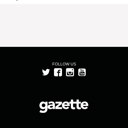
FOLLOW US