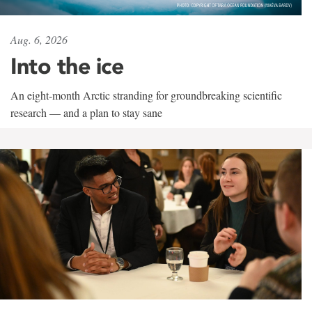
Aug. 6, 2026
Into the ice
An eight-month Arctic stranding for groundbreaking scientific
research — and a plan to stay sane