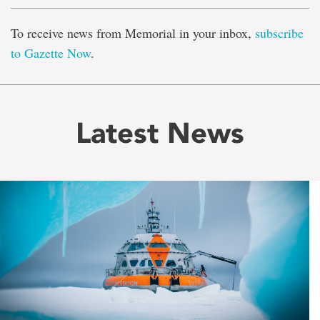
To receive news from Memorial in your inbox,
subscribe
to Gazette Now
.
Latest News