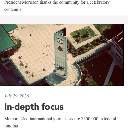
President Morrison thanks the community for a celebratory
centennial
July 29, 2026
In-depth focus
Memorial-led international journals secure $300,000 in federal
funding