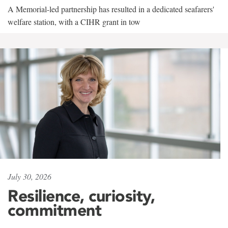
A Memorial-led partnership has resulted in a dedicated seafarers'
welfare station, with a CIHR grant in tow
July 30, 2026
Resilience, curiosity,
commitment