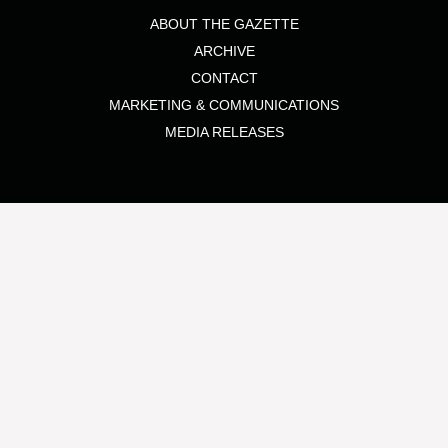
ABOUT THE GAZETTE
ARCHIVE
CONTACT
MARKETING & COMMUNICATIONS
MEDIA RELEASES