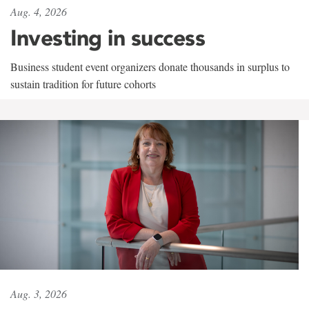
Aug. 4, 2026
Investing in success
Business student event organizers donate thousands in surplus to
sustain tradition for future cohorts
Aug. 3, 2026