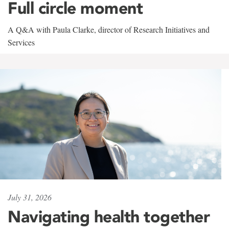
Full circle moment
A Q&A with Paula Clarke, director of Research Initiatives and
Services
July 31, 2026
Navigating health together