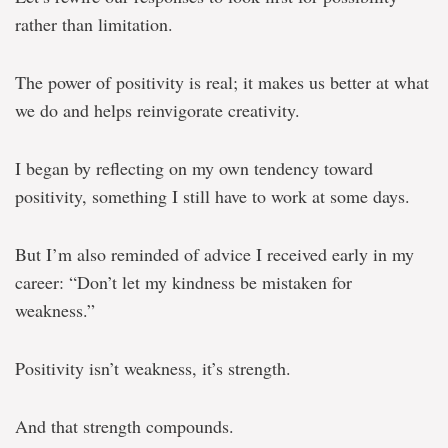
rather than limitation.
The power of positivity is real; it makes us better at what
we do and helps reinvigorate creativity.
I began by reflecting on my own tendency toward
positivity, something I still have to work at some days.
But I’m also reminded of advice I received early in my
career: “Don’t let my kindness be mistaken for
weakness.”
Positivity isn’t weakness, it’s strength.
And that strength compounds.