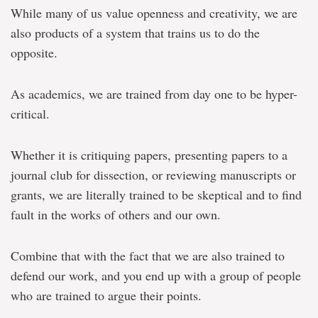
While many of us value openness and creativity, we are
also products of a system that trains us to do the
opposite.
As academics, we are trained from day one to be hyper-
critical.
Whether it is critiquing papers, presenting papers to a
journal club for dissection, or reviewing manuscripts or
grants, we are literally trained to be skeptical and to find
fault in the works of others and our own.
Combine that with the fact that we are also trained to
defend our work, and you end up with a group of people
who are trained to argue their points.