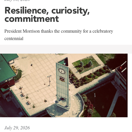
Resilience, curiosity,
commitment
President Morrison thanks the community for a celebratory
centennial
July 29, 2026