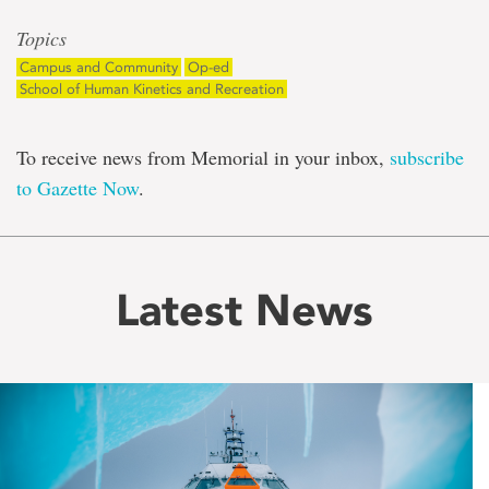
Topics
Campus and Community
Op-ed
School of Human Kinetics and Recreation
To receive news from Memorial in your inbox,
subscribe
to Gazette Now
.
Latest News