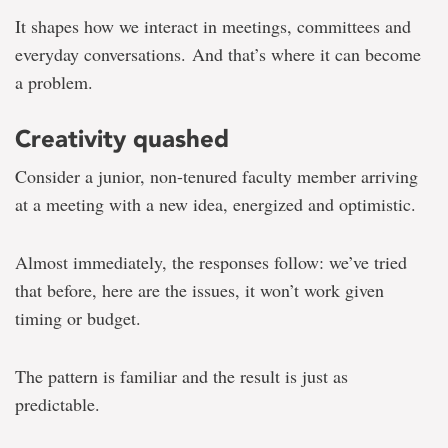
It shapes how we interact in meetings, committees and
everyday conversations. And that’s where it can become
a problem.
Creativity quashed
Consider a junior, non-tenured faculty member arriving
at a meeting with a new idea, energized and optimistic.
Almost immediately, the responses follow: we’ve tried
that before, here are the issues, it won’t work given
timing or budget.
The pattern is familiar and the result is just as
predictable.