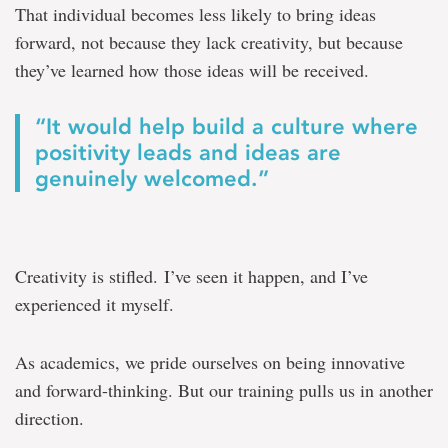
That individual becomes less likely to bring ideas
forward, not because they lack creativity, but because
they’ve learned how those ideas will be received.
“It would help build a culture where
positivity leads and ideas are
genuinely welcomed.”
Creativity is stifled. I’ve seen it happen, and I’ve
experienced it myself.
As academics, we pride ourselves on being innovative
and forward-thinking. But our training pulls us in another
direction.