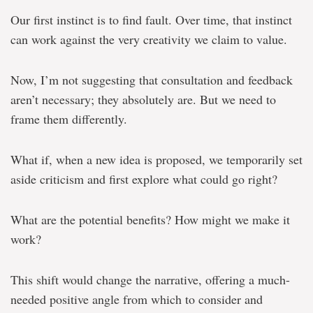
Our first instinct is to find fault. Over time, that instinct
can work against the very creativity we claim to value.
Now, I’m not suggesting that consultation and feedback
aren’t necessary; they absolutely are. But we need to
frame them differently.
What if, when a new idea is proposed, we temporarily set
aside criticism and first explore what could go right?
What are the potential benefits? How might we make it
work?
This shift would change the narrative, offering a much-
needed positive angle from which to consider and