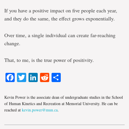
If you have a positive impact on five people each year,
and they do the same, the effect grows exponentially.
Over time, a single individual can create far-reaching
change.
That, to me, is the true power of positivity.
Facebook
Twitter
LinkedIn
Reddit
Share
Kevin Power is the associate dean of undergraduate studies in the School
of Human Kinetics and Recreation at Memorial University. He can be
reached at
kevin.power@mun.ca
.