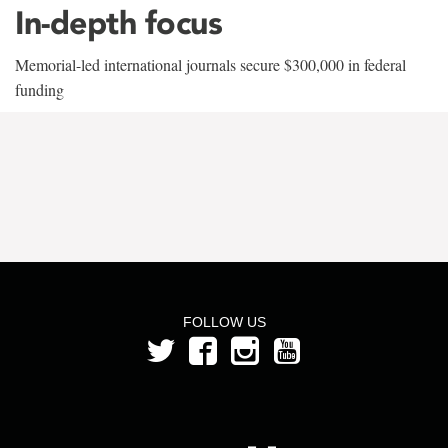
In-depth focus
Memorial-led international journals secure $300,000 in federal
funding
FOLLOW US