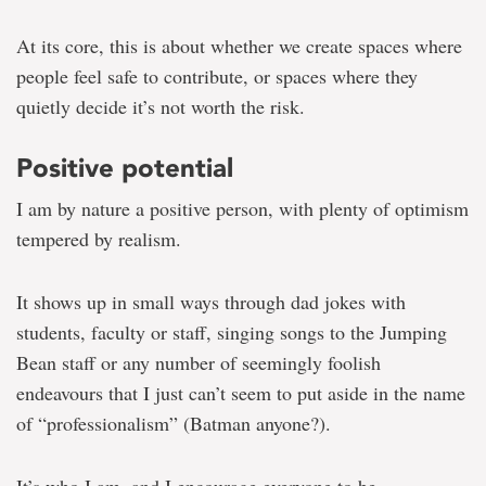
in
a
At its core, this is about whether we create spaces where
culture
of
people feel safe to contribute, or spaces where they
critique
quietly decide it’s not worth the risk.
Positive potential
I am by nature a positive person, with plenty of optimism
tempered by realism.
It shows up in small ways through dad jokes with
students, faculty or staff, singing songs to the Jumping
Bean staff or any number of seemingly foolish
endeavours that I just can’t seem to put aside in the name
of “professionalism” (Batman anyone?).