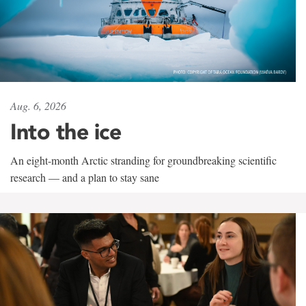
Aug. 6, 2026
Into the ice
An eight-month Arctic stranding for groundbreaking scientific
research — and a plan to stay sane