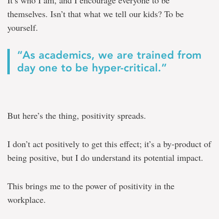
It’s who I am, and I encourage everyone to be
themselves. Isn’t that what we tell our kids? To be
yourself.
“As academics, we are trained from
day one to be hyper-critical.”
But here’s the thing, positivity spreads.
I don’t act positively to get this effect; it’s a by-product of
being positive, but I do understand its potential impact.
This brings me to the power of positivity in the
workplace.