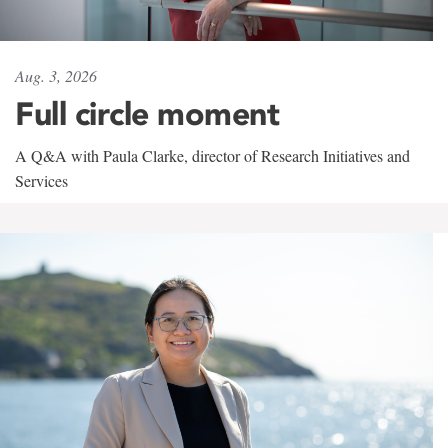
Aug. 3, 2026
Full circle moment
A Q&A with Paula Clarke, director of Research Initiatives and
Services