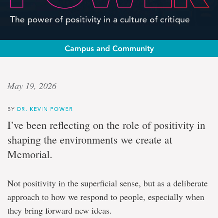
Campus and Community
Op-
May 19, 2026
ed:
BY
DR. KEVIN POWER
Dr.
I’ve been reflecting on the role of positivity in
Kevin
shaping the environments we create at
Memorial.
Power
Not positivity in the superficial sense, but as a deliberate
The
power
approach to how we respond to people, especially when
of
they bring forward new ideas.
positivity