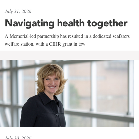
July 31, 2026
Navigating health together
A Memorial-led partnership has resulted in a dedicated seafarers'
welfare station, with a CIHR grant in tow
July 30, 2026