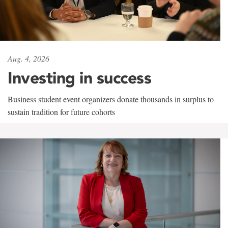
Aug. 4, 2026
Investing in success
Business student event organizers donate thousands in surplus to
sustain tradition for future cohorts