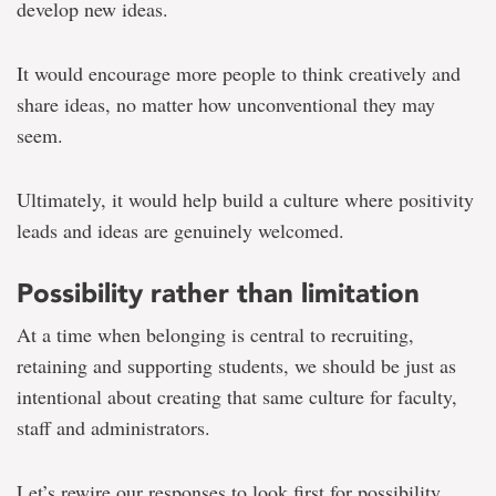
develop new ideas.
It would encourage more people to think creatively and
share ideas, no matter how unconventional they may
seem.
Ultimately, it would help build a culture where positivity
leads and ideas are genuinely welcomed.
Possibility rather than limitation
At a time when belonging is central to recruiting,
retaining and supporting students, we should be just as
intentional about creating that same culture for faculty,
staff and administrators.
Let’s rewire our responses to look first for possibility