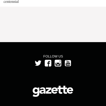
centennial
FOLLOW US