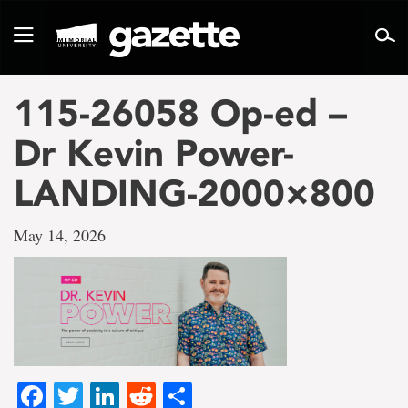
Go
to
Toggle
page
navigation
content
115-26058 Op-ed –
Dr Kevin Power-
LANDING-2000×800
May 14, 2026
Facebook
Twitter
LinkedIn
Reddit
Share