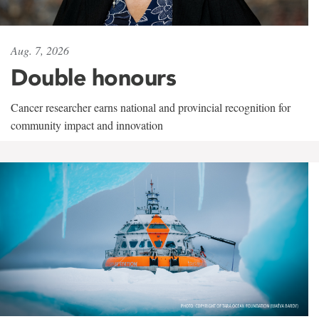
Aug. 7, 2026
Double honours
Cancer researcher earns national and provincial recognition for
community impact and innovation