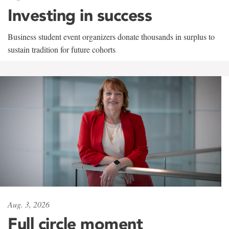
Investing in success
Business student event organizers donate thousands in surplus to
sustain tradition for future cohorts
Aug. 3, 2026
Full circle moment