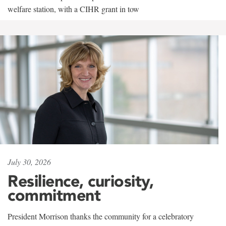
welfare station, with a CIHR grant in tow
July 30, 2026
Resilience, curiosity,
commitment
President Morrison thanks the community for a celebratory