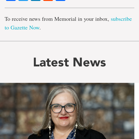
To receive news from Memorial in your inbox,
subscribe
to Gazette Now
.
Latest News