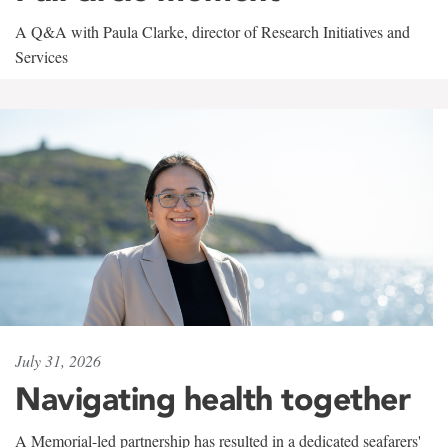
A Q&A with Paula Clarke, director of Research Initiatives and
Services
July 31, 2026
Navigating health together
A Memorial-led partnership has resulted in a dedicated seafarers'