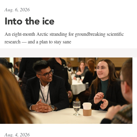
Aug. 6, 2026
Into the ice
An eight-month Arctic stranding for groundbreaking scientific
research — and a plan to stay sane
Aug. 4, 2026