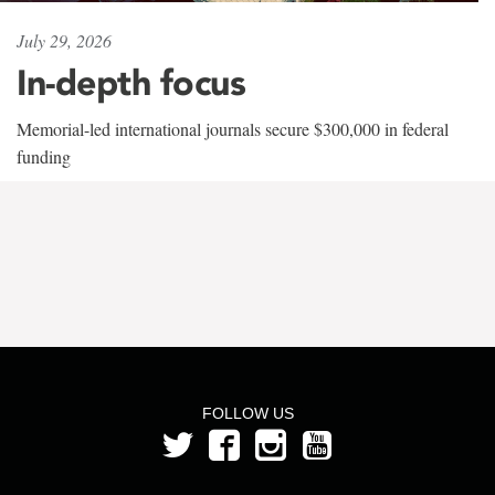
July 29, 2026
In-depth focus
Memorial-led international journals secure $300,000 in federal
funding
FOLLOW US