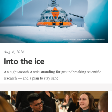
Aug. 6, 2026
Into the ice
An eight-month Arctic stranding for groundbreaking scientific
research — and a plan to stay sane