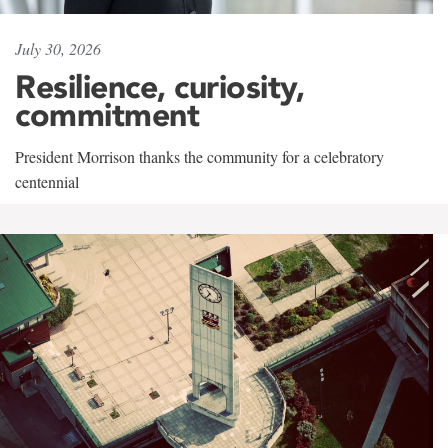
July 30, 2026
Resilience, curiosity,
commitment
President Morrison thanks the community for a celebratory
centennial