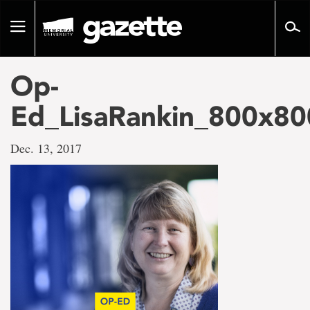
Go
to
Toggle
page
navigation
content
Op-
Ed_LisaRankin_800x80
Dec. 13, 2017