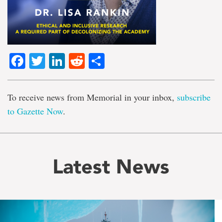
Facebook
Twitter
LinkedIn
Reddit
Share
To receive news from Memorial in your inbox,
subscribe
to Gazette Now
.
Latest News