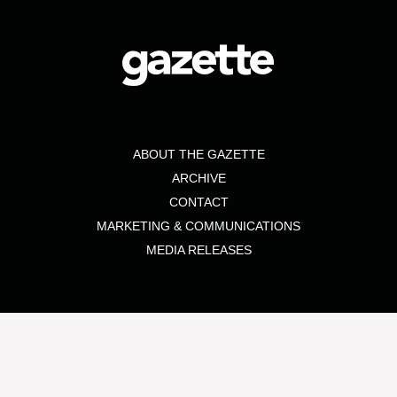
ABOUT THE GAZETTE
ARCHIVE
CONTACT
MARKETING & COMMUNICATIONS
MEDIA RELEASES