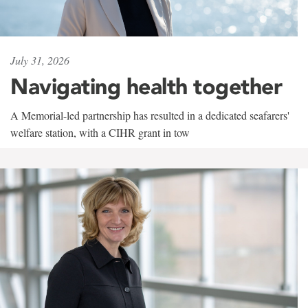
July 31, 2026
Navigating health together
A Memorial-led partnership has resulted in a dedicated seafarers'
welfare station, with a CIHR grant in tow