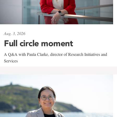
Aug. 3, 2026
Full circle moment
A Q&A with Paula Clarke, director of Research Initiatives and
Services