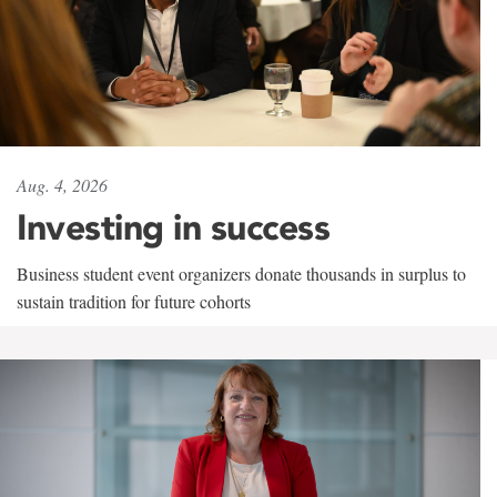
Aug. 4, 2026
Investing in success
Business student event organizers donate thousands in surplus to
sustain tradition for future cohorts