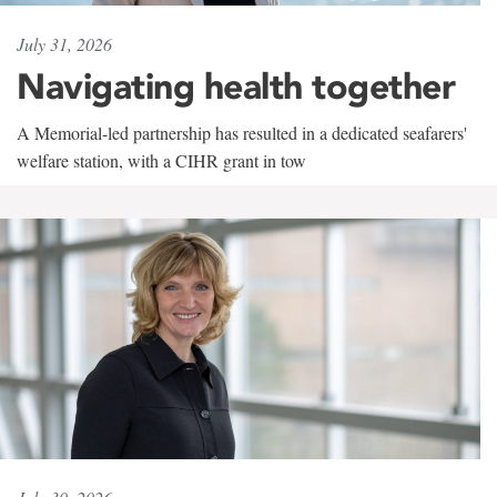
July 31, 2026
Navigating health together
A Memorial-led partnership has resulted in a dedicated seafarers'
welfare station, with a CIHR grant in tow