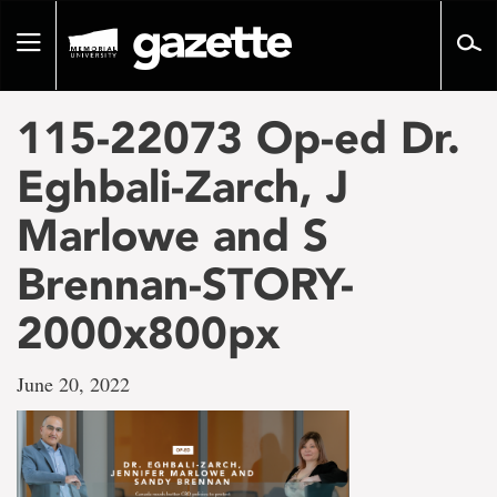
Go
to
Toggle
page
navigation
content
115-22073 Op-ed Dr.
Eghbali-Zarch, J
Marlowe and S
Brennan-STORY-
2000x800px
June 20, 2022