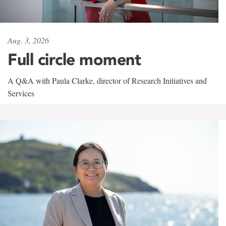
Aug. 3, 2026
Full circle moment
A Q&A with Paula Clarke, director of Research Initiatives and
Services