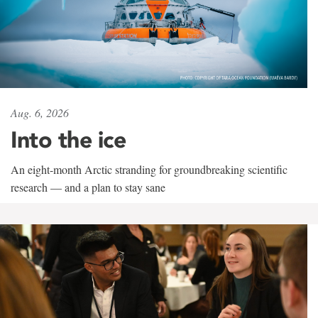
Aug. 6, 2026
Into the ice
An eight-month Arctic stranding for groundbreaking scientific
research — and a plan to stay sane