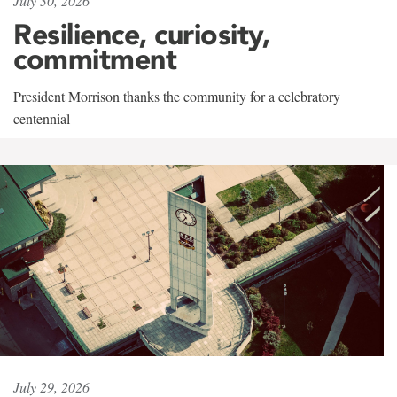
July 30, 2026
Resilience, curiosity,
commitment
President Morrison thanks the community for a celebratory
centennial
July 29, 2026