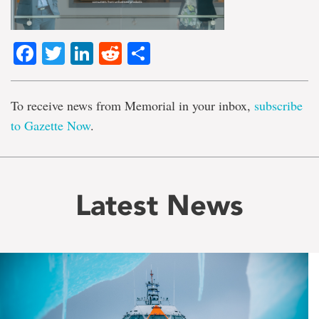
Facebook
Twitter
LinkedIn
Reddit
Share
To receive news from Memorial in your inbox,
subscribe
to Gazette Now
.
Latest News