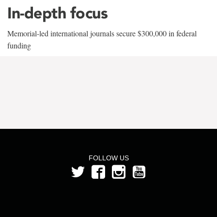
In-depth focus
Memorial-led international journals secure $300,000 in federal
funding
FOLLOW US