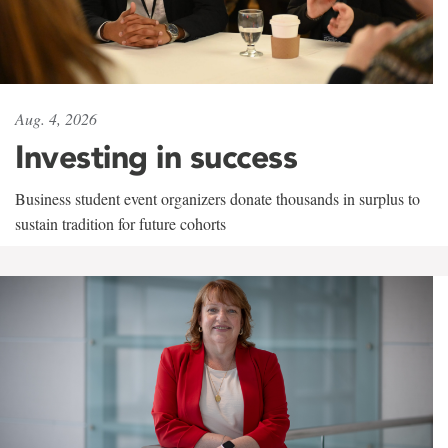
Aug. 4, 2026
Investing in success
Business student event organizers donate thousands in surplus to
sustain tradition for future cohorts