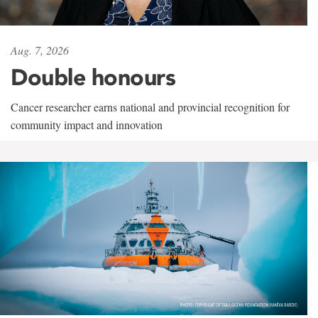
Aug. 7, 2026
Double honours
Cancer researcher earns national and provincial recognition for
community impact and innovation