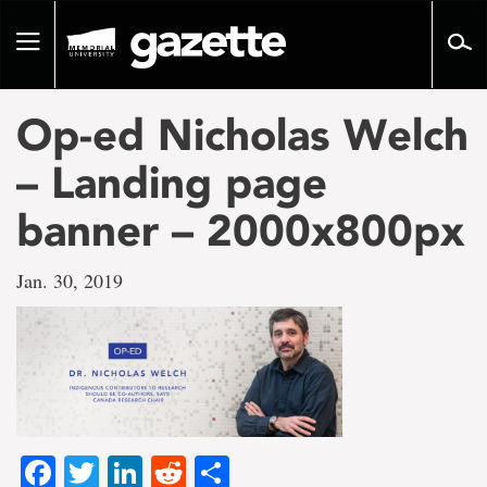
Go
to
Toggle
page
navigation
content
Op-ed Nicholas Welch
– Landing page
banner – 2000x800px
Jan. 30, 2019
Facebook
Twitter
LinkedIn
Reddit
Share