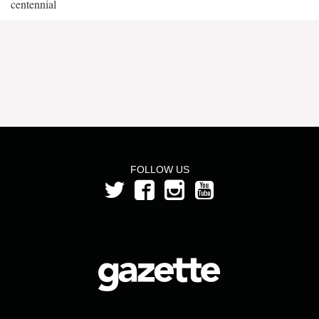
centennial
FOLLOW US