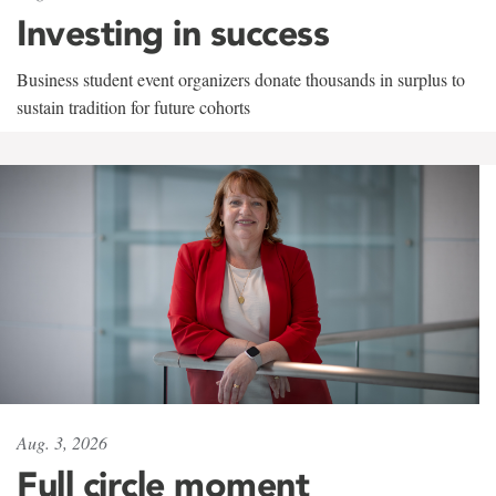
Investing in success
Business student event organizers donate thousands in surplus to
sustain tradition for future cohorts
Aug. 3, 2026
Full circle moment