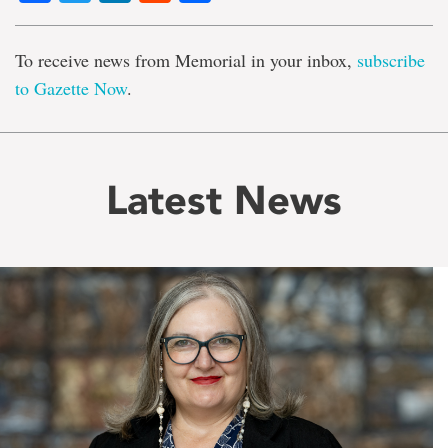
To receive news from Memorial in your inbox,
subscribe
to Gazette Now
.
Latest News