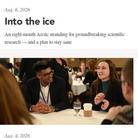
Aug. 6, 2026
Into the ice
An eight-month Arctic stranding for groundbreaking scientific
research — and a plan to stay sane
Aug. 4, 2026