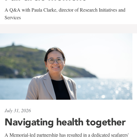
A Q&A with Paula Clarke, director of Research Initiatives and
Services
July 31, 2026
Navigating health together
A Memorial-led partnership has resulted in a dedicated seafarers'