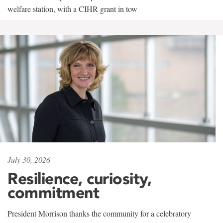
welfare station, with a CIHR grant in tow
July 30, 2026
Resilience, curiosity,
commitment
President Morrison thanks the community for a celebratory