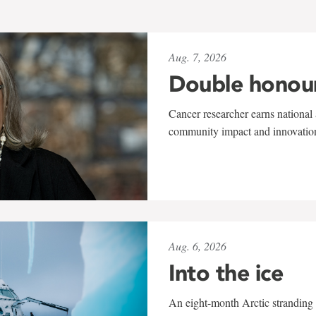
Aug. 7, 2026
Double honou
Cancer researcher earns national 
community impact and innovatio
Aug. 6, 2026
Into the ice
An eight-month Arctic stranding 