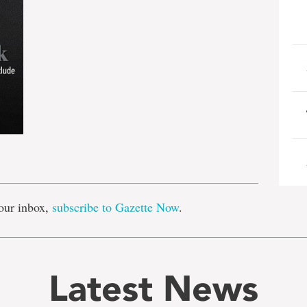
e
our inbox,
subscribe to Gazette Now
.
Latest News