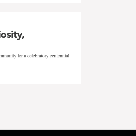
iosity,
mmunity for a celebratory centennial