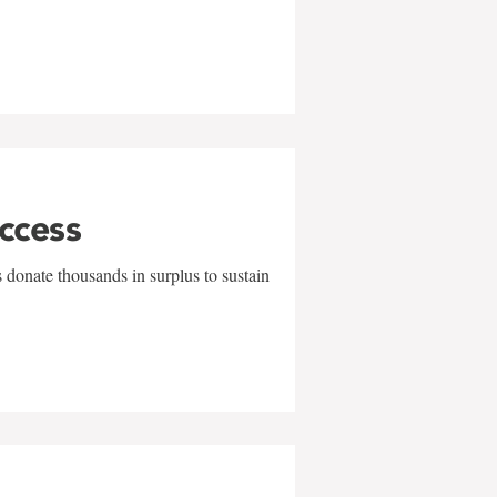
uccess
 donate thousands in surplus to sustain