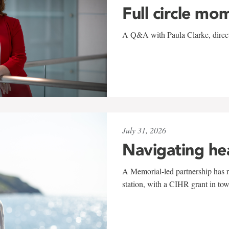
Full circle mo
A Q&A with Paula Clarke, directo
July 31, 2026
Navigating he
A Memorial-led partnership has re
station, with a CIHR grant in to