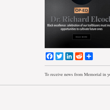
Facebook
Twitter
LinkedIn
Reddit
Shar
To receive news from Memorial in y