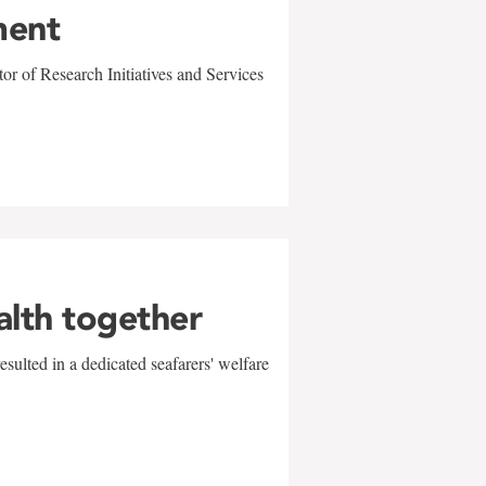
ment
r of Research Initiatives and Services
alth together
sulted in a dedicated seafarers' welfare
w