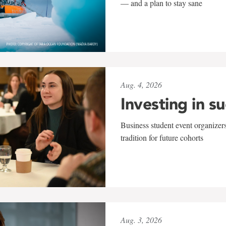
— and a plan to stay sane
Aug. 4, 2026
Investing in s
Business student event organizers
tradition for future cohorts
Aug. 3, 2026