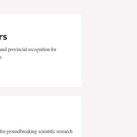
rs
and provincial recognition for
n
for groundbreaking scientific research