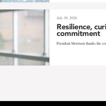
July 30, 2026
Resilience, cur
commitment
President Morrison thanks the co