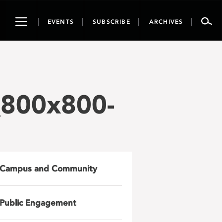
Toggle
EVENTS
SUBSCRIBE
ARCHIVES
navigation
_800x800-
Campus and Community
Public Engagement