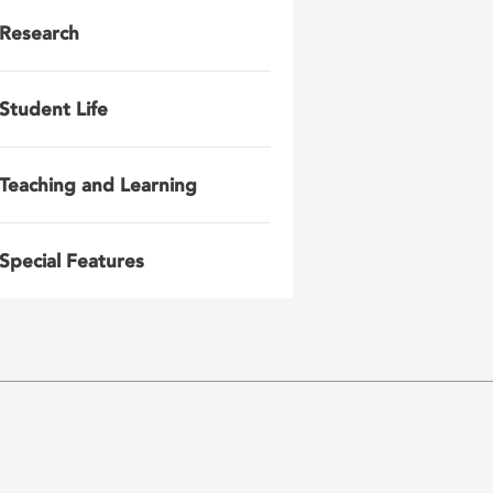
Research
Student Life
Teaching and Learning
Special Features