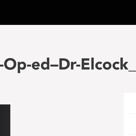
-Op-ed–Dr-Elcock