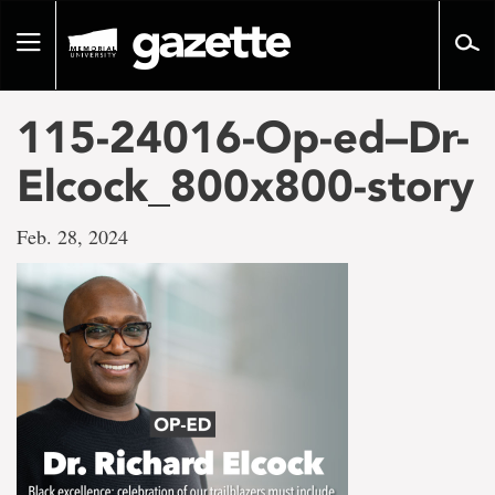
Go
to
Toggle
page
navigation
content
115-24016-Op-ed–Dr-
Elcock_800x800-story
Feb. 28, 2024