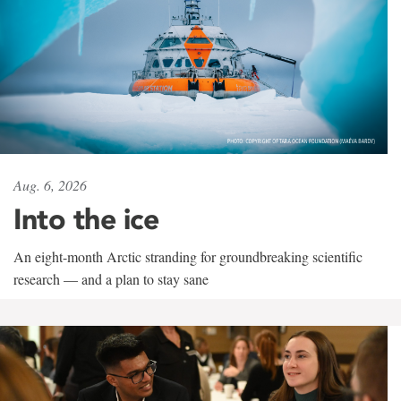
Aug. 6, 2026
Into the ice
An eight-month Arctic stranding for groundbreaking scientific
research — and a plan to stay sane