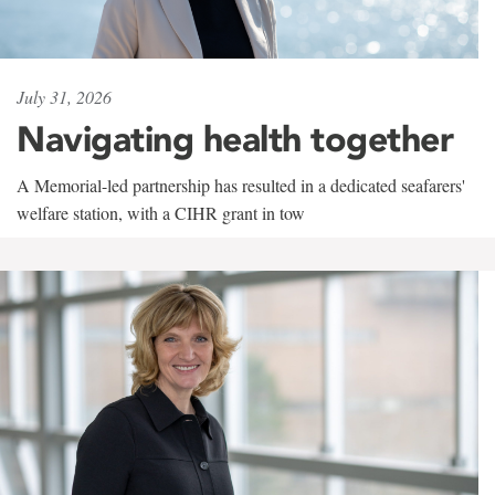
July 31, 2026
Navigating health together
A Memorial-led partnership has resulted in a dedicated seafarers'
welfare station, with a CIHR grant in tow