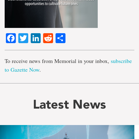
Facebook
Twitter
LinkedIn
Reddit
Share
To receive news from Memorial in your inbox,
subscribe
to Gazette Now
.
Latest News