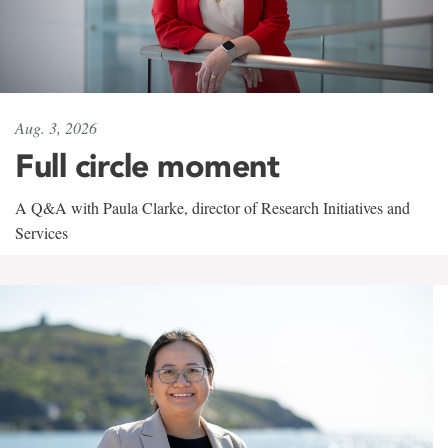
Aug. 3, 2026
Full circle moment
A Q&A with Paula Clarke, director of Research Initiatives and
Services