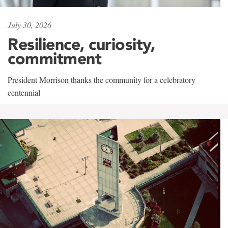
July 30, 2026
Resilience, curiosity,
commitment
President Morrison thanks the community for a celebratory
centennial