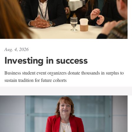
Aug. 4, 2026
Investing in success
Business student event organizers donate thousands in surplus to
sustain tradition for future cohorts