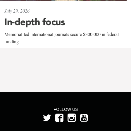
July 29, 2026
In-depth focus
Memorial-led international journals secure $300,000 in federal
funding
FOLLOW US