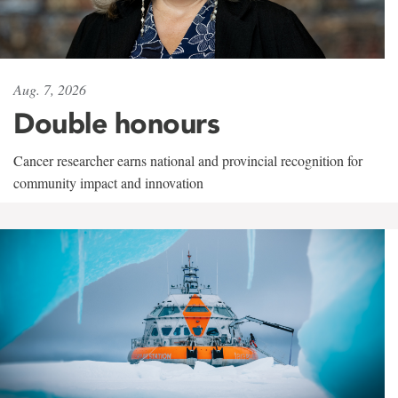
Aug. 7, 2026
Double honours
Cancer researcher earns national and provincial recognition for
community impact and innovation