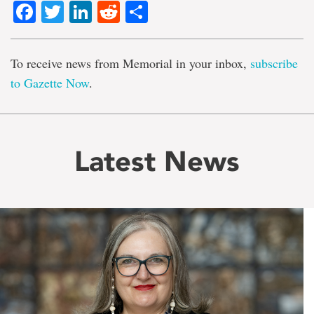
Facebook
Twitter
LinkedIn
Reddit
Share
To receive news from Memorial in your inbox,
subscribe
to Gazette Now
.
Latest News