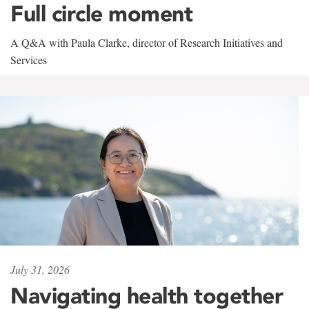
Full circle moment
A Q&A with Paula Clarke, director of Research Initiatives and
Services
July 31, 2026
Navigating health together