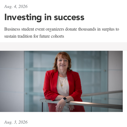
Aug. 4, 2026
Investing in success
Business student event organizers donate thousands in surplus to
sustain tradition for future cohorts
Aug. 3, 2026