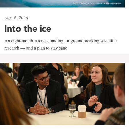
Aug. 6, 2026
Into the ice
An eight-month Arctic stranding for groundbreaking scientific
research — and a plan to stay sane