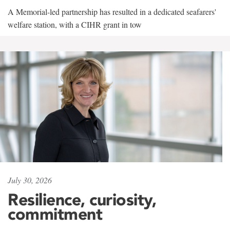
A Memorial-led partnership has resulted in a dedicated seafarers'
welfare station, with a CIHR grant in tow
July 30, 2026
Resilience, curiosity,
commitment