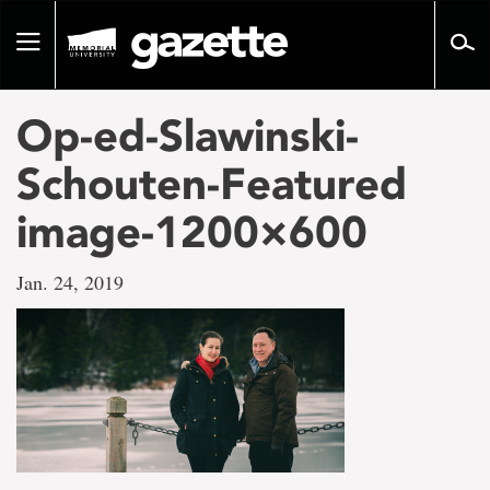
Go
to
Toggle
page
navigation
content
Op-ed-Slawinski-
Schouten-Featured
image-1200×600
Jan. 24, 2019