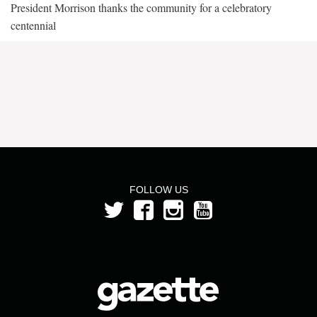
President Morrison thanks the community for a celebratory
centennial
FOLLOW US