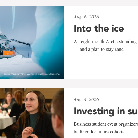
Aug. 6, 2026
Into the ice
An eight-month Arctic stranding 
— and a plan to stay sane
Aug. 4, 2026
Investing in s
Business student event organizers
tradition for future cohorts