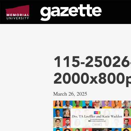
Go
to
page
content
115-25026
2000x800
March 26, 2025