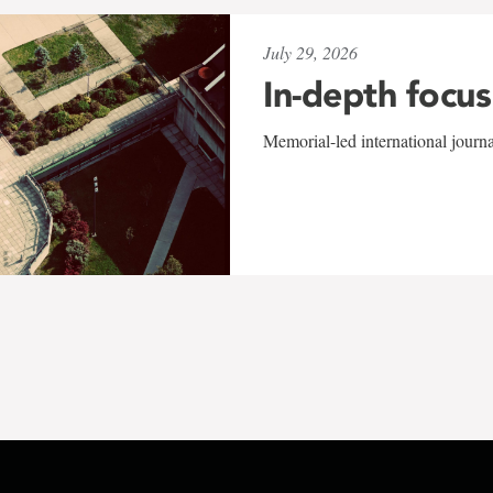
July 29, 2026
In-depth focus
Memorial-led international journ