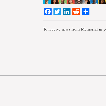
Facebook
Twitter
LinkedIn
Reddit
Shar
To receive news from Memorial in y