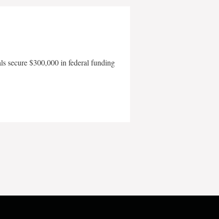
als secure $300,000 in federal funding