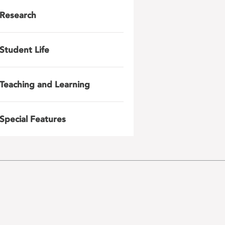
Research
Student Life
Teaching and Learning
Special Features