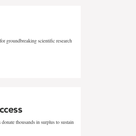
for groundbreaking scientific research
uccess
 donate thousands in surplus to sustain