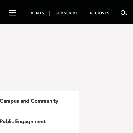
Toggle
EVENTS
SUBSCRIBE
ARCHIVES
navigation
Campus and Community
Public Engagement