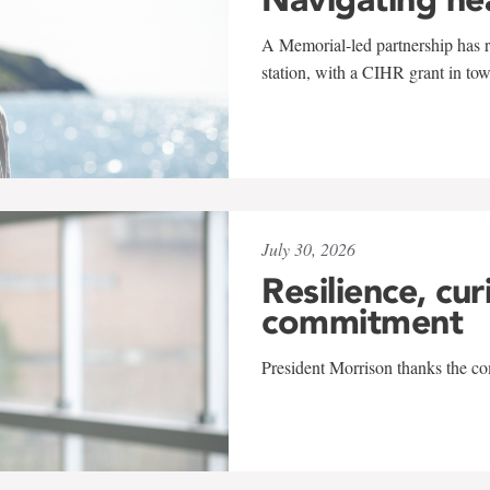
A Memorial-led partnership has re
station, with a CIHR grant in to
July 30, 2026
Resilience, cur
commitment
President Morrison thanks the co