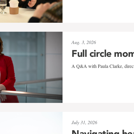
Aug. 3, 2026
Full circle mo
A Q&A with Paula Clarke, directo
July 31, 2026
Navigating he