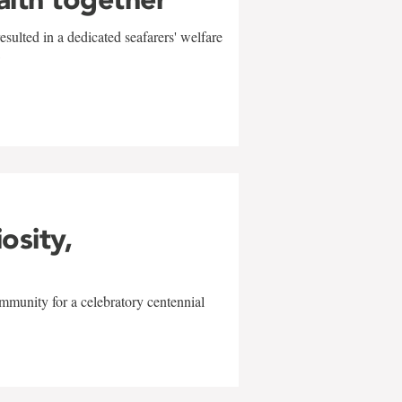
sulted in a dedicated seafarers' welfare
w
iosity,
mmunity for a celebratory centennial