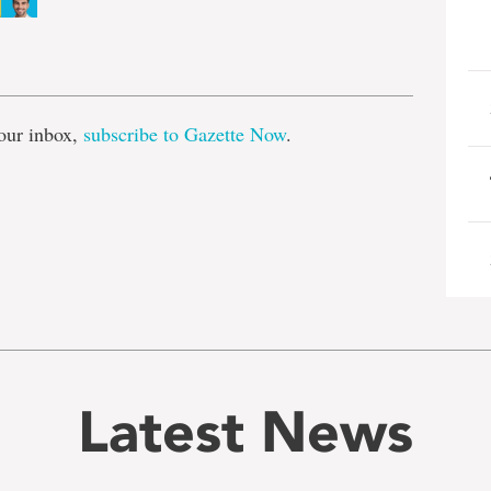
e
our inbox,
subscribe to Gazette Now
.
Latest News