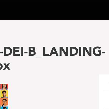
-DEI-B_LANDING-
px