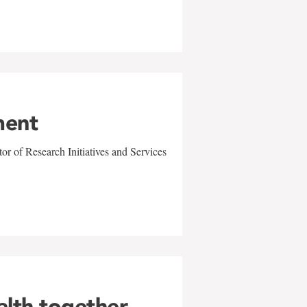
ment
r of Research Initiatives and Services
alth together