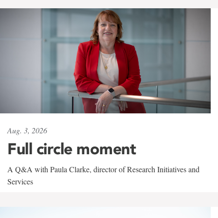
Aug. 3, 2026
Full circle moment
A Q&A with Paula Clarke, director of Research Initiatives and
Services