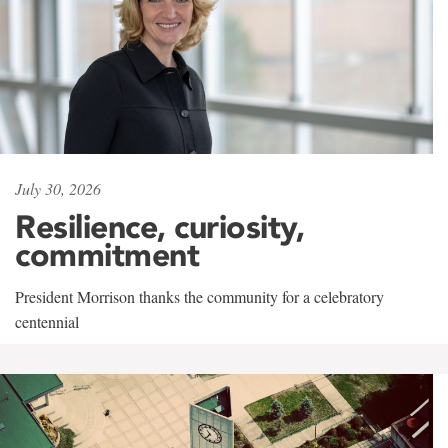
July 30, 2026
Resilience, curiosity,
commitment
President Morrison thanks the community for a celebratory
centennial