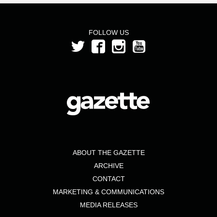
FOLLOW US
ABOUT THE GAZETTE
ARCHIVE
CONTACT
MARKETING & COMMUNICATIONS
MEDIA RELEASES