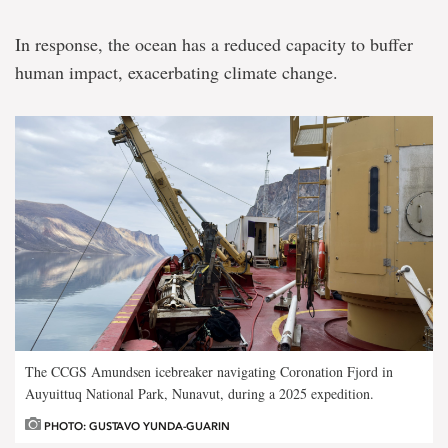
Geoffroy
In response, the ocean has a reduced capacity to buffer
Revealing
human impact, exacerbating climate change.
the
role
of
the
North
Atlantic
and
eastern
Canadian
Arctic
in
climate
change
The CCGS Amundsen icebreaker navigating Coronation Fjord in
Auyuittuq National Park, Nunavut, during a 2025 expedition.
PHOTO: GUSTAVO YUNDA-GUARIN