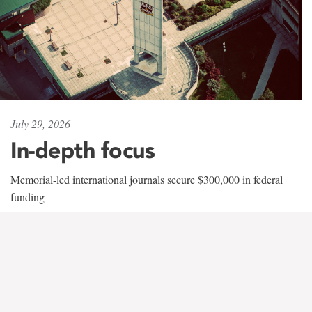
July 29, 2026
In-depth focus
Memorial-led international journals secure $300,000 in federal
funding