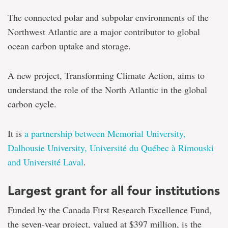
The connected polar and subpolar environments of the
Northwest Atlantic are a major contributor to global
ocean carbon uptake and storage.
A new project, Transforming Climate Action, aims to
understand the role of the North Atlantic in the global
carbon cycle.
It is
a partnership between Memorial University,
Dalhousie University, Université du Québec à Rimouski
and Université Laval
.
Largest grant for all four institutions
Funded by the Canada First Research Excellence Fund,
the seven-year project, valued at $397 million, is the