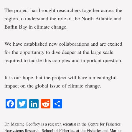
The project has brought researchers together across the
region to understand the role of the North Atlantic and
Baffin Bay in climate change.
We have established new collaborations and are excited
for the opportunity to dive deeper at the large scale
required to tackle this complex and important question.
It is our hope that the project will have a meaningful
impact on the global issue of climate change.
Facebook
Twitter
LinkedIn
Reddit
Share
Dr. Maxime Geoffroy is a research scientist in the Centre for Fisheries
Ecosystems Research, School of Fisheries, at the Fisheries and Marine