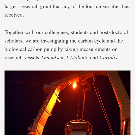
largest research grant that any of the four universities has
received.
Together with our colleagues, students and post-doctoral
scholars, we are investigating the carbon cycle and the
biological carbon pump by taking measurements on
research vessels
Amundsen
,
L’Atalante
and
Coriolis
.