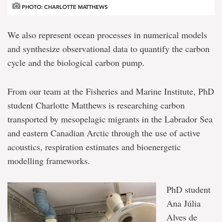
PHOTO: CHARLOTTE MATTHEWS
We also represent ocean processes in numerical models
and synthesize observational data to quantify the carbon
cycle and the biological carbon pump.
From our team at the Fisheries and Marine Institute, PhD
student Charlotte Matthews is researching carbon
transported by mesopelagic migrants in the Labrador Sea
and eastern Canadian Arctic through the use of active
acoustics, respiration estimates and bioenergetic
modelling frameworks.
PhD student
Ana Júlia
Alves de