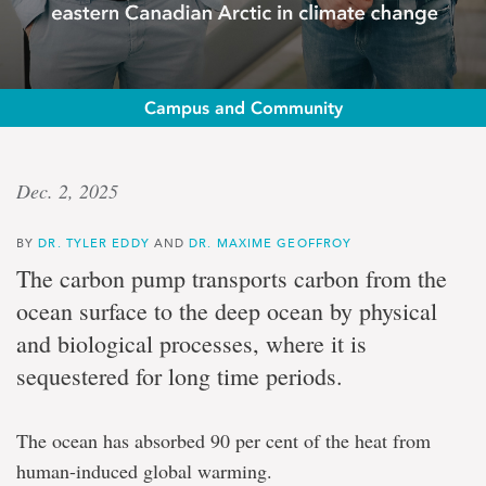
Campus and Community
Op-
Dec. 2, 2025
ed:
BY
DR. TYLER EDDY
AND
DR. MAXIME GEOFFROY
Drs.
The carbon pump transports carbon from the
Tyler
ocean surface to the deep ocean by physical
and biological processes, where it is
Eddy
sequestered for long time periods.
and
The ocean has absorbed 90 per cent of the heat from
Maxime
human-induced global warming.