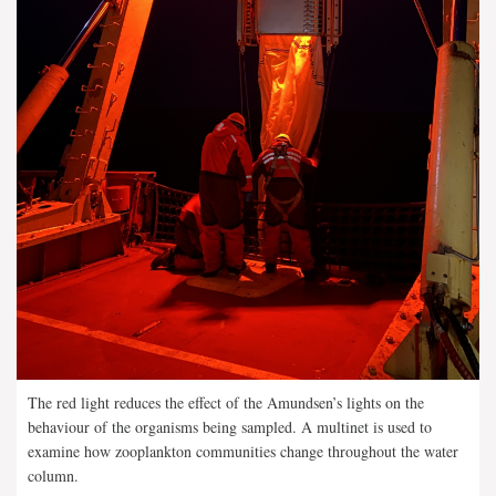
The red light reduces the effect of the Amundsen’s lights on the
behaviour of the organisms being sampled. A multinet is used to
examine how zooplankton communities change throughout the water
column.