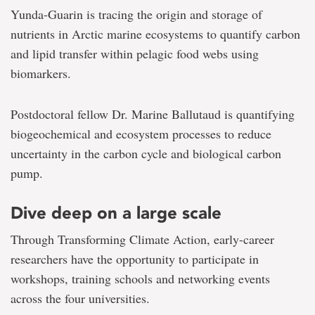
Yunda-Guarin is tracing the origin and storage of
nutrients in Arctic marine ecosystems to quantify carbon
and lipid transfer within pelagic food webs using
biomarkers.
Postdoctoral fellow Dr. Marine Ballutaud is quantifying
biogeochemical and ecosystem processes to reduce
uncertainty in the carbon cycle and biological carbon
pump.
Dive deep on a large scale
Through Transforming Climate Action, early-career
researchers have the opportunity to participate in
workshops, training schools and networking events
across the four universities.