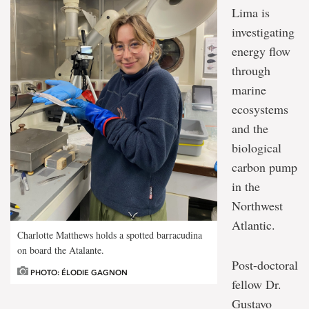
Lima is
investigating
energy flow
through
marine
ecosystems
and the
biological
carbon pump
in the
Northwest
Atlantic.
Charlotte Matthews holds a spotted barracudina
on board the Atalante.
Post-doctoral
PHOTO: ÉLODIE GAGNON
fellow Dr.
Gustavo