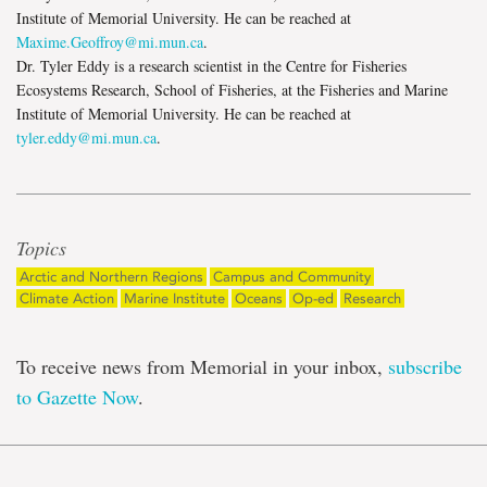
Institute of Memorial University. He can be reached at
Maxime.Geoffroy@mi.mun.ca
.
Dr. Tyler Eddy is a research scientist in the Centre for Fisheries
Ecosystems Research, School of Fisheries, at the Fisheries and Marine
Institute of Memorial University. He can be reached at
tyler.eddy@mi.mun.ca
.
Topics
Arctic and Northern Regions
Campus and Community
Climate Action
Marine Institute
Oceans
Op-ed
Research
To receive news from Memorial in your inbox,
subscribe
to Gazette Now
.