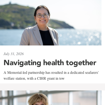
July 31, 2026
Navigating health together
A Memorial-led partnership has resulted in a dedicated seafarers'
welfare station, with a CIHR grant in tow