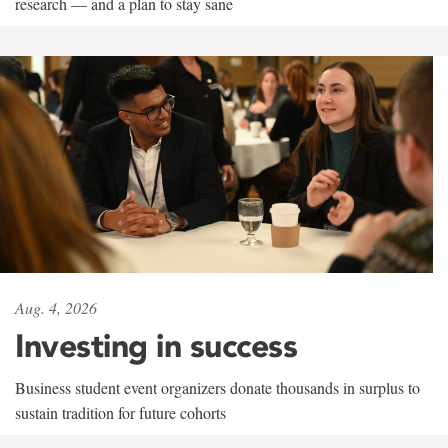
research — and a plan to stay sane
Aug. 4, 2026
Investing in success
Business student event organizers donate thousands in surplus to
sustain tradition for future cohorts