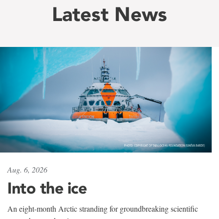
Latest News
Aug. 6, 2026
Into the ice
An eight-month Arctic stranding for groundbreaking scientific