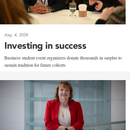
Aug. 4, 2026
Investing in success
Business student event organizers donate thousands in surplus to
sustain tradition for future cohorts