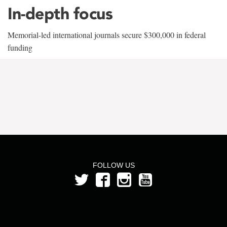
In-depth focus
Memorial-led international journals secure $300,000 in federal
funding
FOLLOW US