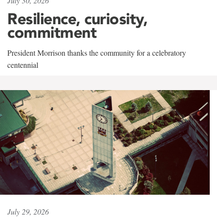
July 30, 2026
Resilience, curiosity,
commitment
President Morrison thanks the community for a celebratory
centennial
July 29, 2026