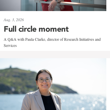
Aug. 3, 2026
Full circle moment
A Q&A with Paula Clarke, director of Research Initiatives and
Services