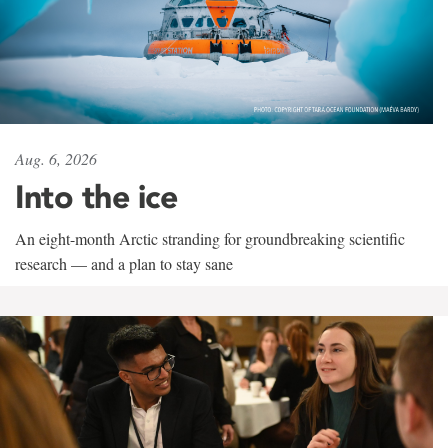
Aug. 6, 2026
Into the ice
An eight-month Arctic stranding for groundbreaking scientific
research — and a plan to stay sane