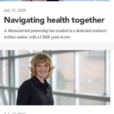
July 31, 2026
Navigating health together
A Memorial-led partnership has resulted in a dedicated seafarers'
welfare station, with a CIHR grant in tow