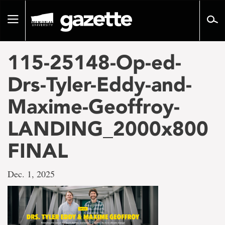
Go
to
Toggle
page
navigation
content
115-25148-Op-ed-
Drs-Tyler-Eddy-and-
Maxime-Geoffroy-
LANDING_2000x800
FINAL
Dec. 1, 2025