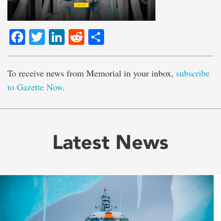
Facebook
Twitter
LinkedIn
Reddit
Share
To receive news from Memorial in your inbox,
subscribe
to Gazette Now
.
Latest News