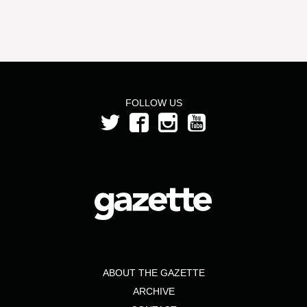
FOLLOW US
ABOUT THE GAZETTE
ARCHIVE