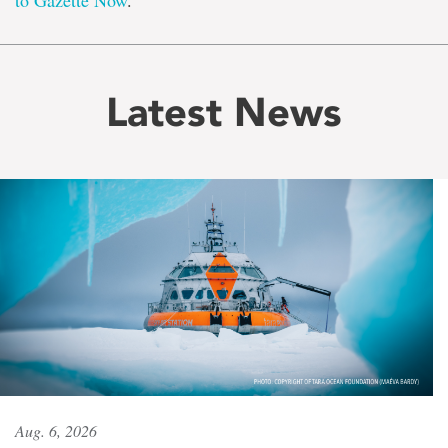
to Gazette Now
.
Latest News
Aug. 6, 2026