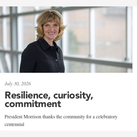
July 30, 2026
Resilience, curiosity,
commitment
President Morrison thanks the community for a celebratory
centennial