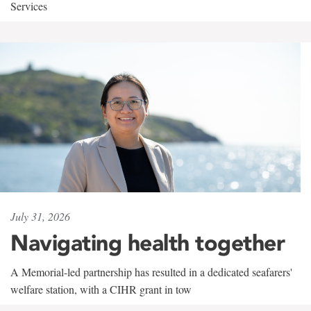
Services
July 31, 2026
Navigating health together
A Memorial-led partnership has resulted in a dedicated seafarers'
welfare station, with a CIHR grant in tow