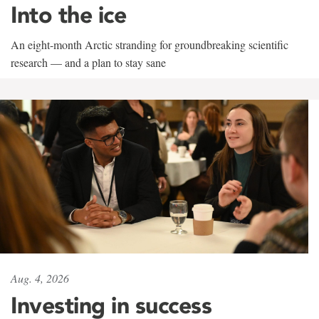
Into the ice
An eight-month Arctic stranding for groundbreaking scientific
research — and a plan to stay sane
Aug. 4, 2026
Investing in success