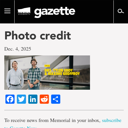
Go
to
Toggle
page
navigation
content
Photo credit
Dec. 4, 2025
Facebook
Twitter
LinkedIn
Reddit
Share
To receive news from Memorial in your inbox,
subscribe