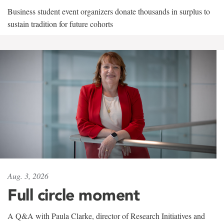
Business student event organizers donate thousands in surplus to
sustain tradition for future cohorts
Aug. 3, 2026
Full circle moment
A Q&A with Paula Clarke, director of Research Initiatives and