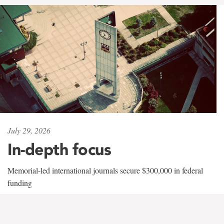
July 29, 2026
In-depth focus
Memorial-led international journals secure $300,000 in federal
funding