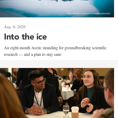
Aug. 6, 2026
Into the ice
An eight-month Arctic stranding for groundbreaking scientific
research — and a plan to stay sane