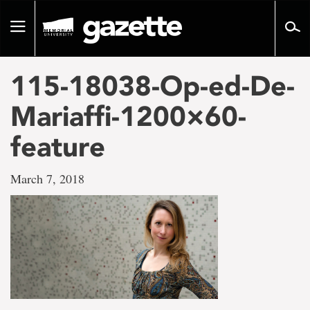
Go
to
Toggle
page
navigation
content
115-18038-Op-ed-De-
Mariaffi-1200×60-
feature
March 7, 2018