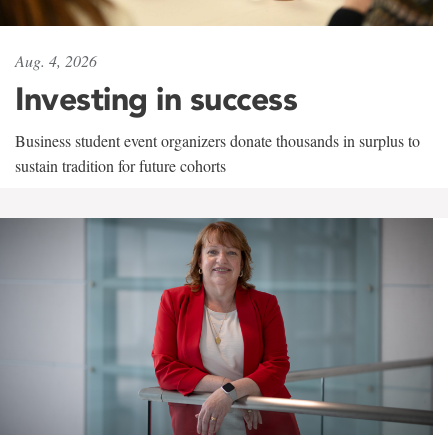
Aug. 4, 2026
Investing in success
Business student event organizers donate thousands in surplus to
sustain tradition for future cohorts