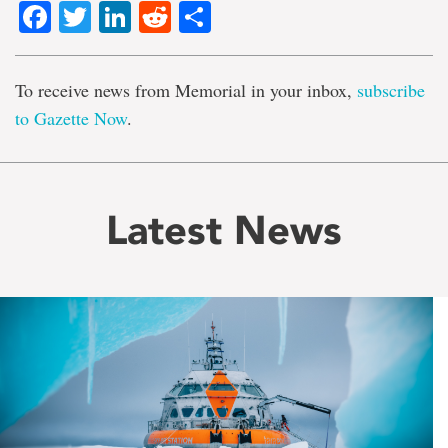
Facebook
Twitter
LinkedIn
Reddit
Share
To receive news from Memorial in your inbox,
subscribe
to Gazette Now
.
Latest News