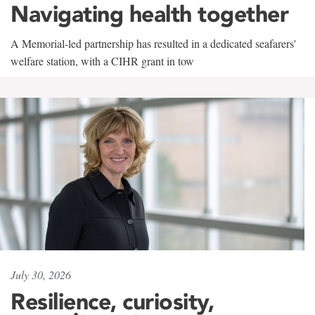
Navigating health together
A Memorial-led partnership has resulted in a dedicated seafarers'
welfare station, with a CIHR grant in tow
July 30, 2026
Resilience, curiosity,