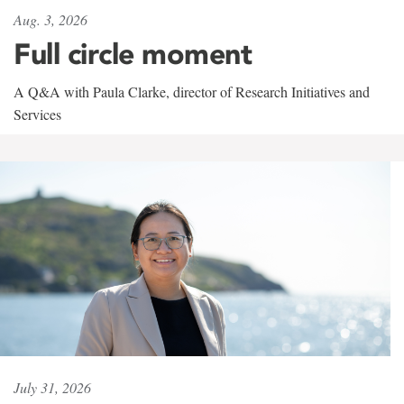
Aug. 3, 2026
Full circle moment
A Q&A with Paula Clarke, director of Research Initiatives and
Services
July 31, 2026