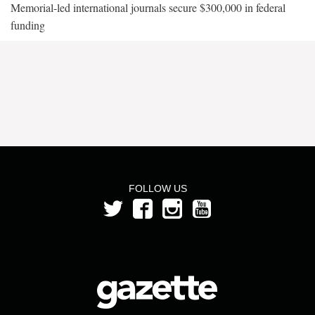
Memorial-led international journals secure $300,000 in federal
funding
FOLLOW US