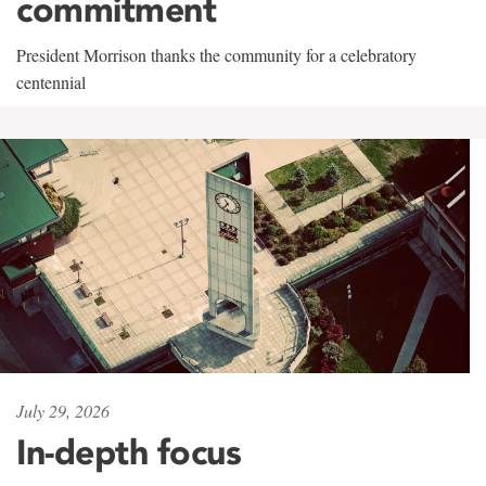
commitment
President Morrison thanks the community for a celebratory
centennial
July 29, 2026
In-depth focus