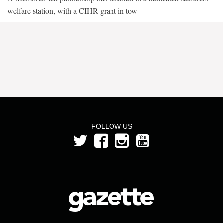
welfare station, with a CIHR grant in tow
FOLLOW US