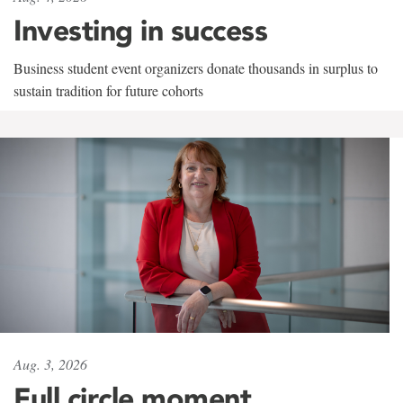
Investing in success
Business student event organizers donate thousands in surplus to
sustain tradition for future cohorts
Aug. 3, 2026
Full circle moment