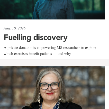
Aug. 10, 2026
Fuelling discovery
A private donation is empowering MS researchers to explore
which exercises benefit patients — and why