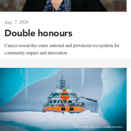
Aug. 7, 2026
Double honours
Cancer researcher earns national and provincial recognition for
community impact and innovation