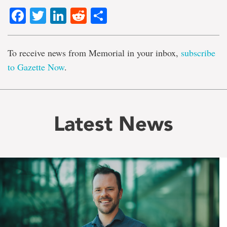
Facebook
Twitter
LinkedIn
Reddit
Share
To receive news from Memorial in your inbox,
subscribe
to Gazette Now
.
Latest News