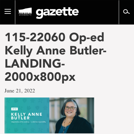
Go
to
Toggle
page
navigation
content
115-22060 Op-ed
Kelly Anne Butler-
LANDING-
2000x800px
June 21, 2022