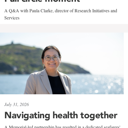
A Q&A with Paula Clarke, director of Research Initiatives and
Services
July 31, 2026
Navigating health together
A Memorial-led partnership has resulted in a dedicated seafarers'