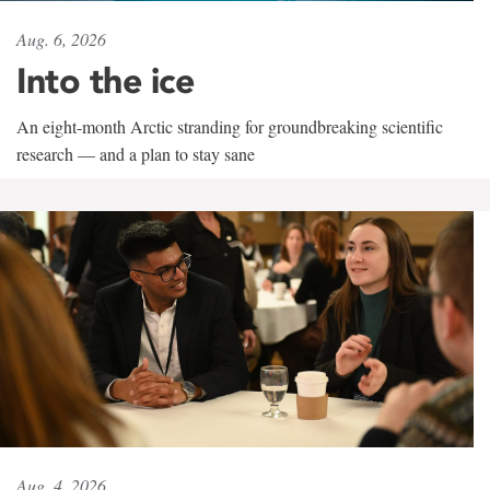
Aug. 6, 2026
Into the ice
An eight-month Arctic stranding for groundbreaking scientific
research — and a plan to stay sane
Aug. 4, 2026