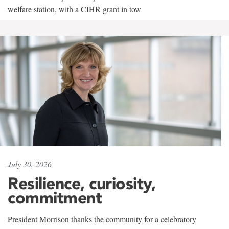
welfare station, with a CIHR grant in tow
July 30, 2026
Resilience, curiosity,
commitment
President Morrison thanks the community for a celebratory