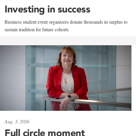
Investing in success
Business student event organizers donate thousands in surplus to
sustain tradition for future cohorts
Aug. 3, 2026
Full circle moment