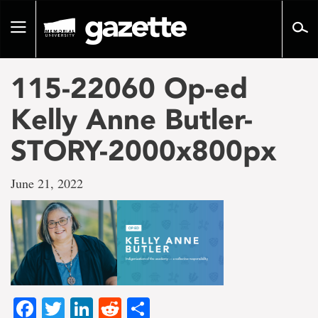
Go
to
Toggle
page
navigation
content
115-22060 Op-ed
Kelly Anne Butler-
STORY-2000x800px
June 21, 2022
Facebook
Twitter
LinkedIn
Reddit
Share