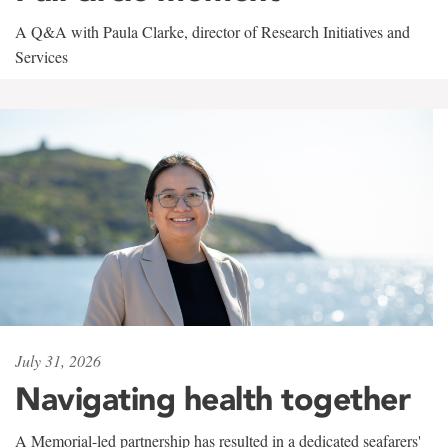
A Q&A with Paula Clarke, director of Research Initiatives and
Services
July 31, 2026
Navigating health together
A Memorial-led partnership has resulted in a dedicated seafarers'