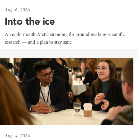
Aug. 6, 2026
Into the ice
An eight-month Arctic stranding for groundbreaking scientific
research — and a plan to stay sane
Aug. 4, 2026