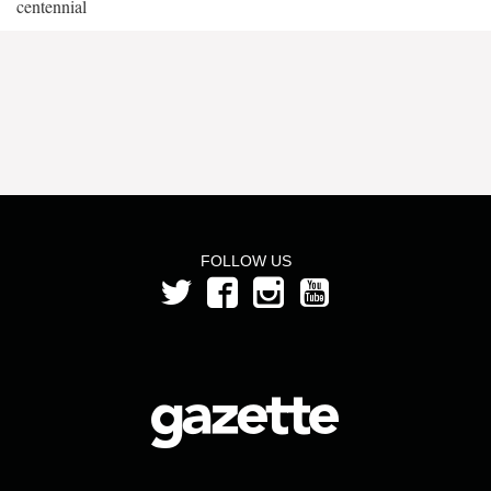
centennial
FOLLOW US