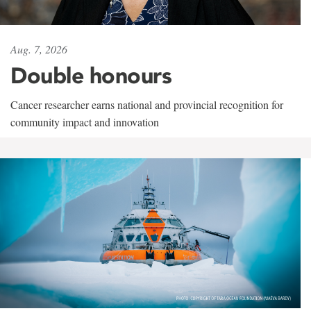
Aug. 7, 2026
Double honours
Cancer researcher earns national and provincial recognition for
community impact and innovation