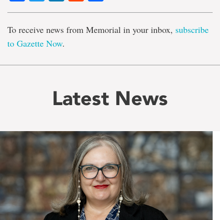
To receive news from Memorial in your inbox,
subscribe
to Gazette Now
.
Latest News