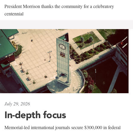
President Morrison thanks the community for a celebratory
centennial
July 29, 2026
In-depth focus
Memorial-led international journals secure $300,000 in federal