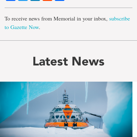
To receive news from Memorial in your inbox,
subscribe
to Gazette Now
.
Latest News