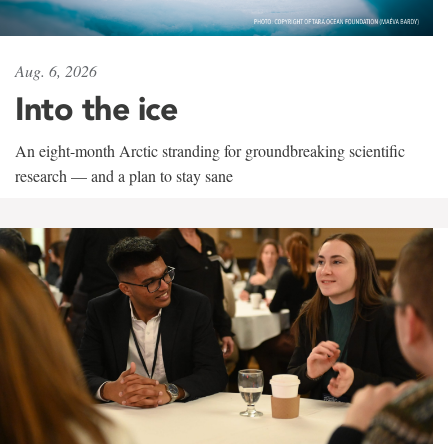
Aug. 6, 2026
Into the ice
An eight-month Arctic stranding for groundbreaking scientific
research — and a plan to stay sane