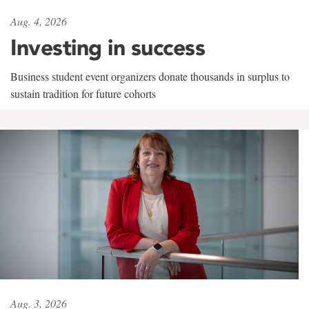
Aug. 4, 2026
Investing in success
Business student event organizers donate thousands in surplus to
sustain tradition for future cohorts
Aug. 3, 2026