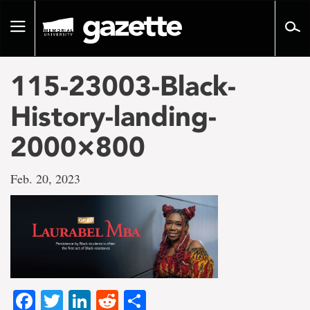
Go
to
Toggle
page
navigation
content
115-23003-Black-
History-landing-
2000×800
Feb. 20, 2023
Facebook
Twitter
LinkedIn
Reddit
Share