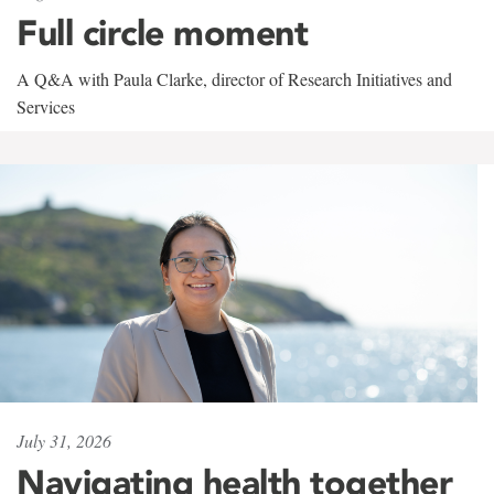
Full circle moment
A Q&A with Paula Clarke, director of Research Initiatives and
Services
July 31, 2026
Navigating health together