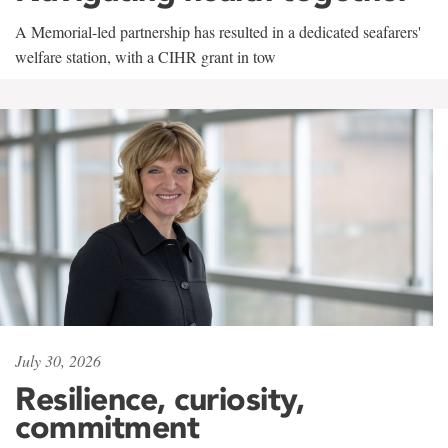
A Memorial-led partnership has resulted in a dedicated seafarers'
welfare station, with a CIHR grant in tow
July 30, 2026
Resilience, curiosity,
commitment