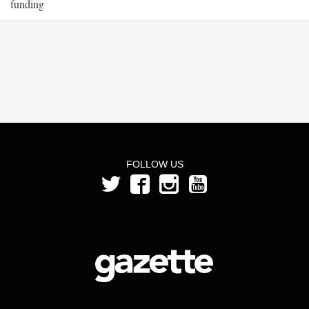
funding
FOLLOW US