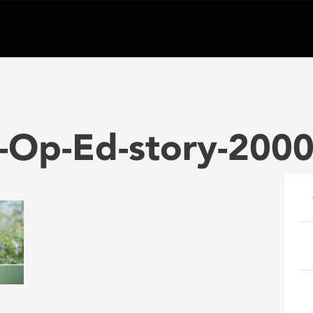
-Op-Ed-story-200
e