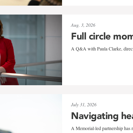
Aug. 3, 2026
Full circle mo
A Q&A with Paula Clarke, directo
July 31, 2026
Navigating he
A Memorial-led partnership has re