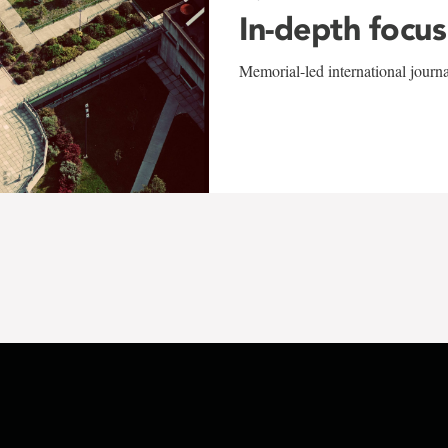
In-depth focus
Memorial-led international journ