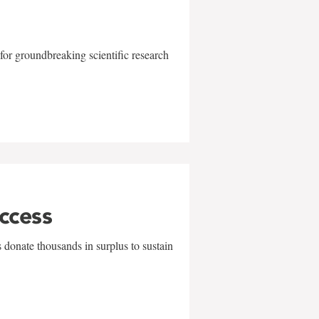
for groundbreaking scientific research
uccess
 donate thousands in surplus to sustain