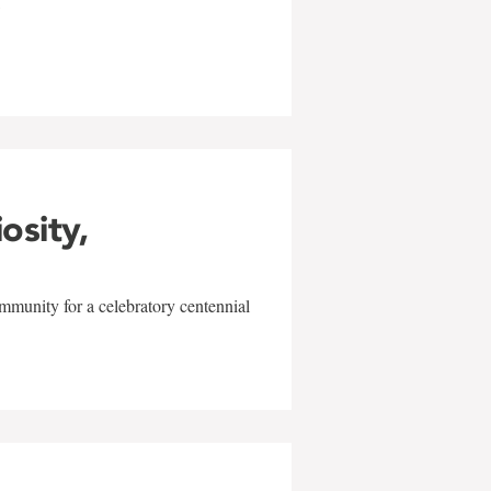
w
iosity,
mmunity for a celebratory centennial