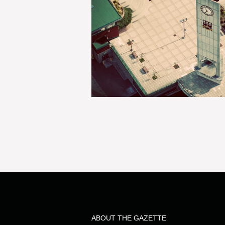
ABOUT THE GAZETTE