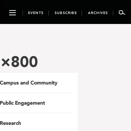
Toggle
EVENTS
SUBSCRIBE
ARCHIVES
navigation
0×800
Campus and Community
Public Engagement
Research