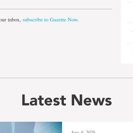
our inbox,
subscribe to Gazette Now
.
Latest News
Aug. 6, 2026