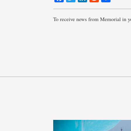
To receive news from Memorial in y