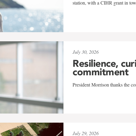
station, with a CIHR grant in to
July 30, 2026
Resilience, cur
commitment
President Morrison thanks the co
July 29, 2026