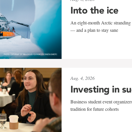
Into the ice
An eight-month Arctic stranding 
— and a plan to stay sane
Aug. 4, 2026
Investing in s
Business student event organizers
tradition for future cohorts