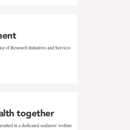
ment
r of Research Initiatives and Services
alth together
sulted in a dedicated seafarers' welfare