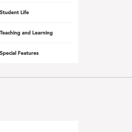
Student Life
Teaching and Learning
Special Features