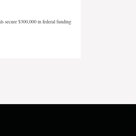
als secure $300,000 in federal funding