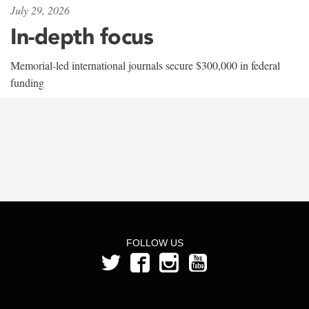
July 29, 2026
In-depth focus
Memorial-led international journals secure $300,000 in federal
funding
FOLLOW US