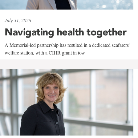
July 31, 2026
Navigating health together
A Memorial-led partnership has resulted in a dedicated seafarers'
welfare station, with a CIHR grant in tow