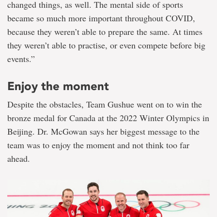
changed things, as well. The mental side of sports
became so much more important throughout COVID,
because they weren’t able to prepare the same. At times
they weren’t able to practise, or even compete before big
events.”
Enjoy the moment
Despite the obstacles, Team Gushue went on to win the
bronze medal for Canada at the 2022 Winter Olympics in
Beijing. Dr. McGowan says her biggest message to the
team was to enjoy the moment and not think too far
ahead.