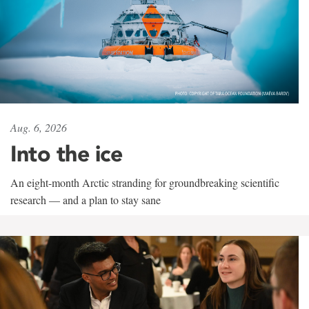
Aug. 6, 2026
Into the ice
An eight-month Arctic stranding for groundbreaking scientific
research — and a plan to stay sane