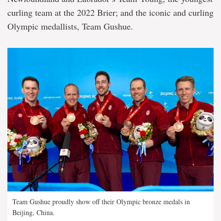
curling team at the 2022 Brier; and the iconic and curling
Olympic medallists, Team Gushue.
Team Gushue proudly show off their Olympic bronze medals in
Beijing, China.