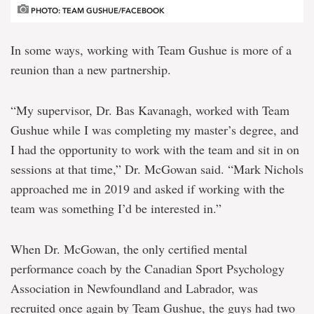
PHOTO: TEAM GUSHUE/FACEBOOK
In some ways, working with Team Gushue is more of a
reunion than a new partnership.
“My supervisor, Dr. Bas Kavanagh, worked with Team
Gushue while I was completing my master’s degree, and
I had the opportunity to work with the team and sit in on
sessions at that time,” Dr. McGowan said. “Mark Nichols
approached me in 2019 and asked if working with the
team was something I’d be interested in.”
When Dr. McGowan, the only certified mental
performance coach by the Canadian Sport Psychology
Association in Newfoundland and Labrador, was
recruited once again by Team Gushue, the guys had two