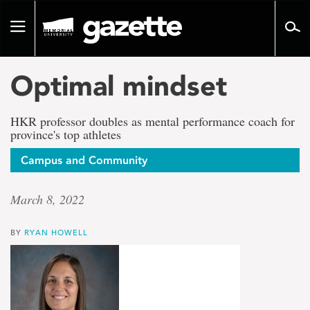
Go
to
Toggle
page
navigation
content
Optimal mindset
HKR professor doubles as mental performance coach for
province's top athletes
Campus and Community
March 8, 2022
BY
RYAN HOWELL