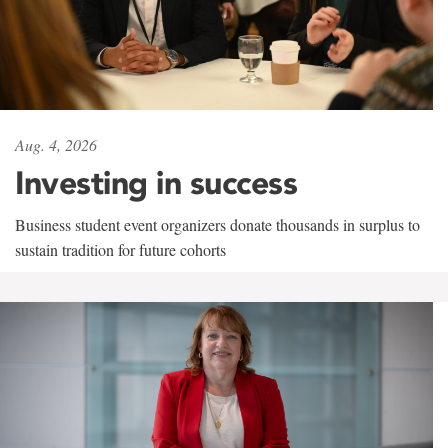
Aug. 4, 2026
Investing in success
Business student event organizers donate thousands in surplus to
sustain tradition for future cohorts