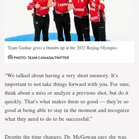
Team Gushue gives a thumbs up at the 2022 Beijing Olympics
PHOTO: TEAM CANADA/TWITTER
“We talked about having a very short memory. It’s
important to not take things forward with you. For sure,
think about a miss or analyze a previous shot, but do it
quickly. That’s what makes them so good — they’re so
good at being able to stay in the moment and recognize
what they need to do to be successful.”
Despite the time changes, Dr. McGowan says she was