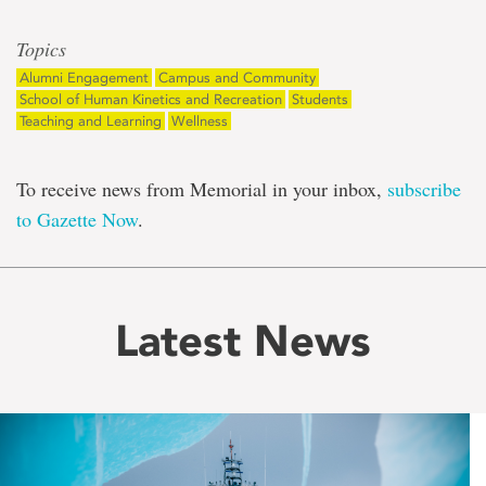
Topics
Alumni Engagement
Campus and Community
School of Human Kinetics and Recreation
Students
Teaching and Learning
Wellness
To receive news from Memorial in your inbox,
subscribe
to Gazette Now
.
Latest News