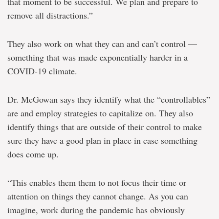
that moment to be successful. We plan and prepare to
remove all distractions.”
They also work on what they can and can’t control —
something that was made exponentially harder in a
COVID-19 climate.
Dr. McGowan says they identify what the “controllables”
are and employ strategies to capitalize on. They also
identify things that are outside of their control to make
sure they have a good plan in place in case something
does come up.
“This enables them them to not focus their time or
attention on things they cannot change. As you can
imagine, work during the pandemic has obviously