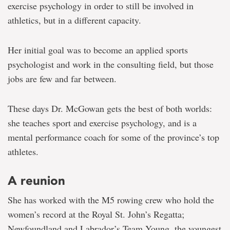
exercise psychology in order to still be involved in
athletics, but in a different capacity.
Her initial goal was to become an applied sports
psychologist and work in the consulting field, but those
jobs are few and far between.
These days Dr. McGowan gets the best of both worlds:
she teaches sport and exercise psychology, and is a
mental performance coach for some of the province’s top
athletes.
A reunion
She has worked with the M5 rowing crew who hold the
women’s record at the Royal St. John’s Regatta;
Newfoundland and Labrador’s Team Young, the youngest