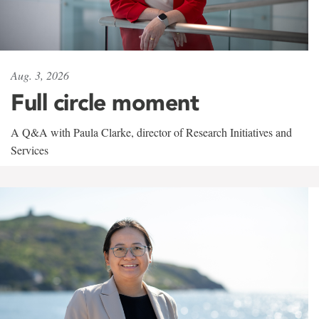
Aug. 3, 2026
Full circle moment
A Q&A with Paula Clarke, director of Research Initiatives and
Services