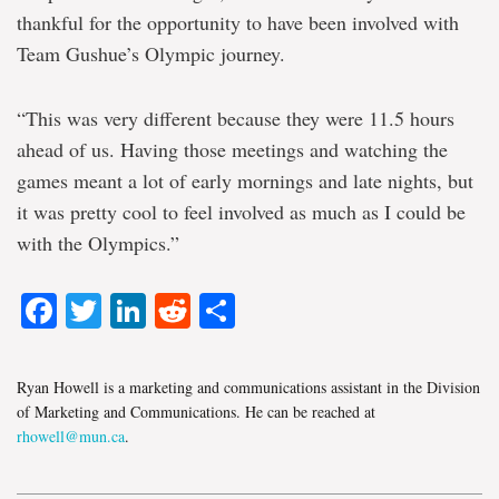
thankful for the opportunity to have been involved with
Team Gushue’s Olympic journey.
“This was very different because they were 11.5 hours
ahead of us. Having those meetings and watching the
games meant a lot of early mornings and late nights, but
it was pretty cool to feel involved as much as I could be
with the Olympics.”
Facebook
Twitter
LinkedIn
Reddit
Share
Ryan Howell is a marketing and communications assistant in the Division
of Marketing and Communications. He can be reached at
rhowell@mun.ca
.