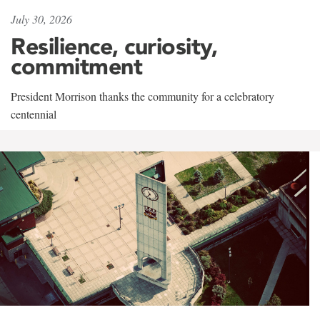
July 30, 2026
Resilience, curiosity,
commitment
President Morrison thanks the community for a celebratory
centennial