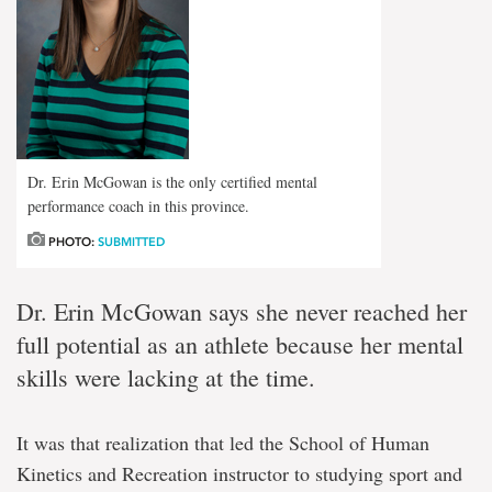
Dr. Erin McGowan is the only certified mental
performance coach in this province.
PHOTO:
SUBMITTED
Dr. Erin McGowan says she never reached her
full potential as an athlete because her mental
skills were lacking at the time.
It was that realization that led the School of Human
Kinetics and Recreation instructor to studying sport and