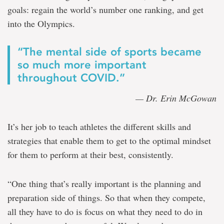
goals: regain the world’s number one ranking, and get
into the Olympics.
“The mental side of sports became
so much more important
throughout COVID.”
— Dr. Erin McGowan
It’s her job to teach athletes the different skills and
strategies that enable them to get to the optimal mindset
for them to perform at their best, consistently.
“One thing that’s really important is the planning and
preparation side of things. So that when they compete,
all they have to do is focus on what they need to do in