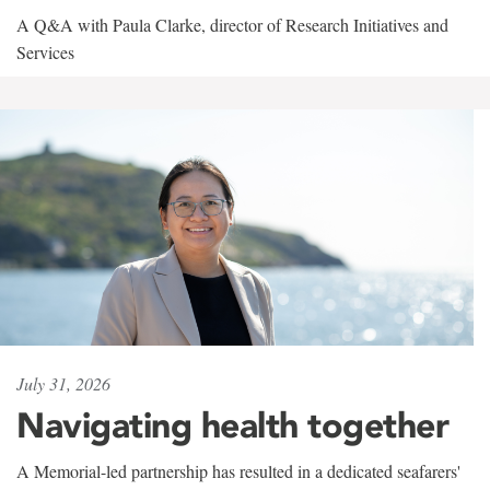
A Q&A with Paula Clarke, director of Research Initiatives and
Services
July 31, 2026
Navigating health together
A Memorial-led partnership has resulted in a dedicated seafarers'