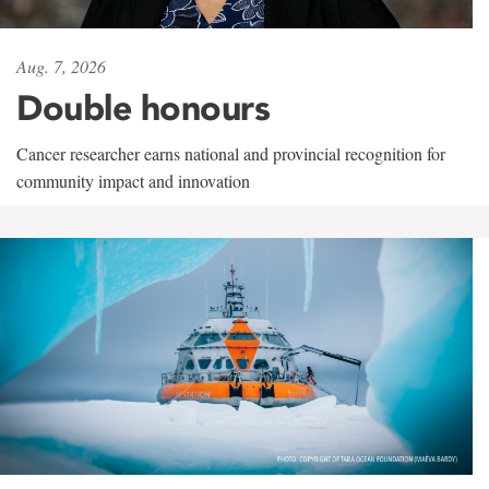
Aug. 7, 2026
Double honours
Cancer researcher earns national and provincial recognition for
community impact and innovation