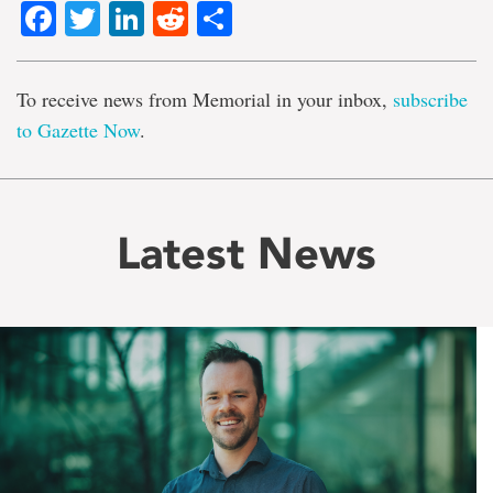
Facebook
Twitter
LinkedIn
Reddit
Share
To receive news from Memorial in your inbox,
subscribe
to Gazette Now
.
Latest News