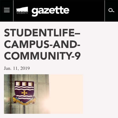
Go
to
Toggle
page
navigation
content
STUDENTLIFE–
CAMPUS-AND-
COMMUNITY-9
Jan. 11, 2019