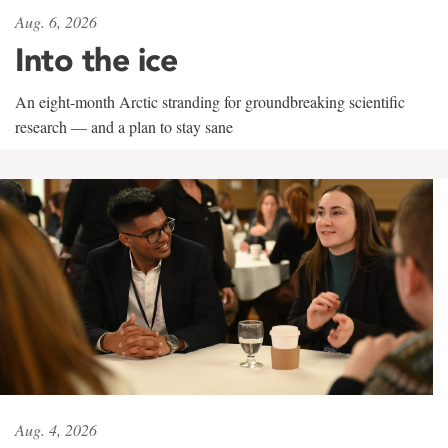
Aug. 6, 2026
Into the ice
An eight-month Arctic stranding for groundbreaking scientific
research — and a plan to stay sane
Aug. 4, 2026