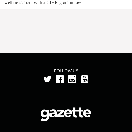
welfare station, with a CIHR grant in tow
FOLLOW US