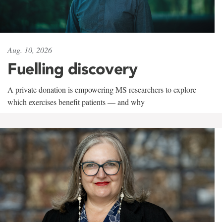
Aug. 10, 2026
Fuelling discovery
A private donation is empowering MS researchers to explore
which exercises benefit patients — and why