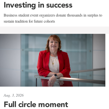
Investing in success
Business student event organizers donate thousands in surplus to
sustain tradition for future cohorts
Aug. 3, 2026
Full circle moment