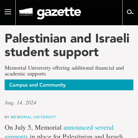
Go
to
Toggle
page
navigation
content
Palestinian and Israeli
student support
Memorial University offering additional financial and
academic supports
Campus and Community
Aug. 14, 2024
BY
MEMORIAL UNIVERSITY
On July 5, Memorial
announced several
supports
in place for Palestinian and Israeli