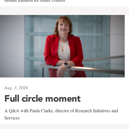
Aug. 3, 2026
Full circle moment
A Q&A with Paula Clarke, director of Research Initiatives and
Services