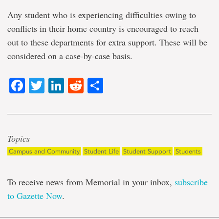
Any student who is experiencing difficulties owing to
conflicts in their home country is encouraged to reach
out to these departments for extra support. These will be
considered on a case-by-case basis.
Facebook
Twitter
LinkedIn
Reddit
Share
Topics
Campus and Community
Student Life
Student Support
Students
To receive news from Memorial in your inbox,
subscribe
to Gazette Now
.