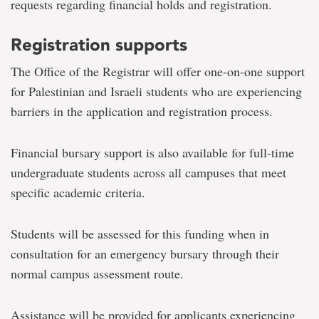
requests regarding financial holds and registration.
Registration supports
The Office of the Registrar will offer one-on-one support
for Palestinian and Israeli students who are experiencing
barriers in the application and registration process.
Financial bursary support is also available for full-time
undergraduate students across all campuses that meet
specific academic criteria.
Students will be assessed for this funding when in
consultation for an emergency bursary through their
normal campus assessment route.
Assistance will be provided for applicants experiencing