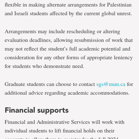
flexible in making alternate arrangements for Palestinian
and Israeli students affected by the current global unrest.
Arrangements may include rescheduling or altering
evaluation deadlines, allowing resubmission of work that
may not reflect the student’s full academic potential and
consideration for any other forms of appropriate leniency
for students who demonstrate need.
Graduate students can choose to contact
sgs@mun.ca
for
additional advice regarding academic accommodations.
Financial supports
Financial and Administrative Services will work with
individual students to lift financial holds on their