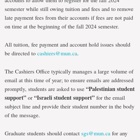
accounts to allow them to register for the fall 2024
semester while still owing tuition and fees and to remove
late payment fees from their accounts if fees are not paid
on time at the beginning of the fall 2024 semester.
All tuition, fee payment and account hold issues should
be directed to
cashiers@mun.ca
.
The Cashiers Office typically manages a large volume of
email at this time of year; to ensure emails are addressed
“Palestinian student
promptly, students are asked to use
support”
“Israeli student support”
or
for the email
subject line and provide their student number in the body
of the message.
Graduate students should contact
sgs@mun.ca
for any