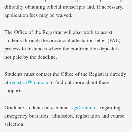
difficulty obtaining official transcripts and, if necessary,
application fees may be waived.
The Office of the Registrar will also work to assist
students through the provincial attestation letter (PAL)
process in instances where the confirmation deposit is
not paid by the deadline.
Students must contact the Office of the Registrar directly
at
registrar@mun.ca
to find out more about these
supports.
Graduate students may contact
sgs@mun.ca
regarding
emergency bursaries, admission, registration and course
selection.