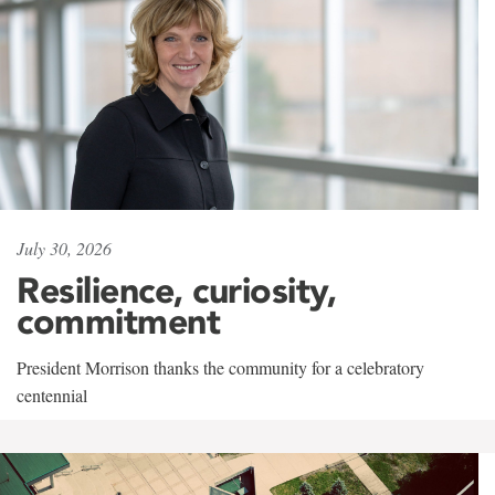
July 30, 2026
Resilience, curiosity,
commitment
President Morrison thanks the community for a celebratory
centennial