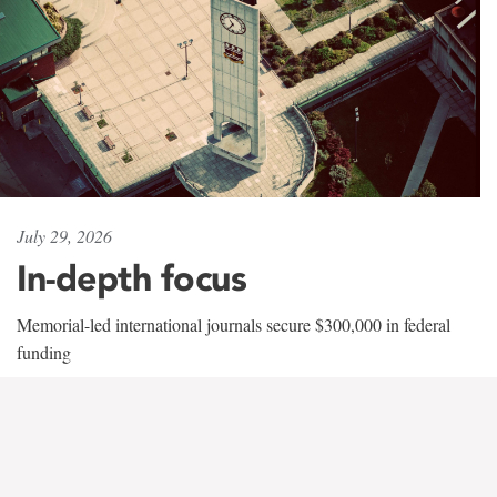
July 29, 2026
In-depth focus
Memorial-led international journals secure $300,000 in federal
funding