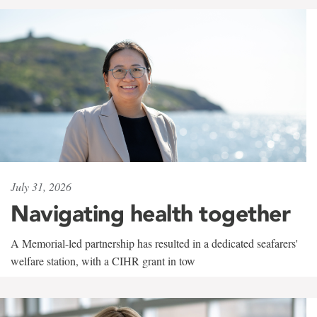
July 31, 2026
Navigating health together
A Memorial-led partnership has resulted in a dedicated seafarers'
welfare station, with a CIHR grant in tow