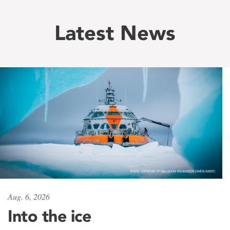
Latest News
Aug. 6, 2026
Into the ice