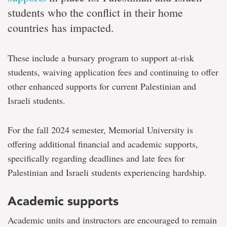
students who the conflict in their home
countries has impacted.
These include a bursary program to support at-risk
students, waiving application fees and continuing to offer
other enhanced supports for current Palestinian and
Israeli students.
For the fall 2024 semester, Memorial University is
offering additional financial and academic supports,
specifically regarding deadlines and late fees for
Palestinian and Israeli students experiencing hardship.
Academic supports
Academic units and instructors are encouraged to remain