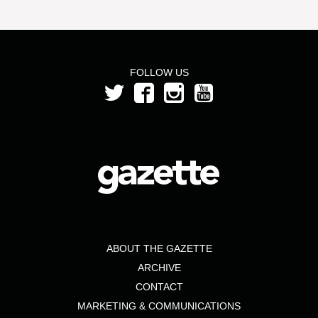
FOLLOW US
ABOUT THE GAZETTE
ARCHIVE
CONTACT
MARKETING & COMMUNICATIONS