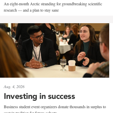
An eight-month Arctic stranding for groundbreaking scientific
research — and a plan to stay sane
Aug. 4, 2026
Investing in success
Business student event organizers donate thousands in surplus to
sustain tradition for future cohorts