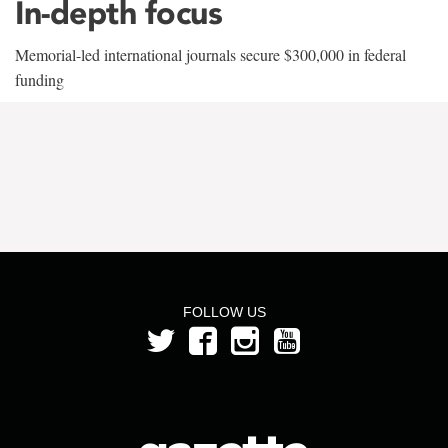
In-depth focus
Memorial-led international journals secure $300,000 in federal
funding
FOLLOW US