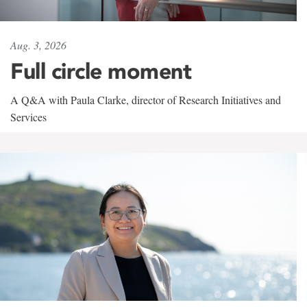
Aug. 3, 2026
Full circle moment
A Q&A with Paula Clarke, director of Research Initiatives and
Services