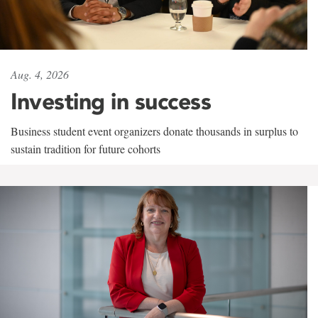
Aug. 4, 2026
Investing in success
Business student event organizers donate thousands in surplus to
sustain tradition for future cohorts