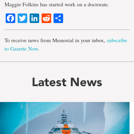
Maggie Folkins has started work on a doctorate.
Facebook
Twitter
LinkedIn
Reddit
Share
To receive news from Memorial in your inbox,
subscribe
to Gazette Now
.
Latest News