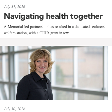
July 31, 2026
Navigating health together
A Memorial-led partnership has resulted in a dedicated seafarers'
welfare station, with a CIHR grant in tow
July 30, 2026