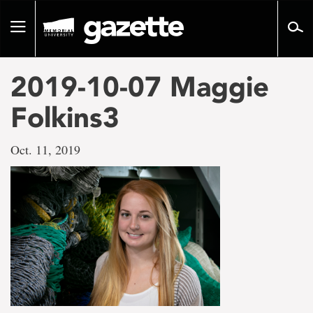
Go
to
Toggle
page
navigation
content
2019-10-07 Maggie
Folkins3
Oct. 11, 2019