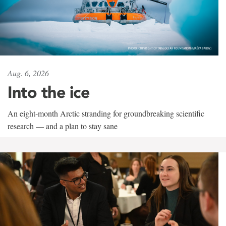
Aug. 6, 2026
Into the ice
An eight-month Arctic stranding for groundbreaking scientific
research — and a plan to stay sane