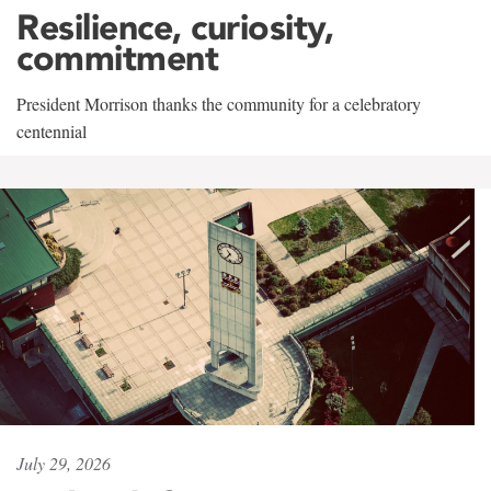
Resilience, curiosity,
commitment
President Morrison thanks the community for a celebratory
centennial
July 29, 2026