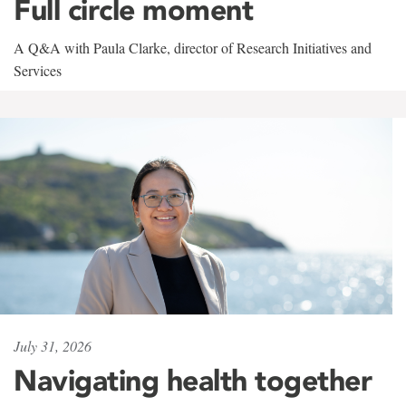
Full circle moment
A Q&A with Paula Clarke, director of Research Initiatives and
Services
July 31, 2026
Navigating health together