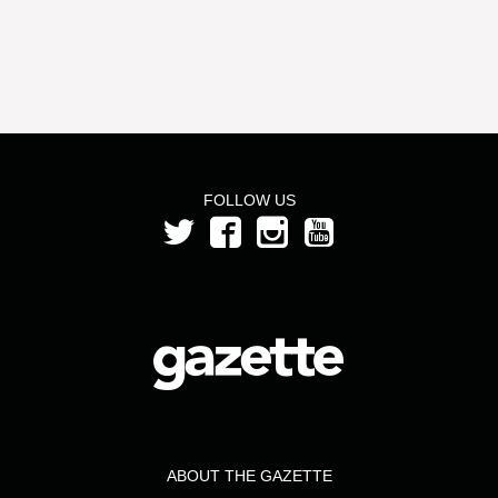
FOLLOW US
ABOUT THE GAZETTE