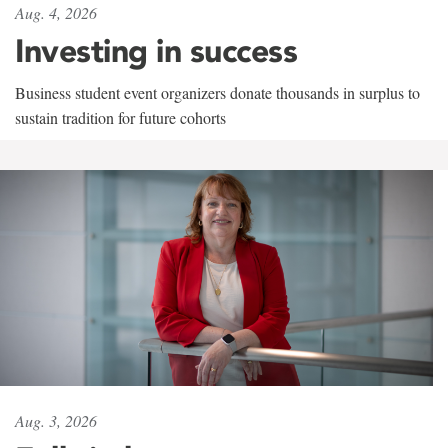
Aug. 4, 2026
Investing in success
Business student event organizers donate thousands in surplus to
sustain tradition for future cohorts
Aug. 3, 2026