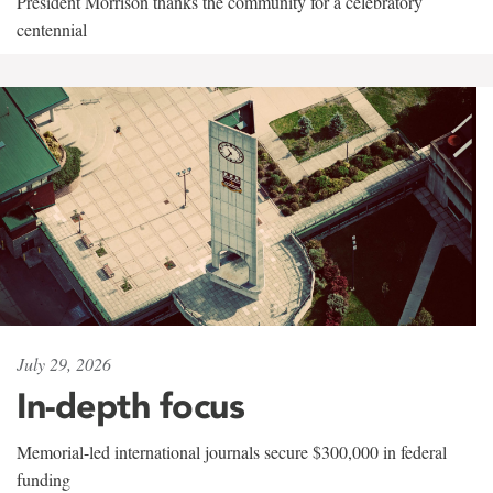
President Morrison thanks the community for a celebratory
centennial
July 29, 2026
In-depth focus
Memorial-led international journals secure $300,000 in federal
funding