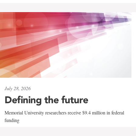
July 28, 2026
Defining the future
Memorial University researchers receive $9.4 million in federal
funding