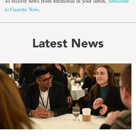
To receive news from Memorial in your inbox,
subscribe
to Gazette Now
.
Latest News