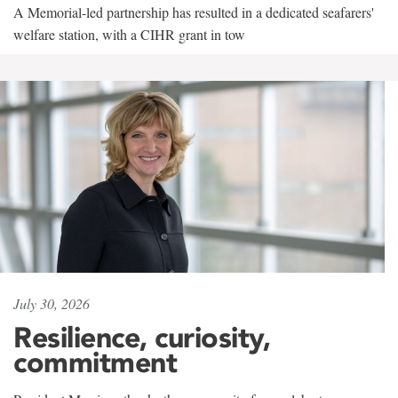
A Memorial-led partnership has resulted in a dedicated seafarers'
welfare station, with a CIHR grant in tow
July 30, 2026
Resilience, curiosity,
commitment