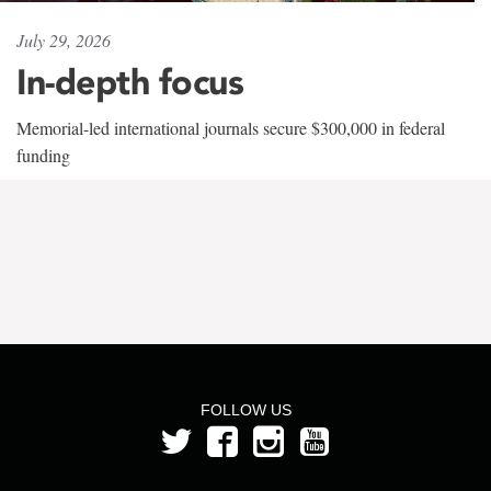
July 29, 2026
In-depth focus
Memorial-led international journals secure $300,000 in federal
funding
FOLLOW US