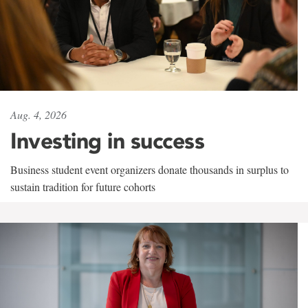
Aug. 4, 2026
Investing in success
Business student event organizers donate thousands in surplus to
sustain tradition for future cohorts