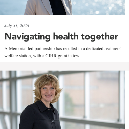
July 31, 2026
Navigating health together
A Memorial-led partnership has resulted in a dedicated seafarers'
welfare station, with a CIHR grant in tow