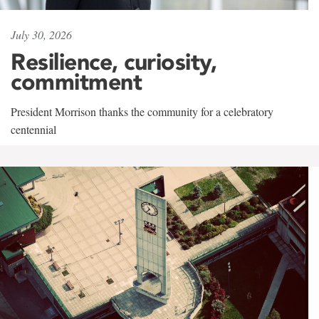
July 30, 2026
Resilience, curiosity,
commitment
President Morrison thanks the community for a celebratory
centennial