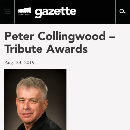
Go
to
Toggle
page
navigation
content
Peter Collingwood –
Tribute Awards
Aug. 23, 2019