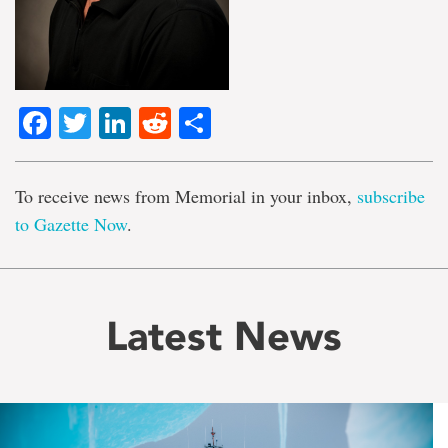
Facebook
Twitter
LinkedIn
Reddit
Share
To receive news from Memorial in your inbox,
subscribe
to Gazette Now
.
Latest News