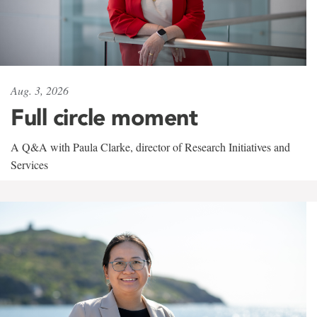
Aug. 3, 2026
Full circle moment
A Q&A with Paula Clarke, director of Research Initiatives and
Services