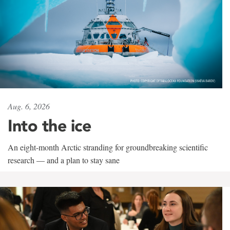
Aug. 6, 2026
Into the ice
An eight-month Arctic stranding for groundbreaking scientific
research — and a plan to stay sane