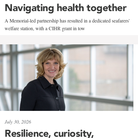
Navigating health together
A Memorial-led partnership has resulted in a dedicated seafarers'
welfare station, with a CIHR grant in tow
July 30, 2026
Resilience, curiosity,