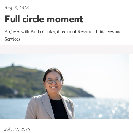
Aug. 3, 2026
Full circle moment
A Q&A with Paula Clarke, director of Research Initiatives and
Services
July 31, 2026