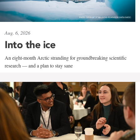
Aug. 6, 2026
Into the ice
An eight-month Arctic stranding for groundbreaking scientific
research — and a plan to stay sane