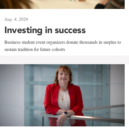
Aug. 4, 2026
Investing in success
Business student event organizers donate thousands in surplus to
sustain tradition for future cohorts