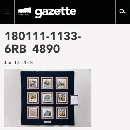
Go
to
Toggle
page
navigation
content
180111-1133-
6RB_4890
Jan. 12, 2018