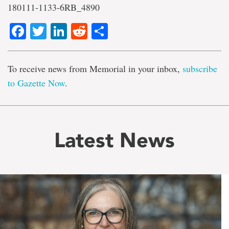
180111-1133-6RB_4890
Facebook
Twitter
LinkedIn
Reddit
Share
To receive news from Memorial in your inbox,
subscribe
to Gazette Now
.
Latest News