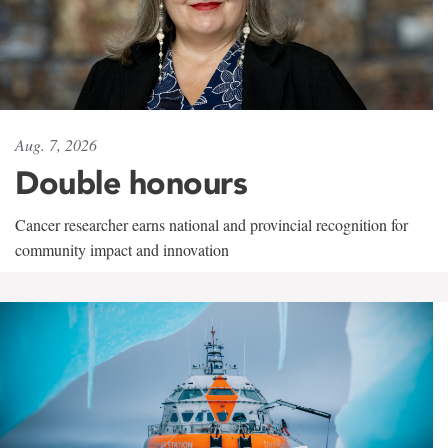
Aug. 7, 2026
Double honours
Cancer researcher earns national and provincial recognition for
community impact and innovation