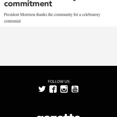
commitment
President Morrison thanks the community for a celebratory
centennial
FOLLOW US