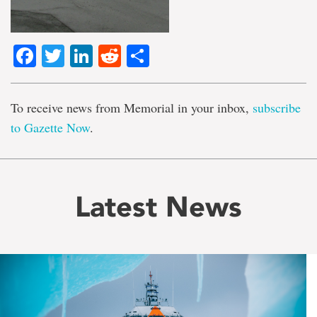
Facebook
Twitter
LinkedIn
Reddit
Share
To receive news from Memorial in your inbox,
subscribe
to Gazette Now
.
Latest News