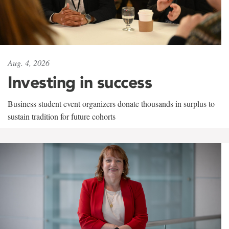
Aug. 4, 2026
Investing in success
Business student event organizers donate thousands in surplus to
sustain tradition for future cohorts