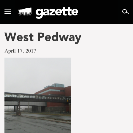
Go
to
Toggle
page
navigation
content
West Pedway
April 17, 2017