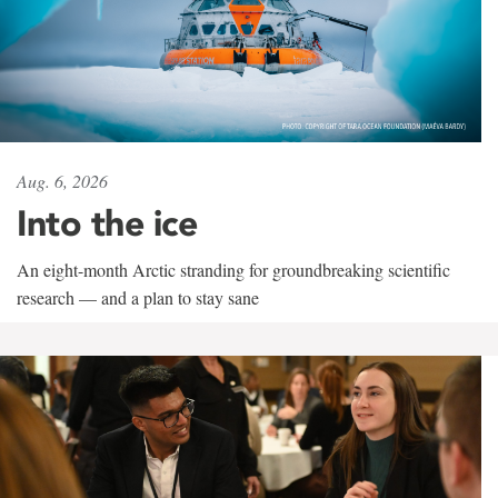
Aug. 6, 2026
Into the ice
An eight-month Arctic stranding for groundbreaking scientific
research — and a plan to stay sane