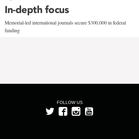
In-depth focus
Memorial-led international journals secure $300,000 in federal
funding
FOLLOW US