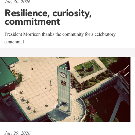
July 30, 2026
Resilience, curiosity,
commitment
President Morrison thanks the community for a celebratory
centennial
July 29, 2026