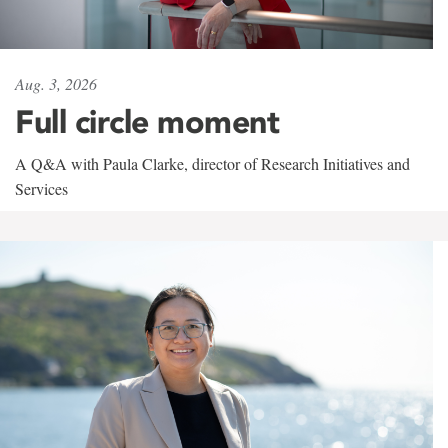
Aug. 3, 2026
Full circle moment
A Q&A with Paula Clarke, director of Research Initiatives and
Services