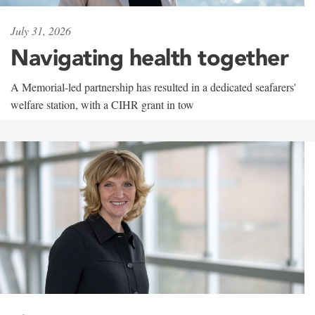
July 31, 2026
Navigating health together
A Memorial-led partnership has resulted in a dedicated seafarers'
welfare station, with a CIHR grant in tow