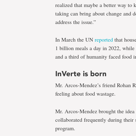
realized that maybe a better way to
taking can bring about change and d
address the issue.”
In March the UN
reported
that house
1 billion meals a day in 2022, while
and a third of humanity faced food i
InVerte is born
Mr. Arcos-Mendez’s friend Rohan R
feeling about food wastage.
Mr. Arcos-Mendez brought the idea 
collaborated frequently during their
program.