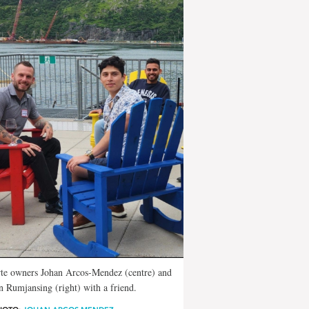
te owners Johan Arcos-Mendez (centre) and
 Rumjansing (right) with a friend.