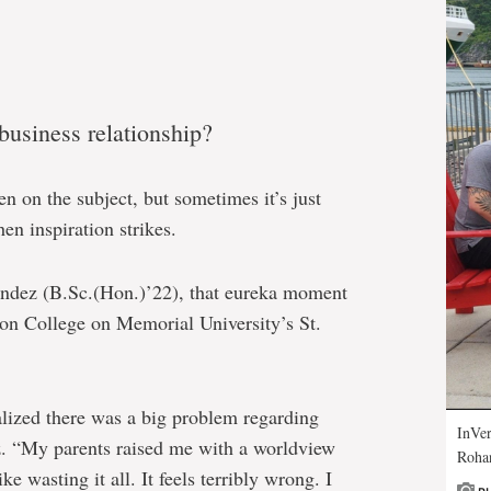
 business relationship?
n on the subject, but sometimes it’s just
en inspiration strikes.
ndez (B.Sc.(Hon.)’22), that eureka moment
on College on Memorial University’s St.
alized there was a big problem regarding
InVer
. “My parents raised me with a worldview
Rohan
ke wasting it all. It feels terribly wrong. I