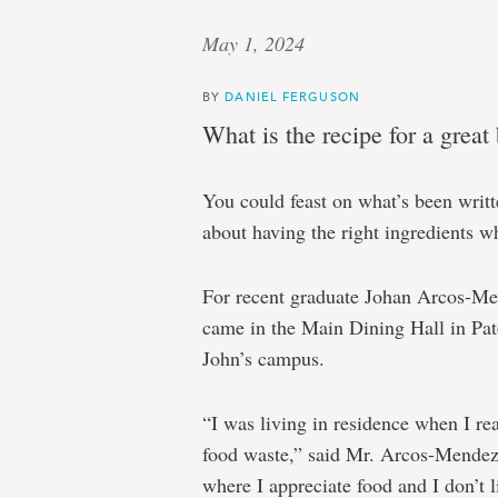
May 1, 2024
BY
DANIEL FERGUSON
What is the recipe for a great
You could feast on what’s been writte
about having the right ingredients wh
For recent graduate Johan Arcos-Me
came in the Main Dining Hall in Pat
John’s campus.
“I was living in residence when I re
food waste,” said Mr. Arcos-Mendez
where I appreciate food and I don’t li