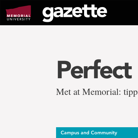
Go
to
page
content
Perfect
Met at Memorial: tippi
Campus and Community