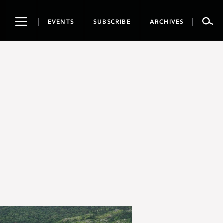
Toggle
EVENTS
SUBSCRIBE
ARCHIVES
navigation