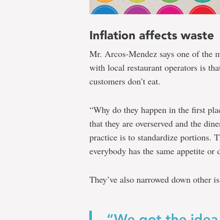
Inflation affects waste
Mr. Arcos-Mendez says one
of the 
with local restaurant operators is tha
customers don’t eat.
“Why do they happen in the first pl
that they are overserved and the diner
practice is to standardize portions. 
everybody has the same appetite or 
They’ve also narrowed down other iss
“We got the idea 