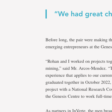
“We had great ch
Before long, the pair were making t
emerging entrepreneurs at the Genesis
“Rohan and I worked on projects toge
mining,” said Mr. Arcos-Mendez. “Th
experience that applies to our curre
graduated together in October 2022, 
project with a National Research Cou
the Genesis Centre to work full-time
As partners in InVerte, the men brou