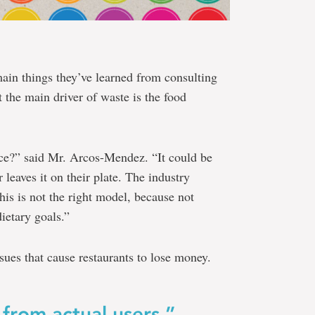
main things they’ve learned from consulting
t the main driver of waste is the food
ace?” said Mr. Arcos-Mendez. “It could be
 leaves it on their plate. The industry
This is not the right model, because not
dietary goals.”
ues that cause restaurants to lose money.
from actual users.”