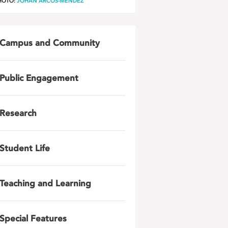
HOTO:
JOHAN ARCOS-MENDEZ
Campus and Community
Public Engagement
Research
Student Life
Teaching and Learning
Special Features