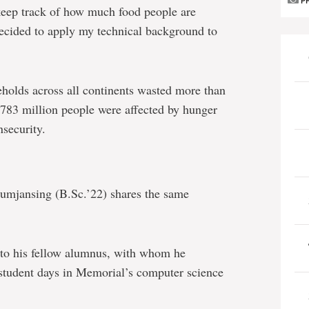
P
 keep track of how much food people are
ecided to apply my technical background to
holds across all continents wasted more than
 783 million people were affected by hunger
nsecurity.
umjansing (B.Sc.’22) shares the same
to his fellow alumnus, with whom he
 student days in Memorial’s computer science