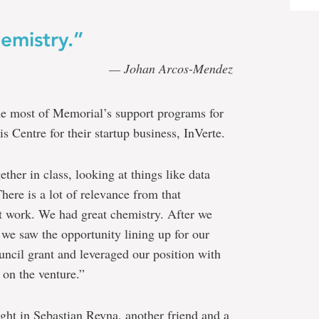
emistry.”
— Johan Arcos-Mendez
he most of Memorial’s support programs for
 Centre for their startup business, InVerte.
ther in class, looking at things like data
ere is a lot of relevance from that
nt work. We had great chemistry. After we
we saw the opportunity lining up for our
ncil grant and leveraged our position with
 on the venture.”
ght in Sebastian Reyna, another friend and a