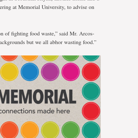
ring at Memorial University, to advise on
on of fighting food waste,” said Mr. Arcos-
ckgrounds but we all abhor wasting food.”