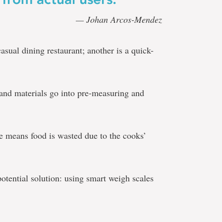
— Johan Arcos-Mendez
casual dining restaurant; another is a quick-
r and materials go into pre-measuring and
ize means food is wasted due to the cooks’
otential solution: using smart weigh scales