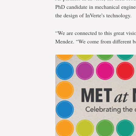
PhD candidate in mechanical enginee
the design of InVerte’s technology.
“We are connected to this great visi
Mendez. “We come from different ba