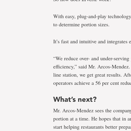
With easy, plug-and-play technology, r
to determine portion sizes.
It’s fast and intuitive and integrates 
“We reduce over- and under-serving p
efficiency,” said Mr. Arcos-Mendez.
line station, we get great results. Af
operators achieve a 56 per cent reduc
What’s next?
Mr. Arcos-Mendez sees the company
portion at a time. He hopes that in a
start helping restaurants better prep