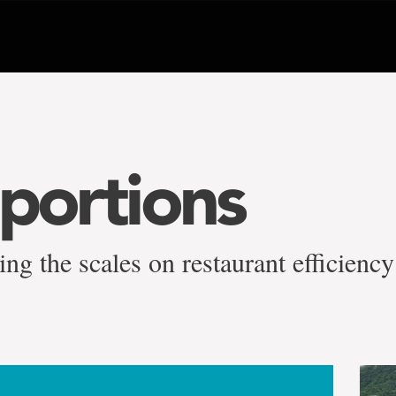
 portions
ng the scales on restaurant efficiency