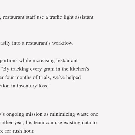
estaurant staff use a traffic light assistant
easily into a restaurant’s workflow.
ortions while increasing restaurant
 “By tracking every gram in the kitchen’s
ter four months of trials, we’ve helped
tion in inventory loss.”
’s ongoing mission as minimizing waste one
nother year, his team can use existing data to
are for rush hour.