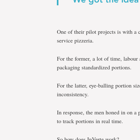
One of their pilot projects is with a 
service pizzeria.
For the former, a lot of time, labou
packaging standardized portions.
For the latter, eye-balling portion s
inconsistency.
In response, the men honed in on a p
to track portions in real time.
So how does InVerte work?