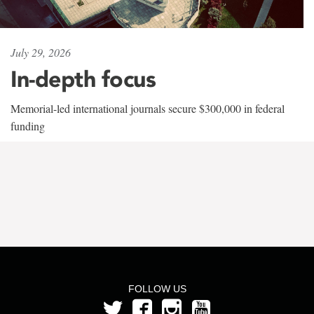
July 29, 2026
In-depth focus
Memorial-led international journals secure $300,000 in federal
funding
FOLLOW US