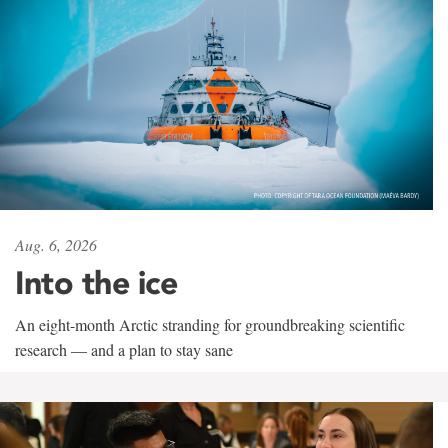
Aug. 6, 2026
Into the ice
An eight-month Arctic stranding for groundbreaking scientific
research — and a plan to stay sane