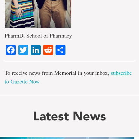
PharmD, School of Pharmacy
Facebook
Twitter
LinkedIn
Reddit
Share
To receive news from Memorial in your inbox,
subscribe
to Gazette Now
.
Latest News