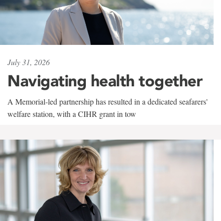
July 31, 2026
Navigating health together
A Memorial-led partnership has resulted in a dedicated seafarers'
welfare station, with a CIHR grant in tow