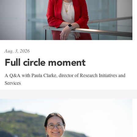
Aug. 3, 2026
Full circle moment
A Q&A with Paula Clarke, director of Research Initiatives and
Services