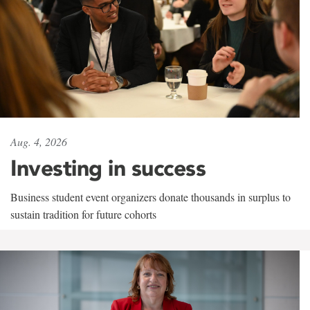
Aug. 4, 2026
Investing in success
Business student event organizers donate thousands in surplus to
sustain tradition for future cohorts