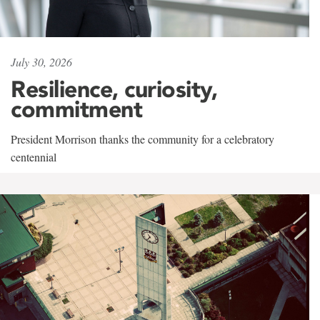
July 30, 2026
Resilience, curiosity,
commitment
President Morrison thanks the community for a celebratory
centennial