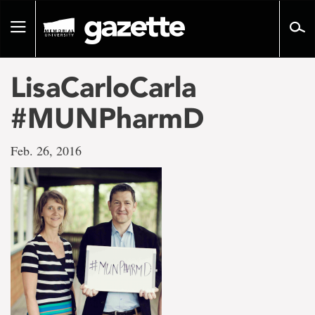
Go
to
Toggle
page
navigation
content
LisaCarloCarla
#MUNPharmD
Feb. 26, 2016