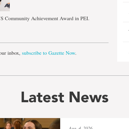
 AUS Community Achievement Award in PEI.
e
our inbox,
subscribe to Gazette Now
.
Latest News
Aug. 4, 2026