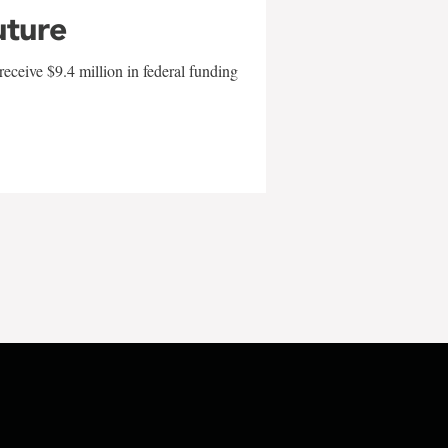
uture
eceive $9.4 million in federal funding