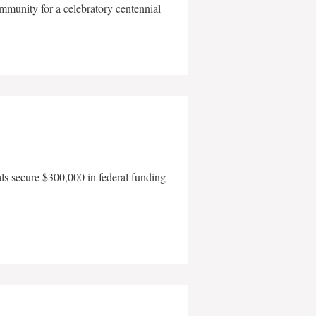
mmunity for a celebratory centennial
als secure $300,000 in federal funding