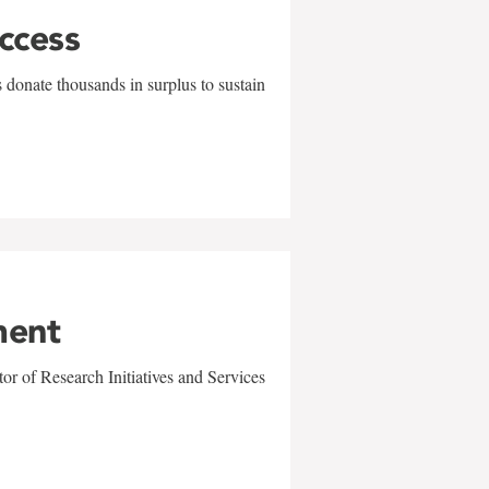
uccess
 donate thousands in surplus to sustain
ment
r of Research Initiatives and Services