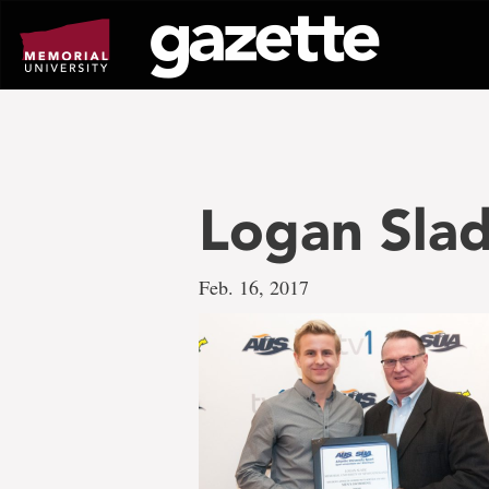
Go
to
page
content
Logan Sla
Feb. 16, 2017