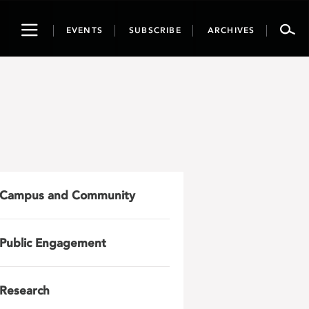
Toggle
EVENTS
SUBSCRIBE
ARCHIVES
navigation
Campus and Community
Public Engagement
Research