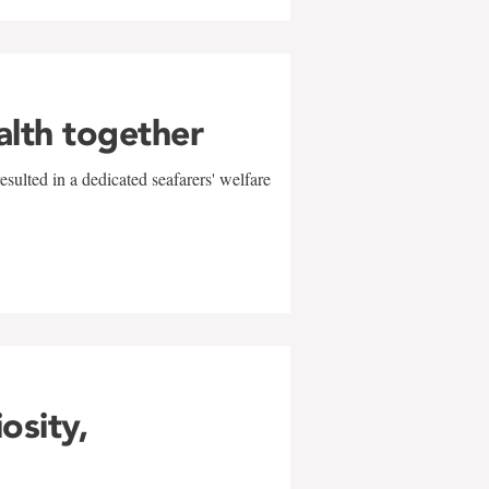
alth together
sulted in a dedicated seafarers' welfare
w
iosity,