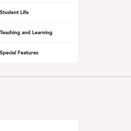
Student Life
Teaching and Learning
Special Features