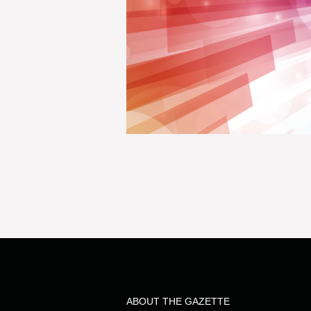
ABOUT THE GAZETTE