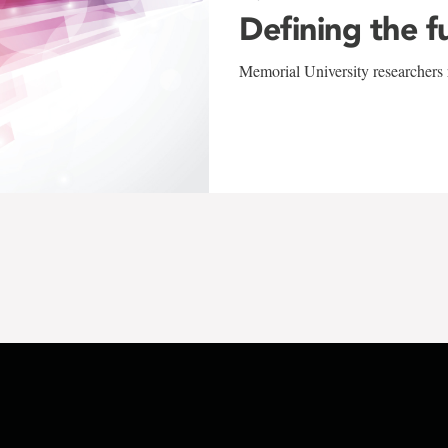
Defining the f
Memorial University researchers r