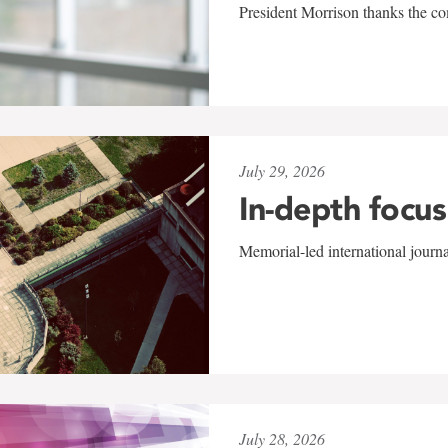
President Morrison thanks the co
July 29, 2026
In-depth focus
Memorial-led international journ
July 28, 2026