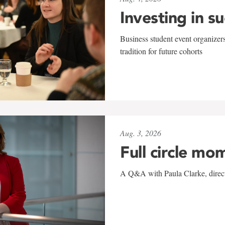
Investing in s
Business student event organizers
tradition for future cohorts
Aug. 3, 2026
Full circle mo
A Q&A with Paula Clarke, directo