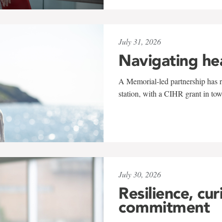
July 31, 2026
Navigating he
A Memorial-led partnership has re
station, with a CIHR grant in to
July 30, 2026
Resilience, cur
commitment