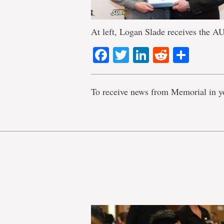
At left, Logan Slade receives the
Facebook
Twitter
LinkedIn
Reddit
Shar
To receive news from Memorial in y