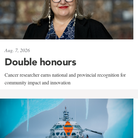
Aug. 7, 2026
Double honours
Cancer researcher earns national and provincial recognition for
community impact and innovation