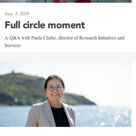
Aug. 3, 2026
Full circle moment
A Q&A with Paula Clarke, director of Research Initiatives and
Services