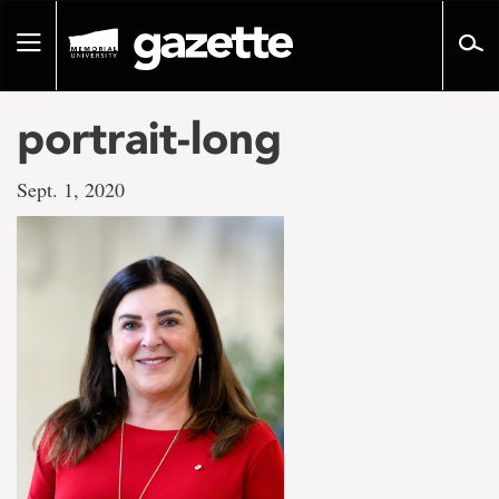
Go
to
Toggle
page
navigation
content
portrait-long
Sept. 1, 2020