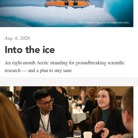
Aug. 6, 2026
Into the ice
An eight-month Arctic stranding for groundbreaking scientific
research — and a plan to stay sane