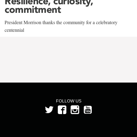
Resilience, curiosity,
commitment
President Morrison thanks the community for a celebratory
centennial
FOLLOW US