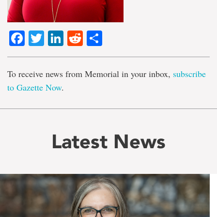
Facebook
Twitter
LinkedIn
Reddit
Share
To receive news from Memorial in your inbox,
subscribe
to Gazette Now
.
Latest News