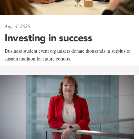
Aug. 4, 2026
Investing in success
Business student event organizers donate thousands in surplus to
sustain tradition for future cohorts