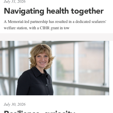
July 31, 2026
Navigating health together
A Memorial-led partnership has resulted in a dedicated seafarers'
welfare station, with a CIHR grant in tow
July 30, 2026