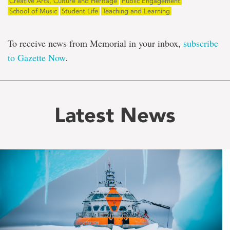
Creative Arts, Culture and Heritage
Public Engagement
School of Music
Student Life
Teaching and Learning
To receive news from Memorial in your inbox,
subscribe
to Gazette Now
.
Latest News