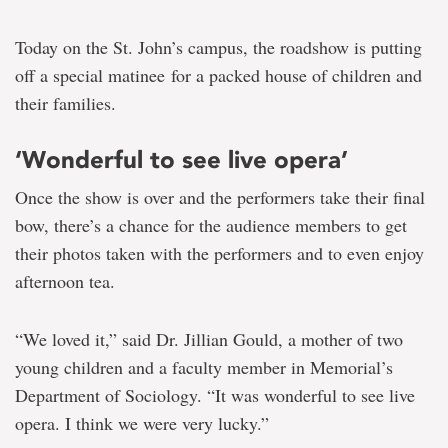
Today on the St. John’s campus, the roadshow is putting
off a special matinee for a packed house of children and
their families.
‘Wonderful to see live opera’
Once the show is over and the performers take their final
bow, there’s a chance for the audience members to get
their photos taken with the performers and to even enjoy
afternoon tea.
“We loved it,” said Dr. Jillian Gould, a mother of two
young children and a faculty member in Memorial’s
Department of Sociology. “It was wonderful to see live
opera. I think we were very lucky.”