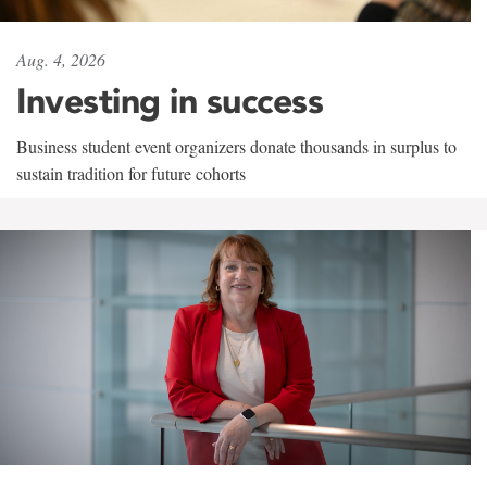
Aug. 4, 2026
Investing in success
Business student event organizers donate thousands in surplus to
sustain tradition for future cohorts