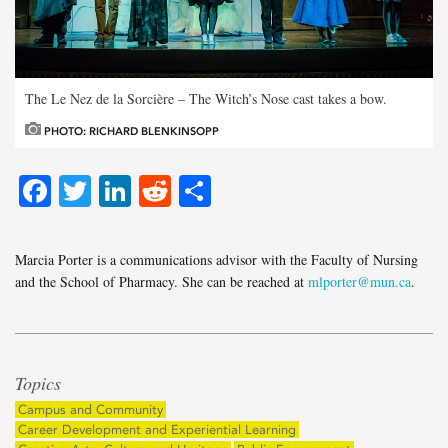
The Le Nez de la Sorcière – The Witch’s Nose cast takes a bow.
PHOTO: RICHARD BLENKINSOPP
Facebook
Twitter
LinkedIn
Reddit
Share
Marcia Porter is a communications advisor with the Faculty of Nursing
and the School of Pharmacy. She can be reached at
mlporter@mun.ca
.
Topics
Campus and Community
Career Development and Experiential Learning