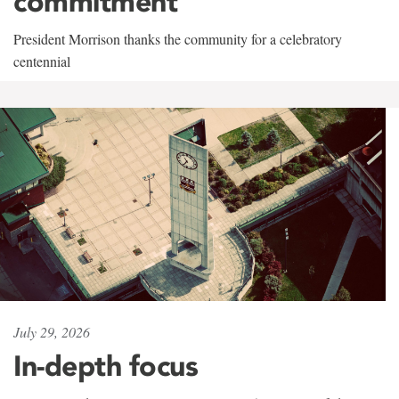
commitment
President Morrison thanks the community for a celebratory
centennial
July 29, 2026
In-depth focus