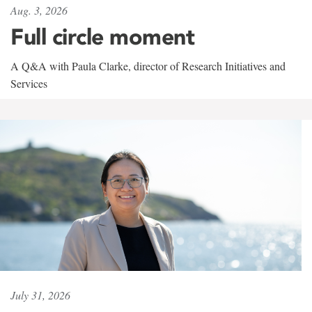
Aug. 3, 2026
Full circle moment
A Q&A with Paula Clarke, director of Research Initiatives and
Services
July 31, 2026