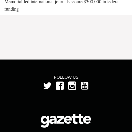
Memorial-led international journals secure $300,000 in federal
funding
FOLLOW US