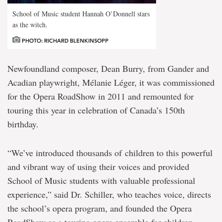
School of Music student Hannah O’Donnell stars
as the witch.
PHOTO: RICHARD BLENKINSOPP
Newfoundland composer, Dean Burry, from Gander and
Acadian playwright, Mélanie Léger, it was commissioned
for the Opera RoadShow in 2011 and remounted for
touring this year in celebration of Canada’s 150th
birthday.
“We’ve introduced thousands of children to this powerful
and vibrant way of using their voices and provided
School of Music students with valuable professional
experience,” said Dr. Schiller, who teaches voice, directs
the school’s opera program, and founded the Opera