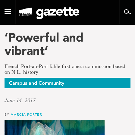
Go
to
Toggle
page
navigation
content
‘Powerful and
vibrant’
French Port-au-Port fable first opera commission based
on N.L. history
Campus and Community
June 14, 2017
BY
MARCIA PORTER