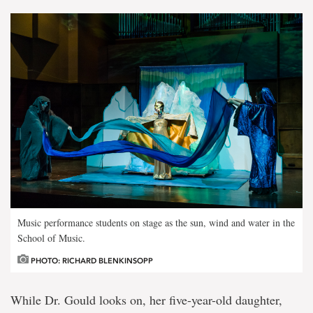
Music performance students on stage as the sun, wind and water in the
School of Music.
PHOTO: RICHARD BLENKINSOPP
While Dr. Gould looks on, her five-year-old daughter,