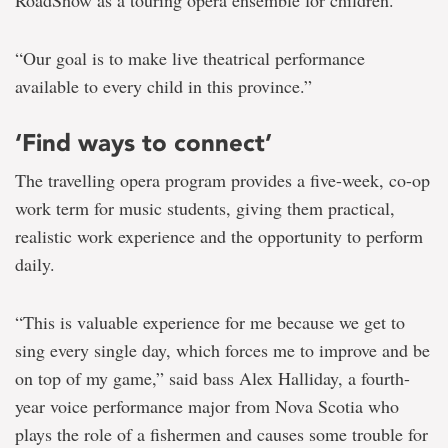
RoadShow as a touring opera ensemble for children.
“Our goal is to make live theatrical performance
available to every child in this province.”
‘Find ways to connect’
The travelling opera program provides a five-week, co-op
work term for music students, giving them practical,
realistic work experience and the opportunity to perform
daily.
“This is valuable experience for me because we get to
sing every single day, which forces me to improve and be
on top of my game,” said bass Alex Halliday, a fourth-
year voice performance major from Nova Scotia who
plays the role of a fishermen and causes some trouble for