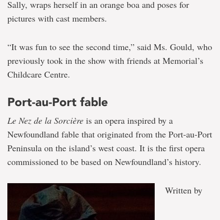
Sally, wraps herself in an orange boa and poses for
pictures with cast members.
“It was fun to see the second time,” said Ms. Gould, who
previously took in the show with friends at Memorial’s
Childcare Centre.
Port-au-Port fable
Le Nez de la Sorcière
is an opera inspired by a
Newfoundland fable that originated from the Port-au-Port
Peninsula on the island’s west coast. It is the first opera
commissioned to be based on Newfoundland’s history.
Written by