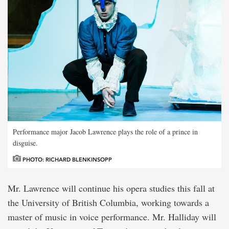
Performance major Jacob Lawrence plays the role of a prince in
disguise.
PHOTO: RICHARD BLENKINSOPP
Mr. Lawrence will continue his opera studies this fall at
the University of British Columbia, working towards a
master of music in voice performance. Mr. Halliday will