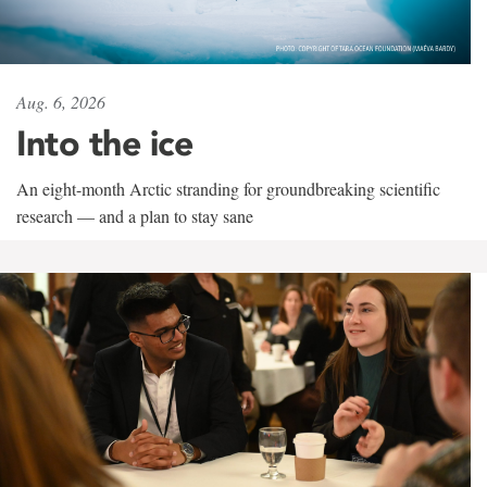
Aug. 6, 2026
Into the ice
An eight-month Arctic stranding for groundbreaking scientific
research — and a plan to stay sane