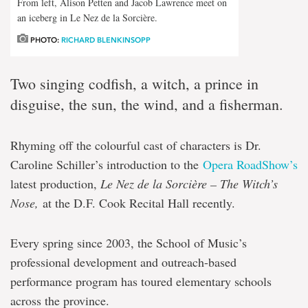
From left, Alison Petten and Jacob Lawrence meet on
an iceberg in Le Nez de la Sorcière.
PHOTO:
RICHARD BLENKINSOPP
Two singing codfish, a witch, a prince in
disguise, the sun, the wind, and a fisherman.
Rhyming off the colourful cast of characters is Dr.
Caroline Schiller’s introduction to the
Opera RoadShow’s
latest production,
Le Nez de la Sorcière – The Witch’s
Nose,
at the D.F. Cook Recital Hall recently.
Every spring since 2003, the School of Music’s
professional development and outreach-based
performance program has toured elementary schools
across the province.