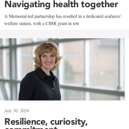
Navigating health together
A Memorial-led partnership has resulted in a dedicated seafarers'
welfare station, with a CIHR grant in tow
July 30, 2026
Resilience, curiosity,