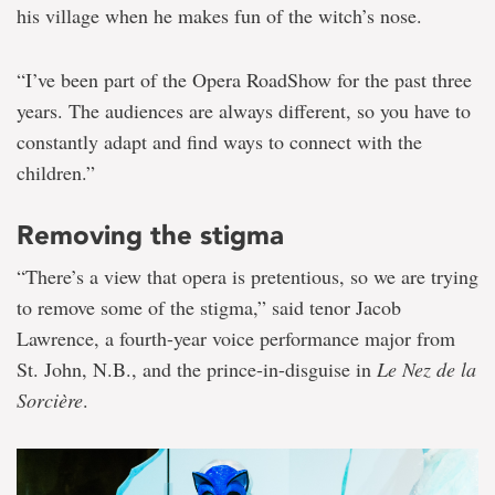
his village when he makes fun of the witch’s nose.
“I’ve been part of the Opera RoadShow for the past three
years. The audiences are always different, so you have to
constantly adapt and find ways to connect with the
children.”
Removing the stigma
“There’s a view that opera is pretentious, so we are trying
to remove some of the stigma,” said tenor Jacob
Lawrence, a fourth-year voice performance major from
St. John, N.B., and the prince-in-disguise in
Le Nez de la
Sorcière
.