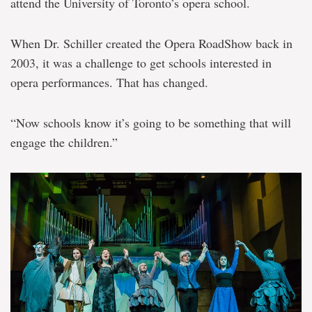
attend the University of Toronto’s opera school.
When Dr. Schiller created the Opera RoadShow back in
2003, it was a challenge to get schools interested in
opera performances. That has changed.
“Now schools know it’s going to be something that will
engage the children.”