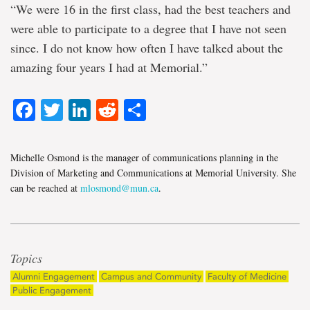
“We were 16 in the first class, had the best teachers and
were able to participate to a degree that I have not seen
since. I do not know how often I have talked about the
amazing four years I had at Memorial.”
Facebook
Twitter
LinkedIn
Reddit
Share
Michelle Osmond is the manager of communications planning in the
Division of Marketing and Communications at Memorial University. She
can be reached at
mlosmond@mun.ca
.
Topics
Alumni Engagement
Campus and Community
Faculty of Medicine
Public Engagement