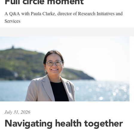
Full circle moment
A Q&A with Paula Clarke, director of Research Initiatives and
Services
July 31, 2026
Navigating health together