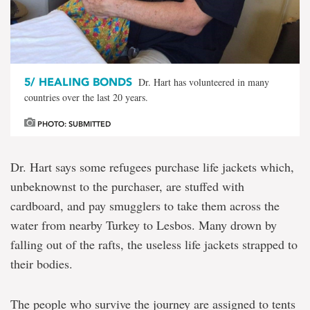
5/
HEALING BONDS
Dr. Hart has volunteered in many
countries over the last 20 years.
PHOTO: SUBMITTED
Dr. Hart says some refugees purchase life jackets which,
unbeknownst to the purchaser, are stuffed with
cardboard, and pay smugglers to take them across the
water from nearby Turkey to Lesbos. Many drown by
falling out of the rafts, the useless life jackets strapped to
their bodies.
The people who survive the journey are assigned to tents