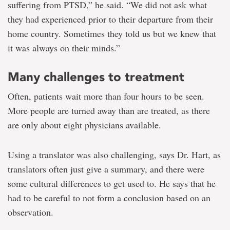
suffering from PTSD,” he said. “We did not ask what
they had experienced prior to their departure from their
home country. Sometimes they told us but we knew that
it was always on their minds.”
Many challenges to treatment
Often, patients wait more than four hours to be seen.
More people are turned away than are treated, as there
are only about eight physicians available.
Using a translator was also challenging, says Dr. Hart, as
translators often just give a summary, and there were
some cultural differences to get used to. He says that he
had to be careful to not form a conclusion based on an
observation.