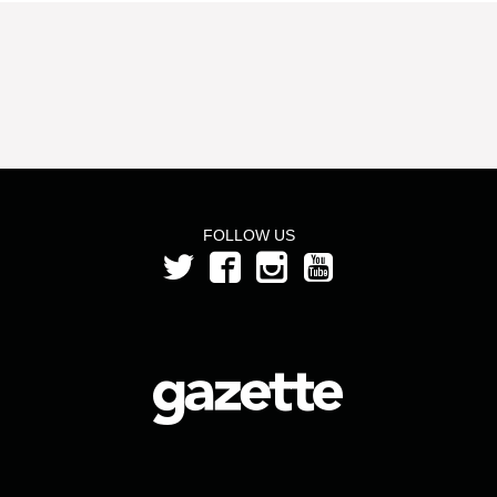
FOLLOW US