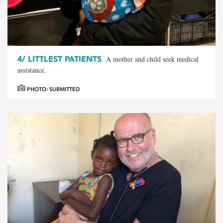
4/
LITTLEST PATIENTS
A mother and child seek medical
assistance.
PHOTO: SUBMITTED