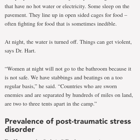
that have no hot water or electricity. Some sleep on the
pavement. They line up in open sided cages for food –
often fighting for food that is sometimes inedible.
At night, the water is turned off. Things can get violent,
says Dr. Hart.
“Women at night will not go to the bathroom because it
is not safe. We have stabbings and beatings on a too
regular basis,” he said. “Countries who are sworn
enemies and are separated by hundreds of miles on land,
are two to three tents apart in the camp.”
Prevalence of post-traumatic stress
disorder