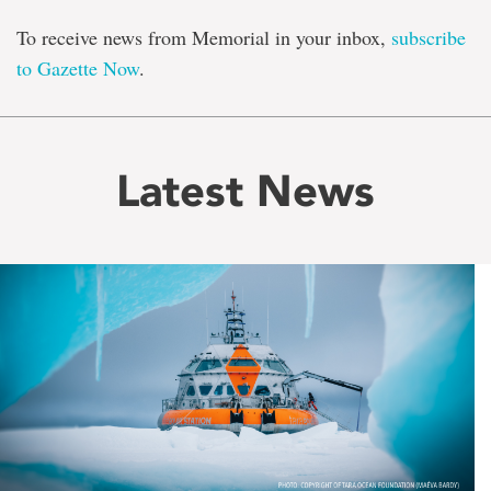
To receive news from Memorial in your inbox,
subscribe
to Gazette Now
.
Latest News