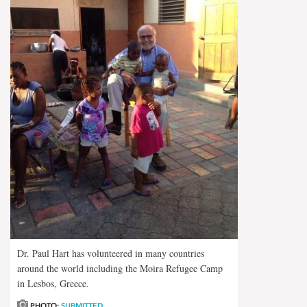
Dr. Paul Hart has volunteered in many countries
around the world including the Moira Refugee Camp
in Lesbos, Greece.
PHOTO:
SUBMITTED