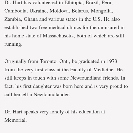
Dr. Hart has volunteered in Ethiopia, Brazil, Peru,
Cambodia, Ukraine, Moldova, Belarus, Mongolia,
Zambia, Ghana and various states in the U.S. He also
established two free medical clinics for the uninsured in
his home state of Massachusetts, both of which are still
running.
Originally from Toronto, Ont., he graduated in 1973
from the very first class at the Faculty of Medicine. He
still keeps in touch with some Newfoundland friends. In
fact, his first daughter was born here and is very proud to
call herself a Newfoundlander.
Dr. Hart speaks very fondly of his education at
Memorial.