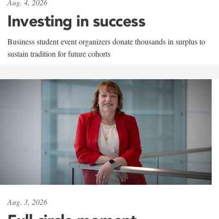
Aug. 4, 2026
Investing in success
Business student event organizers donate thousands in surplus to
sustain tradition for future cohorts
Aug. 3, 2026