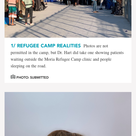
1/
REFUGEE CAMP REALITIES
Photos are not
permitted in the camp, but Dr. Hart did take one showing patients
waiting outside the Moria Refugee Camp clinic and people
sleeping on the road.
PHOTO: SUBMITTED