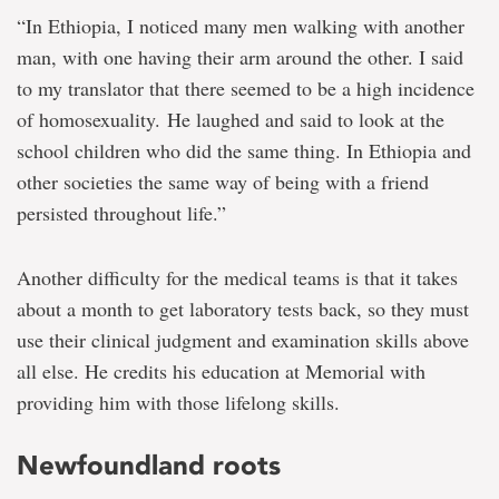
“In Ethiopia, I noticed many men walking with another
man, with one having their arm around the other. I said
to my translator that there seemed to be a high incidence
of homosexuality. He laughed and said to look at the
school children who did the same thing. In Ethiopia and
other societies the same way of being with a friend
persisted throughout life.”
Another difficulty for the medical teams is that it takes
about a month to get laboratory tests back, so they must
use their clinical judgment and examination skills above
all else. He credits his education at Memorial with
providing him with those lifelong skills.
Newfoundland roots