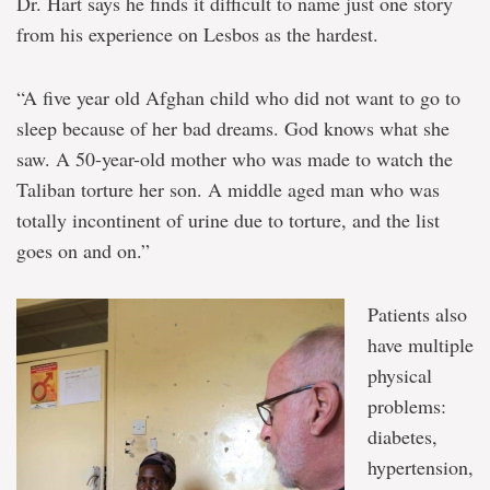
Dr. Hart says he finds it difficult to name just one story
from his experience on Lesbos as the hardest.
“A five year old Afghan child who did not want to go to
sleep because of her bad dreams. God knows what she
saw. A 50-year-old mother who was made to watch the
Taliban torture her son. A middle aged man who was
totally incontinent of urine due to torture, and the list
goes on and on.”
Patients also
have multiple
physical
problems:
diabetes,
hypertension,