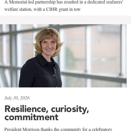
A Memorial-led partnership has resulted in a dedicated seafarers'
welfare station, with a CIHR grant in tow
July 30, 2026
Resilience, curiosity,
commitment
President Morrison thanks the community for a celebratory