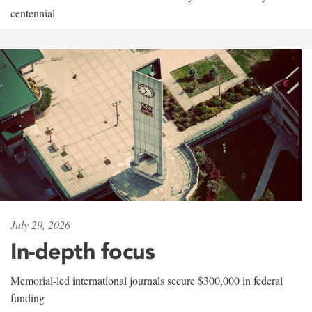
centennial
July 29, 2026
In-depth focus
Memorial-led international journals secure $300,000 in federal
funding