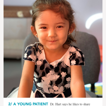
2/
A YOUNG PATIENT
Dr. Hart says he likes to share