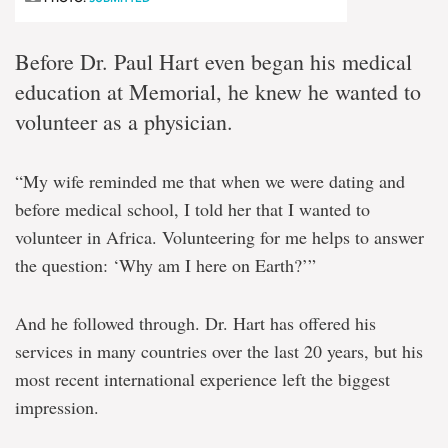
Before Dr. Paul Hart even began his medical
education at Memorial, he knew he wanted to
volunteer as a physician.
“My wife reminded me that when we were dating and
before medical school, I told her that I wanted to
volunteer in Africa. Volunteering for me helps to answer
the question: ‘Why am I here on Earth?’”
And he followed through. Dr. Hart has offered his
services in many countries over the last 20 years, but his
most recent international experience left the biggest
impression.