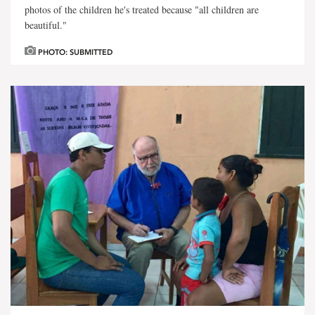
photos of the children he's treated because "all children are
beautiful."
PHOTO: SUBMITTED