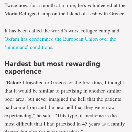
Twice now, for a month at a time, he’s volunteered at the
Moria Refugee Camp on the Island of Lesbos in Greece.
It has been called the world’s worst refugee camp and
Oxfam has condemned the European Union over the
‘inhumane’ conditions
.
Hardest but most rewarding
experience
“Before I travelled to Greece for the first time, I thought
that it would be similar to practising in another similar
poor area, but never imagined the hell that the patients
had come from and the new hell that they were now
experiencing,” he said. “This type of medicine is the
most difficult that I had practised in 45 years as a family
doctor, but also the most rewarding.”