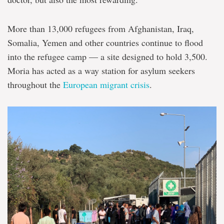
More than 13,000 refugees from Afghanistan, Iraq,
Somalia, Yemen and other countries continue to flood
into the refugee camp — a site designed to hold 3,500.
Moria has acted as a way station for asylum seekers
throughout the
European migrant crisis
.