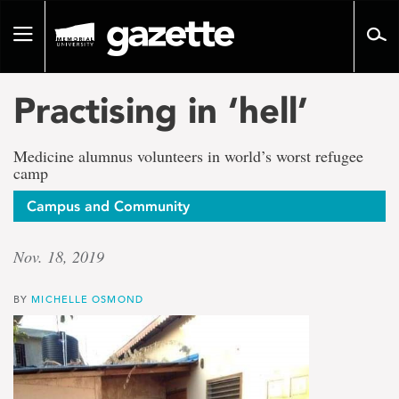
Go
to
Toggle
page
navigation
content
Practising in ‘hell’
Medicine alumnus volunteers in world’s worst refugee
camp
Campus and Community
Nov. 18, 2019
BY
MICHELLE OSMOND