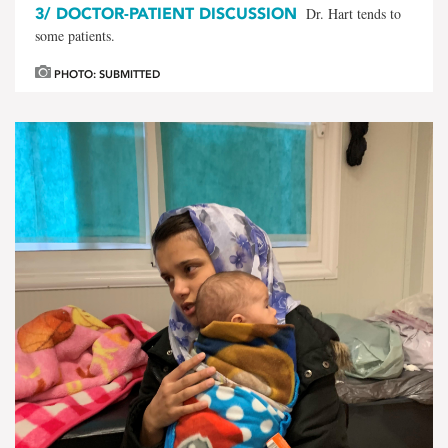
3/
DOCTOR-PATIENT DISCUSSION
Dr. Hart tends to
some patients.
PHOTO: SUBMITTED