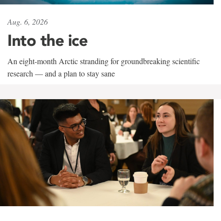
Aug. 6, 2026
Into the ice
An eight-month Arctic stranding for groundbreaking scientific
research — and a plan to stay sane