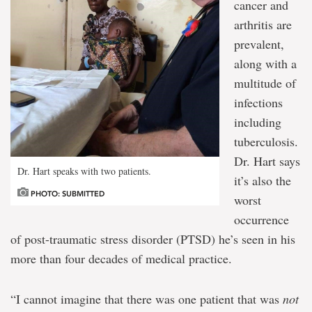
cancer and
arthritis are
prevalent,
along with a
multitude of
infections
including
tuberculosis.
Dr. Hart says
Dr. Hart speaks with two patients.
it’s also the
PHOTO: SUBMITTED
worst
occurrence
of post-traumatic stress disorder (PTSD) he’s seen in his
more than four decades of medical practice.
“I cannot imagine that there was one patient that was
not