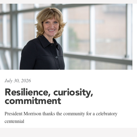
July 30, 2026
Resilience, curiosity,
commitment
President Morrison thanks the community for a celebratory
centennial