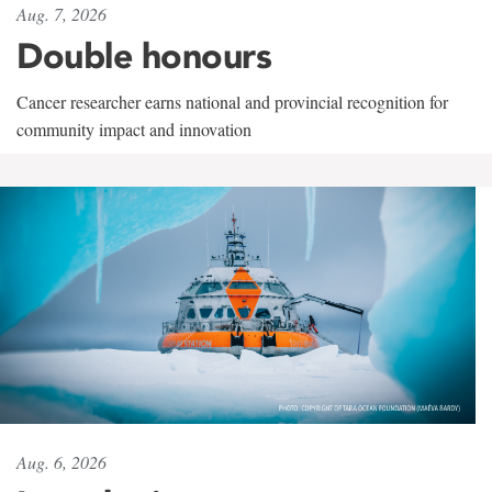
Aug. 7, 2026
Double honours
Cancer researcher earns national and provincial recognition for
community impact and innovation
Aug. 6, 2026