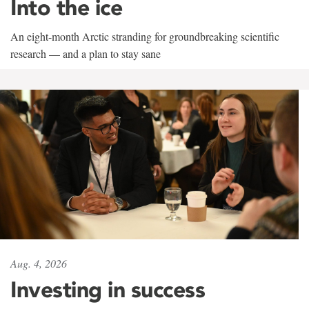
Into the ice
An eight-month Arctic stranding for groundbreaking scientific
research — and a plan to stay sane
Aug. 4, 2026
Investing in success