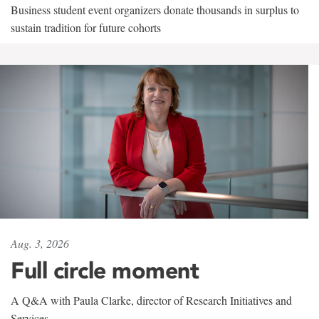
Business student event organizers donate thousands in surplus to
sustain tradition for future cohorts
Aug. 3, 2026
Full circle moment
A Q&A with Paula Clarke, director of Research Initiatives and
Services