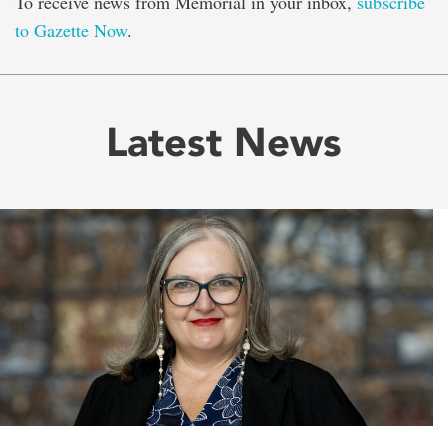
To receive news from Memorial in your inbox,
subscribe
to Gazette Now
.
Latest News