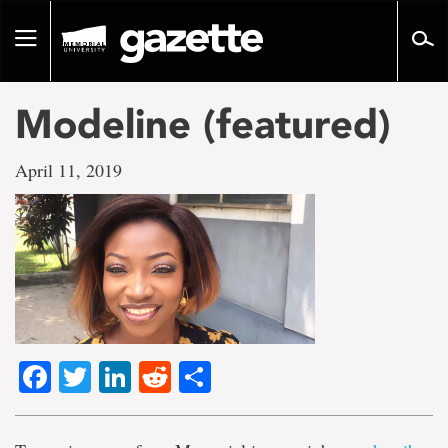
Go
to
Toggle
page
navigation
content
Modeline (featured)
April 11, 2019
Facebook
Twitter
LinkedIn
Reddit
Share