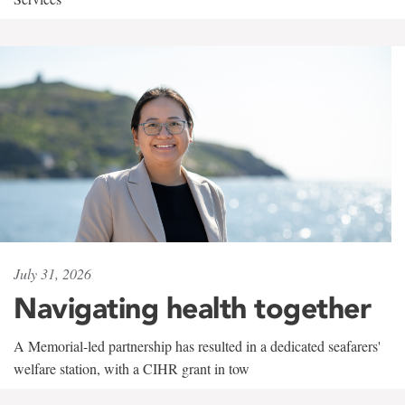
July 31, 2026
Navigating health together
A Memorial-led partnership has resulted in a dedicated seafarers'
welfare station, with a CIHR grant in tow