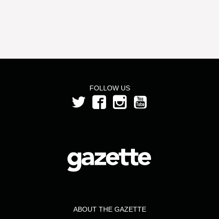
FOLLOW US
ABOUT THE GAZETTE