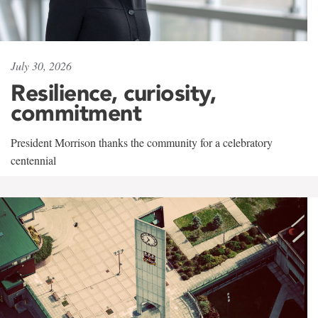
July 30, 2026
Resilience, curiosity,
commitment
President Morrison thanks the community for a celebratory
centennial