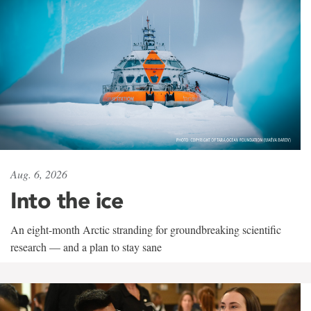
Aug. 6, 2026
Into the ice
An eight-month Arctic stranding for groundbreaking scientific
research — and a plan to stay sane