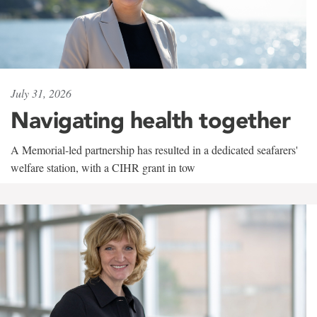
July 31, 2026
Navigating health together
A Memorial-led partnership has resulted in a dedicated seafarers'
welfare station, with a CIHR grant in tow