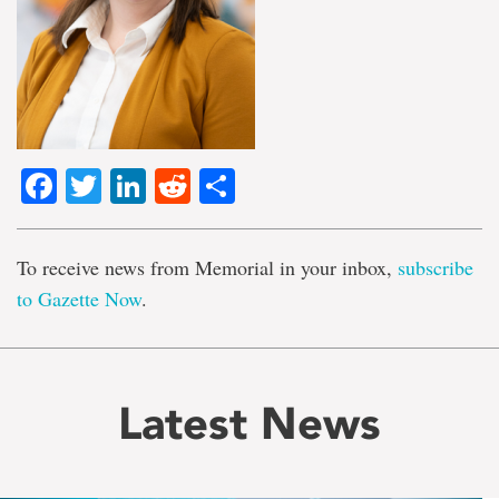
Facebook
Twitter
LinkedIn
Reddit
Share
To receive news from Memorial in your inbox,
subscribe
to Gazette Now
.
Latest News