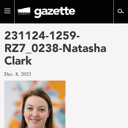
Go
to
Toggle
page
navigation
content
231124-1259-
RZ7_0238-Natasha
Clark
Dec. 8, 2023