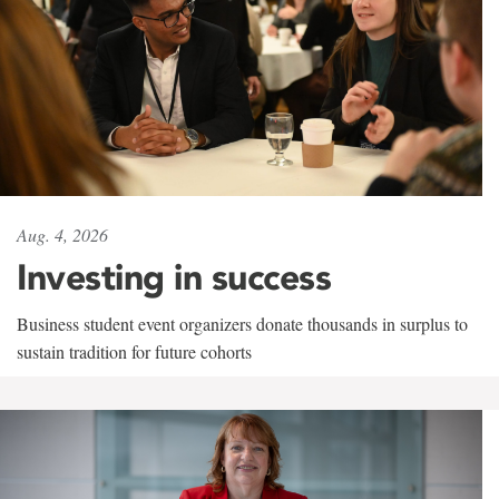
Aug. 4, 2026
Investing in success
Business student event organizers donate thousands in surplus to
sustain tradition for future cohorts