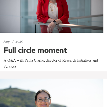
Aug. 3, 2026
Full circle moment
A Q&A with Paula Clarke, director of Research Initiatives and
Services