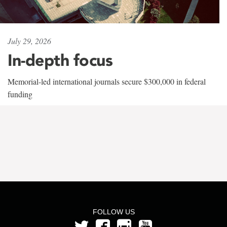
July 29, 2026
In-depth focus
Memorial-led international journals secure $300,000 in federal
funding
FOLLOW US