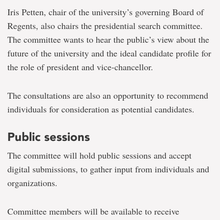
Iris Petten, chair of the university’s governing Board of
Regents, also chairs the presidential search committee.
The committee wants to hear the public’s view about the
future of the university and the ideal candidate profile for
the role of president and vice-chancellor.
The consultations are also an opportunity to recommend
individuals for consideration as potential candidates.
Public sessions
The committee will hold public sessions and accept
digital submissions, to gather input from individuals and
organizations.
Committee members will be available to receive