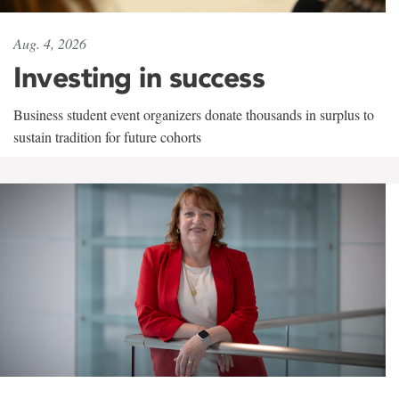
Aug. 4, 2026
Investing in success
Business student event organizers donate thousands in surplus to
sustain tradition for future cohorts