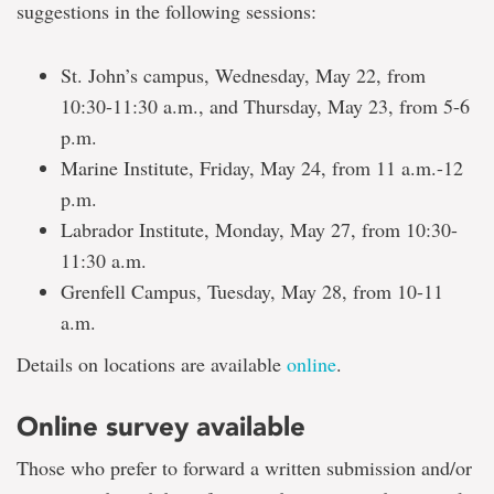
suggestions in the following sessions:
St. John’s campus, Wednesday, May 22, from
10:30-11:30 a.m., and Thursday, May 23, from 5-6
p.m.
Marine Institute, Friday, May 24, from 11 a.m.-12
p.m.
Labrador Institute, Monday, May 27, from 10:30-
11:30 a.m.
Grenfell Campus, Tuesday, May 28, from 10-11
a.m.
Details on locations are available
online
.
Online survey available
Those who prefer to forward a written submission and/or