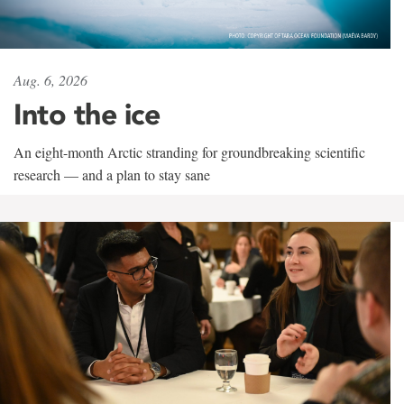
Aug. 6, 2026
Into the ice
An eight-month Arctic stranding for groundbreaking scientific
research — and a plan to stay sane