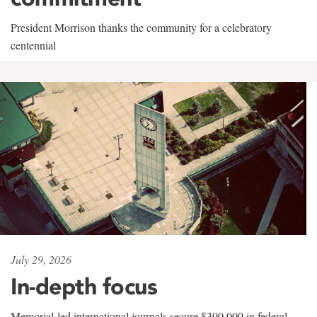
President Morrison thanks the community for a celebratory
centennial
July 29, 2026
In-depth focus
Memorial-led international journals secure $300,000 in federal