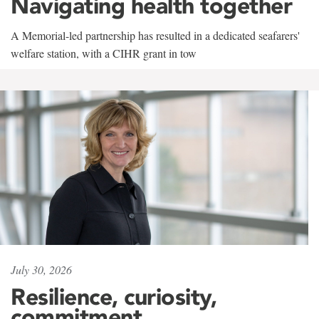
Navigating health together
A Memorial-led partnership has resulted in a dedicated seafarers'
welfare station, with a CIHR grant in tow
July 30, 2026
Resilience, curiosity,
commitment