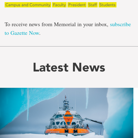
Campus and Community
Faculty
President
Staff
Students
To receive news from Memorial in your inbox,
subscribe
to Gazette Now
.
Latest News