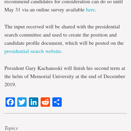
recommend candidates for consideration can do so until
May 31 via an online survey available
here
.
The input received will be shared with the presidential
search committee and used to create the position and
candidate profile document, which will be posted on the
presidential search website
.
President Gary Kachanoski will finish his second term at
the helm of Memorial University at the end of December
2019.
Facebook
Twitter
LinkedIn
Reddit
Share
Topics