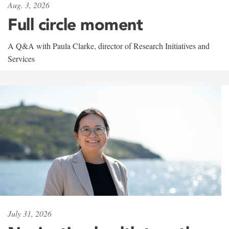
Aug. 3, 2026
Full circle moment
A Q&A with Paula Clarke, director of Research Initiatives and
Services
July 31, 2026