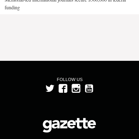
funding
FOLLOW US