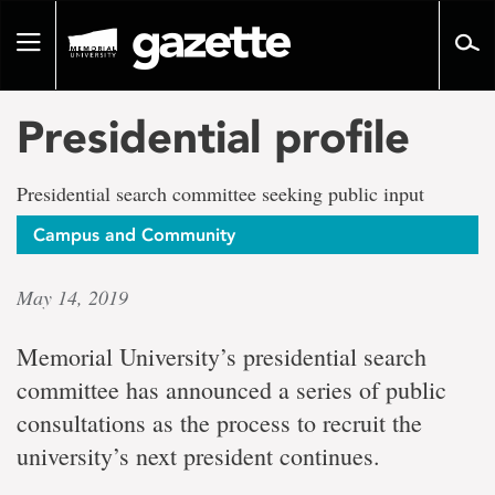
Go
to
Toggle
page
navigation
content
Presidential profile
Presidential search committee seeking public input
Campus and Community
May 14, 2019
Memorial University’s presidential search
committee has announced a series of public
consultations as the process to recruit the
university’s next president continues.