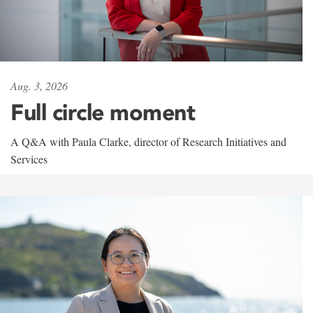
Aug. 3, 2026
Full circle moment
A Q&A with Paula Clarke, director of Research Initiatives and
Services