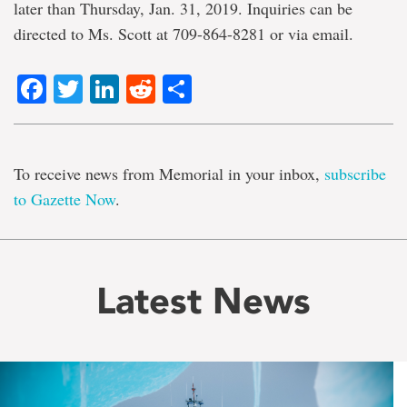
later than Thursday, Jan. 31, 2019. Inquiries can be
directed to Ms. Scott at 709-864-8281 or via email.
Facebook
Twitter
LinkedIn
Reddit
Share
To receive news from Memorial in your inbox,
subscribe
to Gazette Now
.
Latest News