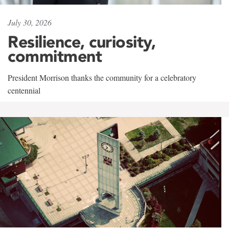
July 30, 2026
Resilience, curiosity,
commitment
President Morrison thanks the community for a celebratory
centennial