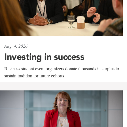
Aug. 4, 2026
Investing in success
Business student event organizers donate thousands in surplus to
sustain tradition for future cohorts