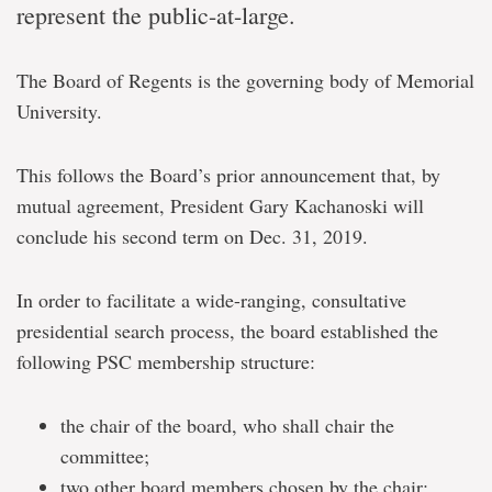
represent the public-at-large.
The Board of Regents is the governing body of Memorial
University.
This follows the Board’s prior announcement that, by
mutual agreement, President Gary Kachanoski will
conclude his second term on Dec. 31, 2019.
In order to facilitate a wide-ranging, consultative
presidential search process, the board established the
following PSC membership structure:
the chair of the board, who shall chair the
committee;
two other board members chosen by the chair;