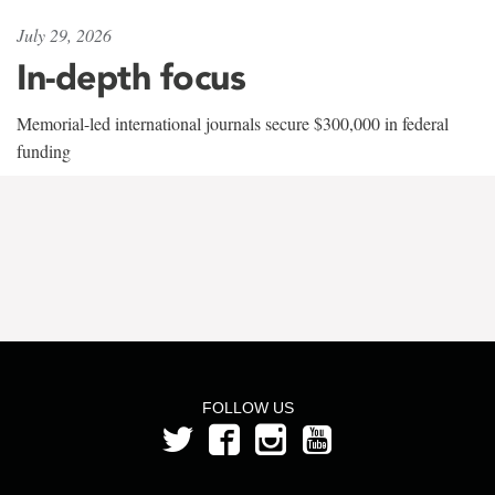
July 29, 2026
In-depth focus
Memorial-led international journals secure $300,000 in federal
funding
FOLLOW US