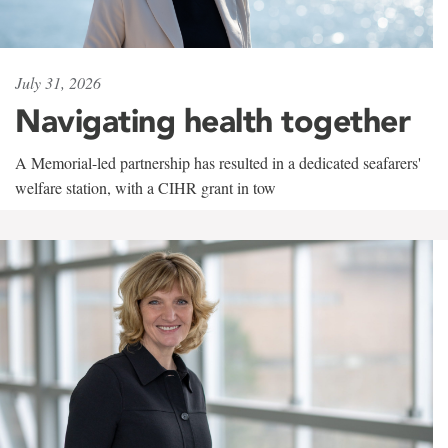
July 31, 2026
Navigating health together
A Memorial-led partnership has resulted in a dedicated seafarers'
welfare station, with a CIHR grant in tow