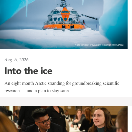
Aug. 6, 2026
Into the ice
An eight-month Arctic stranding for groundbreaking scientific
research — and a plan to stay sane