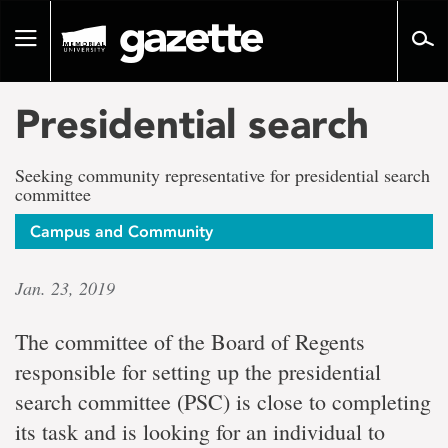
Go
to
Toggle
page
navigation
content
Presidential search
Seeking community representative for presidential search
committee
Campus and Community
Jan. 23, 2019
The committee of the Board of Regents
responsible for setting up the presidential
search committee (PSC) is close to completing
its task and is looking for an individual to