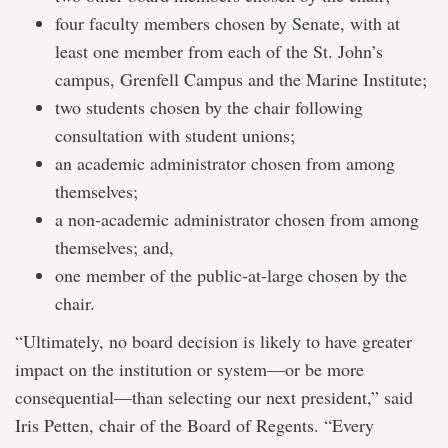
four faculty members chosen by Senate, with at
least one member from each of the St. John’s
campus, Grenfell Campus and the Marine Institute;
two students chosen by the chair following
consultation with student unions;
an academic administrator chosen from among
themselves;
a non-academic administrator chosen from among
themselves; and,
one member of the public-at-large chosen by the
chair.
“Ultimately, no board decision is likely to have greater
impact on the institution or system—or be more
consequential—than selecting our next president,” said
Iris Petten, chair of the Board of Regents. “Every