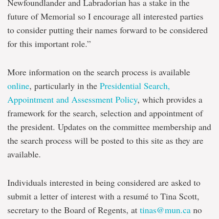
Newfoundlander and Labradorian has a stake in the
future of Memorial so I encourage all interested parties
to consider putting their names forward to be considered
for this important role.”
More information on the search process is available
online
, particularly in the
Presidential Search,
Appointment and Assessment Policy
, which provides a
framework for the search, selection and appointment of
the president. Updates on the committee membership and
the search process will be posted to this site as they are
available.
Individuals interested in being considered are asked to
submit a letter of interest with a resumé to Tina Scott,
secretary to the Board of Regents, at
tinas@mun.ca
no