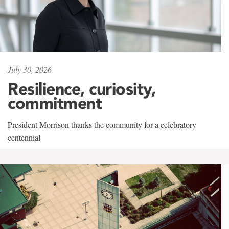
July 30, 2026
Resilience, curiosity,
commitment
President Morrison thanks the community for a celebratory
centennial