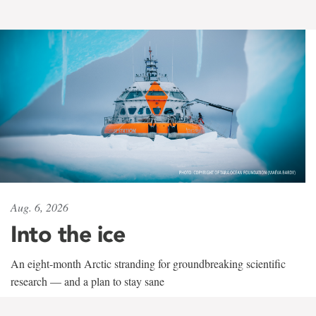
Aug. 6, 2026
Into the ice
An eight-month Arctic stranding for groundbreaking scientific
research — and a plan to stay sane