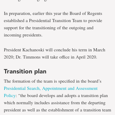
In preparation, earlier this year the Board of Regents
established a Presidential Transition Team to provide
support for the transitioning of the outgoing and
incoming presidents.
President Kachanoski will conclude his term in March
2020; Dr. Timmons will take office in April 2020.
Transition plan
The formation of the team is specified in the board’s
Presidential Search, Appointment and Assessment
Policy
: “the board develops and adopts a transition plan
which normally includes assistance from the departing
president as well as the establishment of a transition team