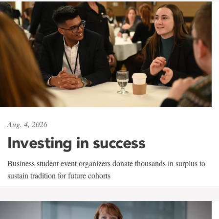
Aug. 4, 2026
Investing in success
Business student event organizers donate thousands in surplus to
sustain tradition for future cohorts