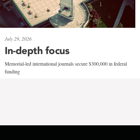
July 29, 2026
In-depth focus
Memorial-led international journals secure $300,000 in federal
funding