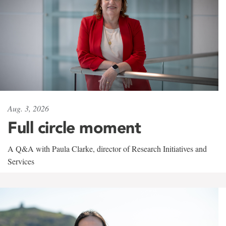
Aug. 3, 2026
Full circle moment
A Q&A with Paula Clarke, director of Research Initiatives and
Services