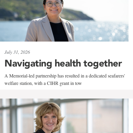
July 31, 2026
Navigating health together
A Memorial-led partnership has resulted in a dedicated seafarers'
welfare station, with a CIHR grant in tow