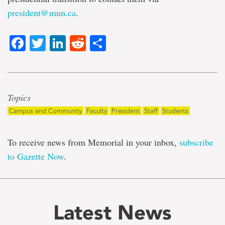
president@mun.ca
.
Facebook
Twitter
LinkedIn
Reddit
Share
Topics
Campus and Community
Faculty
President
Staff
Students
To receive news from Memorial in your inbox,
subscribe
to Gazette Now
.
Latest News