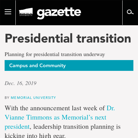
Go
to
Toggle
page
navigation
content
Presidential transition
Planning for presidential transition underway
Campus and Community
Dec. 16, 2019
BY
MEMORIAL UNIVERSITY
With the announcement last week of
Dr.
Vianne Timmons as Memorial’s next
president
, leadership transition planning is
kicking into high gear.