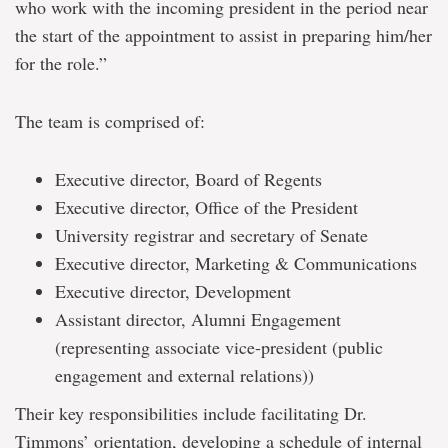
who work with the incoming president in the period near
the start of the appointment to assist in preparing him/her
for the role.”
The team is comprised of:
Executive director, Board of Regents
Executive director, Office of the President
University registrar and secretary of Senate
Executive director, Marketing & Communications
Executive director, Development
Assistant director, Alumni Engagement
(representing associate vice-president (public
engagement and external relations))
Their key responsibilities include facilitating Dr.
Timmons’ orientation, developing a schedule of internal