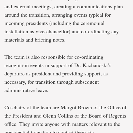
and external meetings, creating a communications plan
around the transition, arranging events typical for
incoming presidents (including the ceremonial
installation as vice-chancellor) and co-ordinating any
materials and briefing notes.
The team is also responsible for co-ordinating
recognition events in support of Dr. Kachanoski’s
departure as president and providing support, as
necessary, for transition through subsequent
administrative leave.
Co-chairs of the team are Margot Brown of the Office of
the President and Glenn Collins of the Board of Regents
office. They invite anyone with matters relevant to the
presidential transition to contact them via