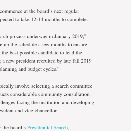
 commence at the board’s next regular
xpected to take 12-14 months to complete.
arch process underway in January 2019,”
e up the schedule a few months to ensure
t the best possible candidate to lead the
 a new president recruited by late fall 2019
 planning and budget cycles.”
pically involve selecting a search committee
nducts considerable community consultation,
llenges facing the institution and developing
resident and vice-chancellor.
y the board’s
Presidential Search,