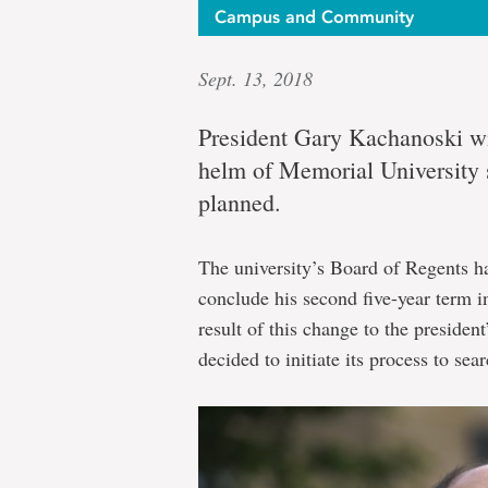
Campus and Community
Sept. 13, 2018
President Gary Kachanoski wil
helm of Memorial University s
planned.
The university’s Board of Regents h
conclude his second five-year term 
result of this change to the presiden
decided to initiate its process to se