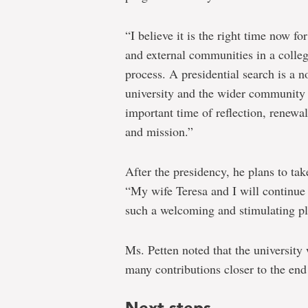
“I believe it is the right time now fo
and external communities in a colleg
process. A presidential search is a n
university and the wider community to
important time of reflection, renewal
and mission.”
After the presidency, he plans to tak
“My wife Teresa and I will continue
such a welcoming and stimulating pl
Ms. Petten noted that the university
many contributions closer to the end
Next steps