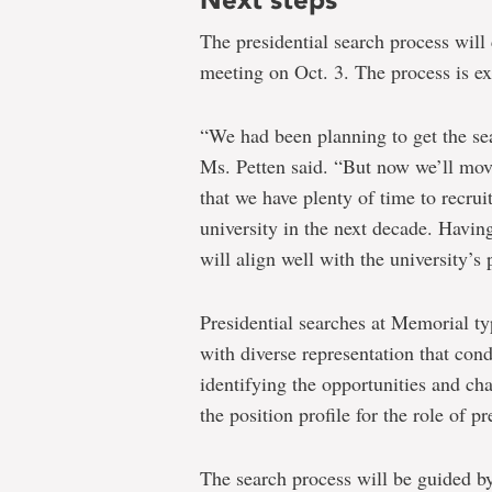
The presidential search process will
meeting on Oct. 3. The process is e
“We had been planning to get the se
Ms. Petten said. “But now we’ll mov
that we have plenty of time to recrui
university in the next decade. Having
will align well with the university’s
Presidential searches at Memorial ty
with diverse representation that co
identifying the opportunities and cha
the position profile for the role of p
The search process will be guided b