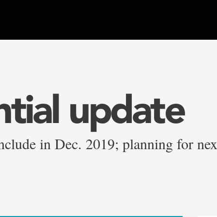
ntial update
nclude in Dec. 2019; planning for nex