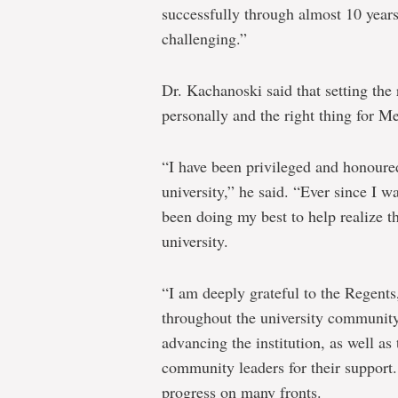
successfully through almost 10 years
challenging.”
Dr. Kachanoski said that setting the 
personally and the right thing for Me
“I have been privileged and honoured 
university,” he said. “Ever since I 
been doing my best to help realize th
university.
“I am deeply grateful to the Regents
throughout the university community
advancing the institution, as well a
community leaders for their support
progress on many fronts.