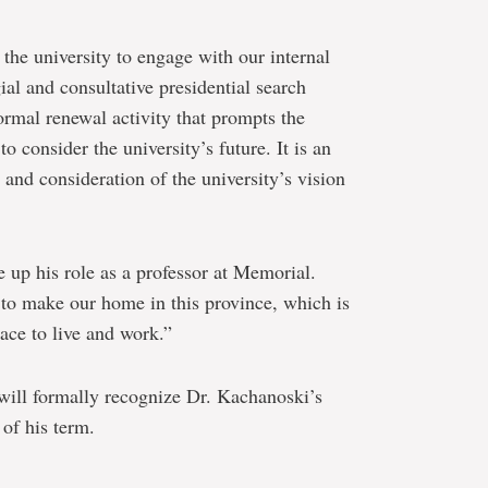
r the university to engage with our internal
ial and consultative presidential search
ormal renewal activity that prompts the
 consider the university’s future. It is an
 and consideration of the university’s vision
e up his role as a professor at Memorial.
 to make our home in this province, which is
ace to live and work.”
 will formally recognize Dr. Kachanoski’s
 of his term.