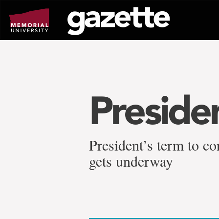
Go
to
page
content
Preside
President’s term to co
gets underway