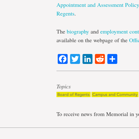
Appointment and Assessment Polic
Regents
.
The
biography
and
employment cont
available on the webpage of the
Offi
Facebook
Twitter
LinkedIn
Reddit
Shar
Topics
Board of Regents
Campus and Community
To receive news from Memorial in y