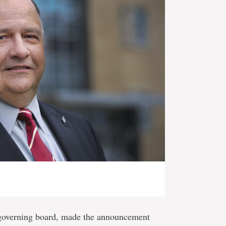
’s governing board, made the announcement