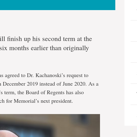
l finish up his second term at the
ix months earlier than originally
as agreed to Dr. Kachanoski’s request to
in December 2019 instead of June 2020. As a
t’s term, the Board of Regents has also
arch for Memorial’s next president.