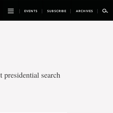
Toggle
EVENTS
SUBSCRIBE
ARCHIVES
navigation
t presidential search