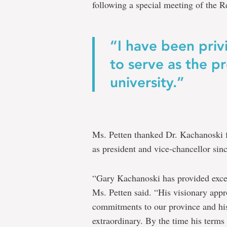
following a special meeting of the Re
“I have been pri
to serve as the pr
university.”
Ms. Petten thanked Dr. Kachanoski fo
as president and vice-chancellor sin
“Gary Kachanoski has provided excep
Ms. Petten said. “His visionary appro
commitments to our province and hi
extraordinary. By the time his terms 