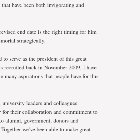
 that have been both invigorating and
revised end date is the right timing for him
morial strategically.
to serve as the president of this great
was recruited back in November 2009, I have
e many aspirations that people have for this
, university leaders and colleagues
 for their collaboration and commitment to
s to alumni, government, donors and
. Together we’ve been able to make great