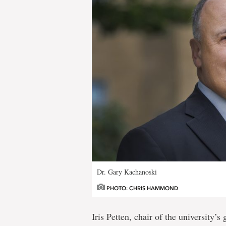
Dr. Gary Kachanoski
PHOTO: CHRIS HAMMOND
Iris Petten, chair of the university