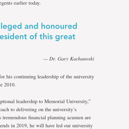
gents earlier today.
vileged and honoured
esident of this great
— Dr. Gary Kachanoski
r his continuing leadership of the university
ce 2010.
tional leadership to Memorial University,”
ach to delivering on the university’s
s tremendous financial planning acumen are
ends in 2019, he will have led our university