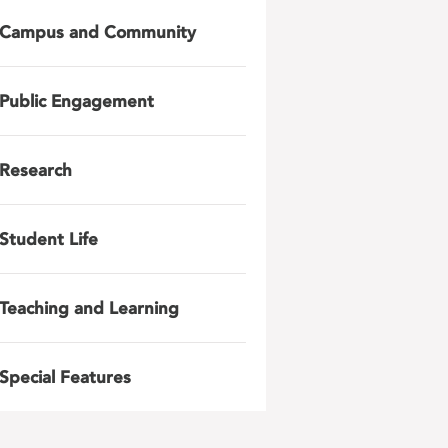
Campus and Community
Public Engagement
Research
Student Life
Teaching and Learning
Special Features