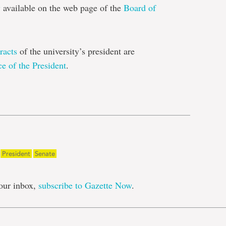
y
available on the web page of the
Board of
racts
of the university’s president are
ce of the President
.
e
President
Senate
our inbox,
subscribe to Gazette Now
.