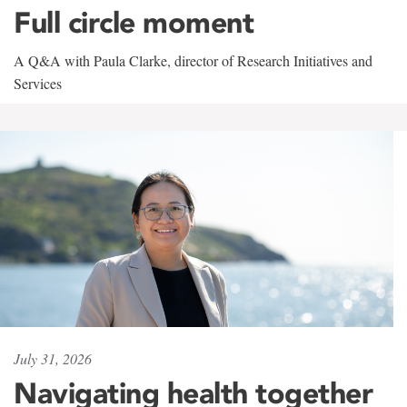
Full circle moment
A Q&A with Paula Clarke, director of Research Initiatives and
Services
July 31, 2026
Navigating health together