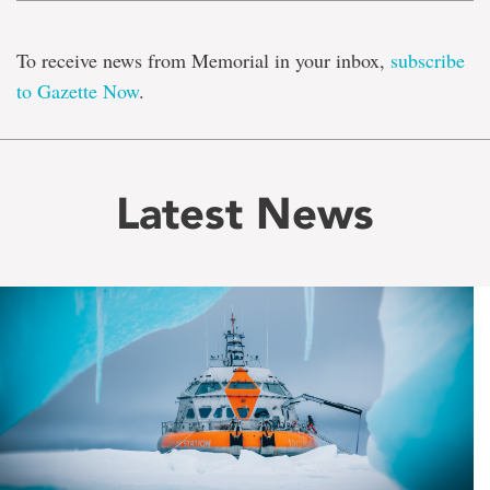
To receive news from Memorial in your inbox,
subscribe
to Gazette Now
.
Latest News