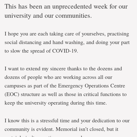
This has been an unprecedented week for our
university and our communities.
I hope you are each taking care of yourselves, practising
social distancing and hand washing, and doing your part
to slow the spread of COVID-19.
I want to extend my sincere thanks to the dozens and
dozens of people who are working across all our
campuses as part of the Emergency Operations Centre
(EOC) structure as well as those in critical functions to
keep the university operating during this time.
I know this is a stressful time and your dedication to our
community is evident. Memorial isn’t closed, but it