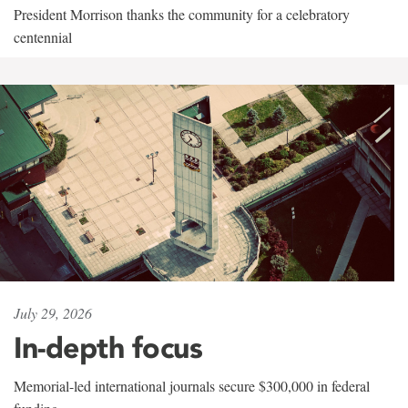
President Morrison thanks the community for a celebratory
centennial
July 29, 2026
In-depth focus
Memorial-led international journals secure $300,000 in federal