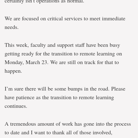
certainly isn’t operations as normal.
We are focused on critical services to meet immediate
needs.
This week, faculty and support staff have been busy
getting ready for the transition to remote learning on
Monday, March 23. We are still on track for that to
happen.
I’m sure there will be some bumps in the road. Please
have patience as the transition to remote learning
continues.
A tremendous amount of work has gone into the process
to date and I want to thank all of those involved,