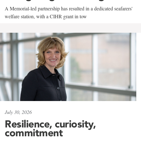
A Memorial-led partnership has resulted in a dedicated seafarers'
welfare station, with a CIHR grant in tow
July 30, 2026
Resilience, curiosity,
commitment