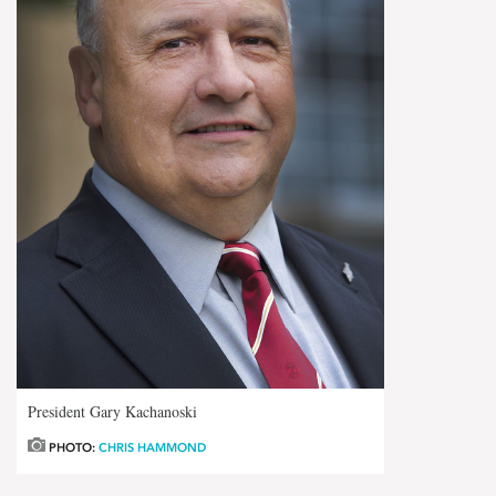
President Gary Kachanoski
PHOTO:
CHRIS HAMMOND