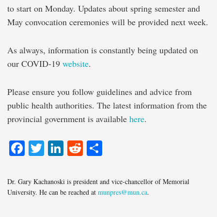
to start on Monday. Updates about spring semester and
May convocation ceremonies will be provided next week.
As always, information is constantly being updated on
our COVID-19
website
.
Please ensure you follow guidelines and advice from
public health authorities. The latest information from the
provincial government is available
here
.
Facebook
Twitter
LinkedIn
Reddit
Share
Dr. Gary Kachanoski is president and vice-chancellor of Memorial
University. He can be reached at
munpres@mun.ca
.