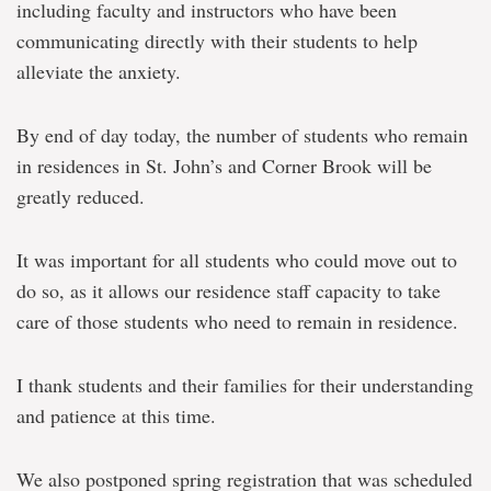
including faculty and instructors who have been
communicating directly with their students to help
alleviate the anxiety.
By end of day today, the number of students who remain
in residences in St. John’s and Corner Brook will be
greatly reduced.
It was important for all students who could move out to
do so, as it allows our residence staff capacity to take
care of those students who need to remain in residence.
I thank students and their families for their understanding
and patience at this time.
We also postponed spring registration that was scheduled