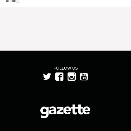
funding
FOLLOW US