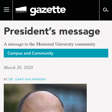
Go
to
Toggle
page
navigation
content
President’s message
A message to the Memorial University community
Campus and Community
March 20, 2020
BY
DR. GARY KACHANOSKI