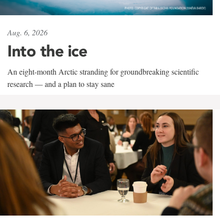
Aug. 6, 2026
Into the ice
An eight-month Arctic stranding for groundbreaking scientific
research — and a plan to stay sane