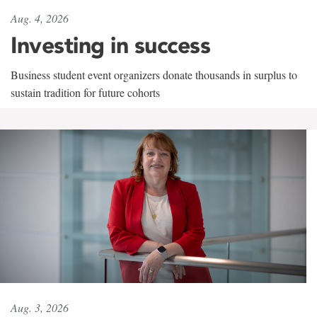
Aug. 4, 2026
Investing in success
Business student event organizers donate thousands in surplus to
sustain tradition for future cohorts
Aug. 3, 2026